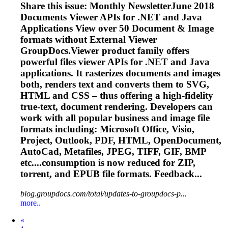
Share this issue: Monthly NewsletterJune 2018
Documents Viewer APIs for .NET and Java
Applications View over 50 Document & Image
formats without External Viewer
GroupDocs.Viewer product family offers
powerful files viewer APIs for .NET and Java
applications. It rasterizes documents and images
both, renders text and converts them to SVG,
HTML and CSS – thus offering a high-fidelity
true-text, document rendering. Developers can
work with all popular business and image file
formats including: Microsoft Office, Visio,
Project, Outlook, PDF, HTML, OpenDocument,
AutoCad, Metafiles, JPEG, TIFF, GIF, BMP
etc....consumption is now reduced for ZIP,
torrent
, and EPUB file formats. Feedback...
blog.groupdocs.com/total/updates-to-groupdocs-p...
more..
Prev
«