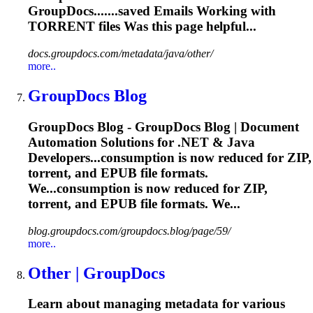
GroupDocs.......saved Emails Working with
TORRENT
files Was this page helpful...
docs.groupdocs.com/metadata/java/other/
more..
GroupDocs Blog
GroupDocs Blog - GroupDocs Blog | Document
Automation Solutions for .NET & Java
Developers...consumption is now reduced for ZIP,
torrent
, and EPUB file formats.
We...consumption is now reduced for ZIP,
torrent
, and EPUB file formats. We...
blog.groupdocs.com/groupdocs.blog/page/59/
more..
Other | GroupDocs
Learn about managing metadata for various