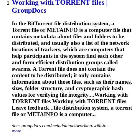
Working with
TORRENT
files |
GroupDocs
In the Bit
Torrent
file distribution system, a
Torrent
file or METAINFO is a computer file that
contains metadata about files and folders to be
distributed, and usually also a list of the network
locations of trackers, which are computers that
help participants in the system find each other
and form efficient distribution groups called
swarms. A
Torrent
file does not contain the
content to be distributed; it only contains
information about those files, such as their names,
sizes, folder structure, and cryptographic hash
values for verifying file integrity....Working with
TORRENT
files Working with
TORRENT
files
Leave feedback...file distribution system, a
torrent
file or METAINFO is a computer...
docs.groupdocs.com/metadata/net/working-with-to...
more..