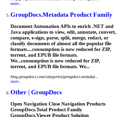
more..
GroupDocs.Metadata Product Family
Document Automation APIs to enrich .NET and
Java applications to view, edit, annotate, convert,
compare, e-sign, parse, split, merge, redact, or
classify documents of almost all the popular file
formats....consumption is now reduced for ZIP,
torrent
, and EPUB file formats.
We...consumption is now reduced for ZIP,
torrent
, and EPUB file formats. We...
blog.groupdocs.com/categories/groupdocs.metadat...
more..
Other | GroupDocs
Open Navigation Close Navigation Products
GroupDocs.Total Product Family
GroupDocs.Viewer Product Solution