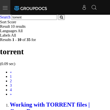
Toggle
navigation
Search
Sort
Score
Result
10 results
Languages
All
Labels
All
Results
1
-
10
of
35
for
torrent
(0.09 sec)
Prev
«
1
2
3
4
Next
»
Working with
TORRENT
files |