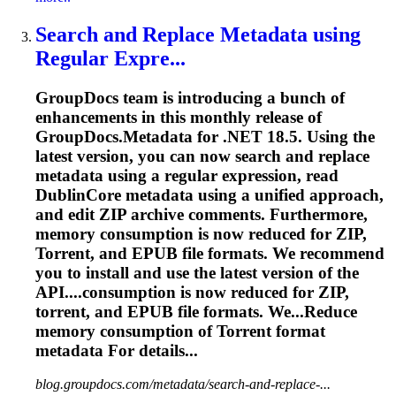
Search and Replace Metadata using
Regular Expre...
GroupDocs team is introducing a bunch of
enhancements in this monthly release of
GroupDocs.Metadata for .NET 18.5. Using the
latest version, you can now search and replace
metadata using a regular expression, read
DublinCore metadata using a unified approach,
and edit ZIP archive comments. Furthermore,
memory consumption is now reduced for ZIP,
Torrent
, and EPUB file formats. We recommend
you to install and use the latest version of the
API....consumption is now reduced for ZIP,
torrent
, and EPUB file formats. We...Reduce
memory consumption of
Torrent
format
metadata For details...
blog.groupdocs.com/metadata/search-and-replace-...