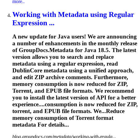
more..
Working with Metadata using Regular
Expression ...
A new update for Java users! We are announcing
a number of enhancements in the monthly release
of GroupDocs.Metadata for Java 18.5. The latest
version allows you to search and replace
metadata using a regular expression, read
DublinCore metadata using a unified approach,
and edit ZIP archive comments. Furthermore,
memory consumption is now reduced for ZIP,
Torrent
, and EPUB file formats. We recommend
you to install the latest version of API for a better
experience....consumption is now reduced for ZIP,
torrent
, and EPUB file formats. We...Reduce
memory consumption of
Torrent
format
metadata For details...
blog.groupdocs.com/metadata/working-with-regula...