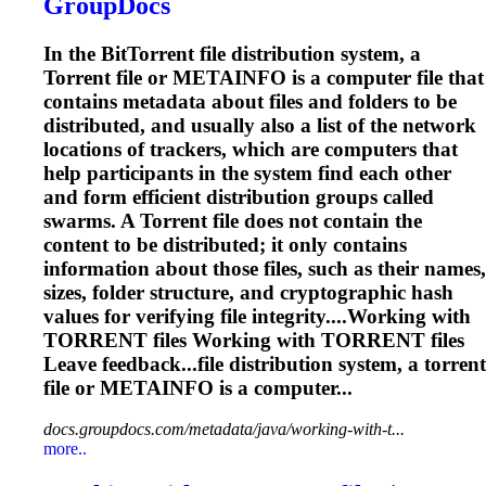
GroupDocs
In the Bit
Torrent
file distribution system, a
Torrent
file or METAINFO is a computer file that
contains metadata about files and folders to be
distributed, and usually also a list of the network
locations of trackers, which are computers that
help participants in the system find each other
and form efficient distribution groups called
swarms. A
Torrent
file does not contain the
content to be distributed; it only contains
information about those files, such as their names,
sizes, folder structure, and cryptographic hash
values for verifying file integrity....Working with
TORRENT
files Working with
TORRENT
files
Leave feedback...file distribution system, a
torrent
file or METAINFO is a computer...
docs.groupdocs.com/metadata/java/working-with-t...
more..