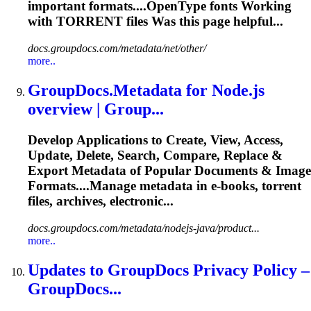
important formats....OpenType fonts Working
with
TORRENT
files Was this page helpful...
docs.groupdocs.com/metadata/net/other/
more..
GroupDocs.Metadata for Node.js
overview | Group...
Develop Applications to Create, View, Access,
Update, Delete, Search, Compare, Replace &
Export Metadata of Popular Documents & Image
Formats....Manage metadata in e-books,
torrent
files, archives, electronic...
docs.groupdocs.com/metadata/nodejs-java/product...
more..
Updates to GroupDocs Privacy Policy –
GroupDocs...