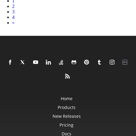
1
2
3
4
Next
»
Home
Products
New Releases
Pricing
Docs