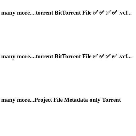
any more....
torrent
BitTorrent File ✅ ✅ ✅ ✅ .vcf...
any more....
torrent
BitTorrent File ✅ ✅ ✅ ✅ .vcf...
y more...Project File Metadata only
Torrent