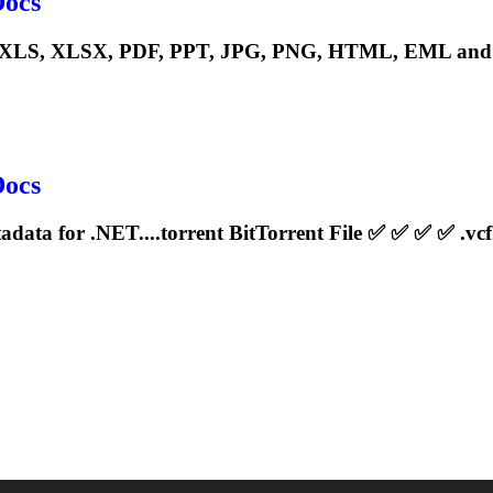
Docs
S, XLSX, PDF, PPT, JPG, PNG, HTML, EML and man
Docs
adata for .NET....
torrent
BitTorrent File ✅ ✅ ✅ ✅ .vcf.