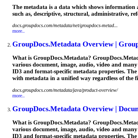
The metadata is a data which shows information ab
such as, descriptive, structural, administrative, r
docs.groupdocs.com/metadata/net/groupdocs-metad...
more..
GroupDocs.Metadata Overview | Grou
What is GroupDocs.Metadata? GroupDocs.Metadata f
various document, image, audio, video and many
ID3 and format-specific metadata properties. The 
with metadata in a unified way regardless of the 
docs.groupdocs.com/metadata/java/product-overview/
more..
GroupDocs.Metadata Overview | Docu
What is GroupDocs.Metadata? GroupDocs.Metadata f
various document, image, audio, video and many
ID3 and format-specific metadata properties. The 