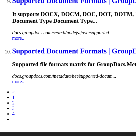
Supported Document Formats | Group
It supports DOCX, DOCM, DOC, DOT, DOTM, XL
Document Type Document Type...
docs.groupdocs.com/search/nodejs-java/supported...
more..
Supported Document Formats | Group
Supported file formats matrix for GroupDocs.Met
docs.groupdocs.com/metadata/net/supported-docum...
more..
Prev
«
1
2
3
4
Next
»