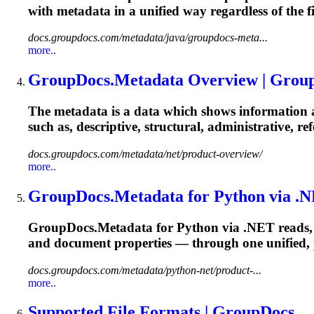
with metadata in a unified way regardless of the 
docs.groupdocs.com/metadata/java/groupdocs-meta...
more..
GroupDocs.Metadata Overview | Grou
The metadata is a data which shows information ab
such as, descriptive, structural, administrative, r
docs.groupdocs.com/metadata/net/product-overview/
more..
GroupDocs.Metadata for Python via .N
GroupDocs.Metadata for Python via .NET reads, 
and document properties — through one unified, 
docs.groupdocs.com/metadata/python-net/product-...
more..
Supported File Formats | GroupDocs