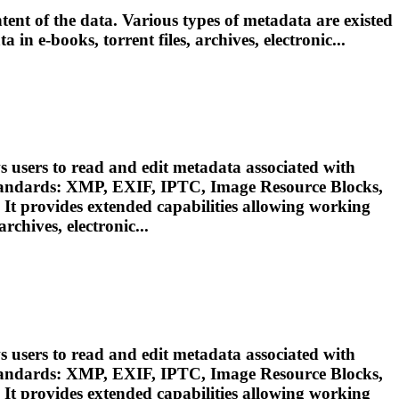
ent of the data. Various types of metadata are existed
ata in e-books,
torrent
files, archives, electronic...
 users to read and edit metadata associated with
standards: XMP, EXIF, IPTC, Image Resource Blocks,
 It provides extended capabilities allowing working
 archives, electronic...
 users to read and edit metadata associated with
standards: XMP, EXIF, IPTC, Image Resource Blocks,
 It provides extended capabilities allowing working