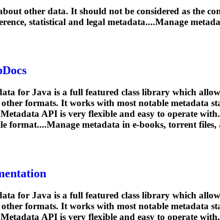
out other data. It should not be considered as the cont
eference, statistical and legal metadata....Manage metad
pDocs
or Java is a full featured class library which allows
 other formats. It works with most notable metadata 
Metadata API is very flexible and easy to operate with.
file format....Manage metadata in e-books,
torrent
files,
mentation
or Java is a full featured class library which allows
 other formats. It works with most notable metadata 
Metadata API is very flexible and easy to operate with.