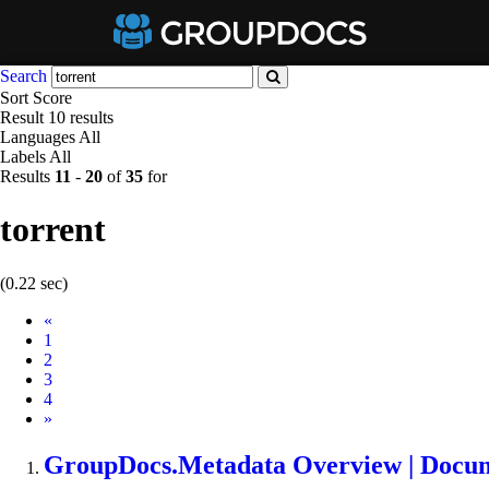
Search
Sort
Score
Result
10 results
Languages
All
Labels
All
Results
11
-
20
of
35
for
torrent
(0.22 sec)
Prev
«
1
2
3
4
Next
»
GroupDocs.Metadata Overview | Docu