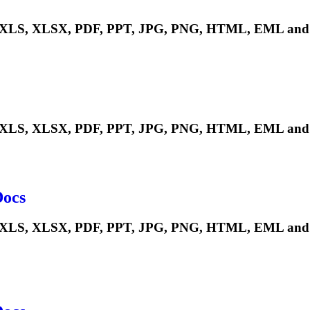
LS, XLSX, PDF, PPT, JPG, PNG, HTML, EML and m
LS, XLSX, PDF, PPT, JPG, PNG, HTML, EML and m
Docs
S, XLSX, PDF, PPT, JPG, PNG, HTML, EML and man