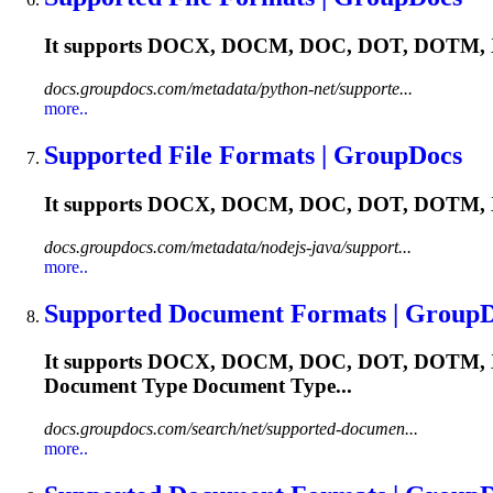
It supports DOCX, DOCM, DOC, DOT, DOTM, X
docs.groupdocs.com/metadata/python-net/supporte...
more..
Supported File Formats | GroupDocs
It supports DOCX, DOCM, DOC, DOT, DOTM, X
docs.groupdocs.com/metadata/nodejs-java/support...
more..
Supported Document Formats | Group
It supports DOCX, DOCM, DOC, DOT, DOTM, XL
Document Type Document Type...
docs.groupdocs.com/search/net/supported-documen...
more..