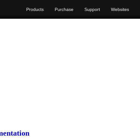
Products
Purchase
Support
Websites
mentation