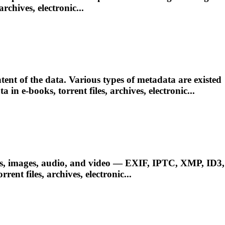
 archives, electronic...
ent of the data. Various types of metadata are existed
ata in e-books,
torrent
files, archives, electronic...
ts, images, audio, and video — EXIF, IPTC, XMP, ID3,
orrent
files, archives, electronic...