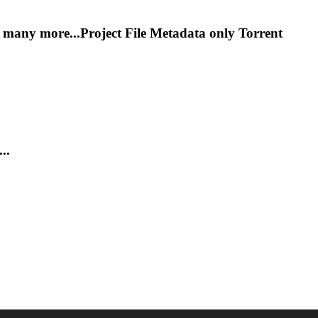
y more...Project File Metadata only
Torrent
..