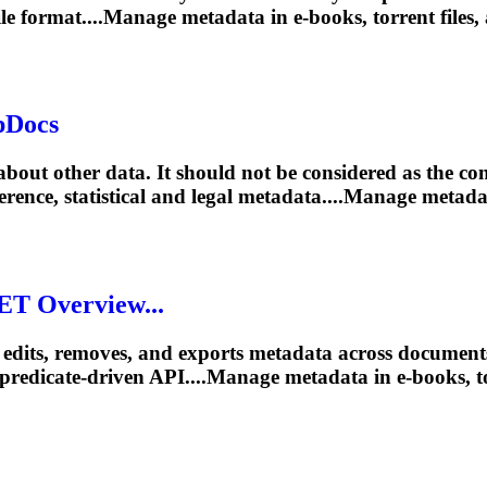
file format....Manage metadata in e-books,
torrent
files,
pDocs
out other data. It should not be considered as the cont
eference, statistical and legal metadata....Manage metad
ET Overview...
edits, removes, and exports metadata across documen
predicate-driven API....Manage metadata in e-books,
t