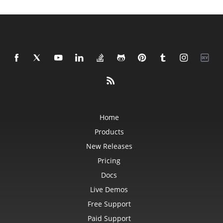
Home
Products
New Releases
Pricing
Docs
Live Demos
Free Support
Paid Support