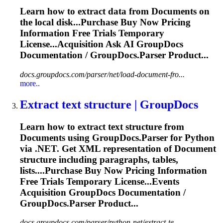
Learn how to extract data from
Document
s on
the local disk...Purchase Buy Now Pricing
Information
Free Trials Temporary
License...Acquisition Ask AI GroupDocs
Documentation
/ GroupDocs.Parser Product...
docs.groupdocs.com/parser/net/load-document-fro...
more..
Extract text structure | GroupDocs
Learn how to extract text structure from
Document
s using GroupDocs.Parser for Python
via .NET. Get XML representation of
Document
structure including paragraphs, tables,
lists....Purchase Buy Now Pricing
Information
Free Trials Temporary License...Events
Acquisition GroupDocs
Documentation
/
GroupDocs.Parser Product...
docs.groupdocs.com/parser/python-net/extract-te...