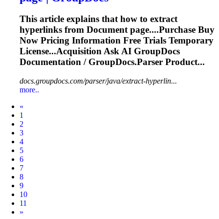
This article explains that how to extract
hyperlinks from
Document
page....Purchase Buy
Now Pricing
Information
Free Trials Temporary
License...Acquisition Ask AI GroupDocs
Documentation
/ GroupDocs.Parser Product...
docs.groupdocs.com/parser/java/extract-hyperlin...
more..
Prev
«
1
2
3
4
5
6
7
8
9
10
11
Next
»