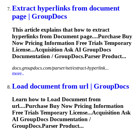
Extract hyperlinks from
document
page | GroupDocs
This article explains that how to extract
hyperlinks from
Document
page....Purchase Buy
Now Pricing
Information
Free Trials Temporary
License...Acquisition Ask AI GroupDocs
Documentation
/ GroupDocs.Parser Product...
docs.groupdocs.com/parser/net/extract-hyperlink...
more..
Load
document
from url | GroupDocs
Learn how to Load
Document
from
url....Purchase Buy Now Pricing
Information
Free Trials Temporary License...Acquisition Ask
AI GroupDocs
Documentation
/
GroupDocs.Parser Product...