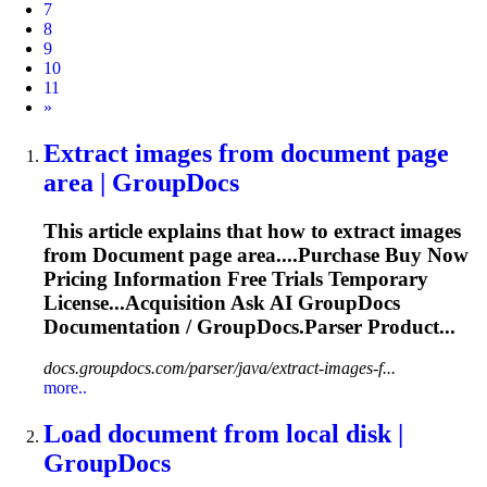
7
8
9
10
11
Next
»
Extract images from
document
page
area | GroupDocs
This article explains that how to extract images
from
Document
page area....Purchase Buy Now
Pricing
Information
Free Trials Temporary
License...Acquisition Ask AI GroupDocs
Documentation
/ GroupDocs.Parser Product...
docs.groupdocs.com/parser/java/extract-images-f...
more..
Load
document
from local disk |
GroupDocs