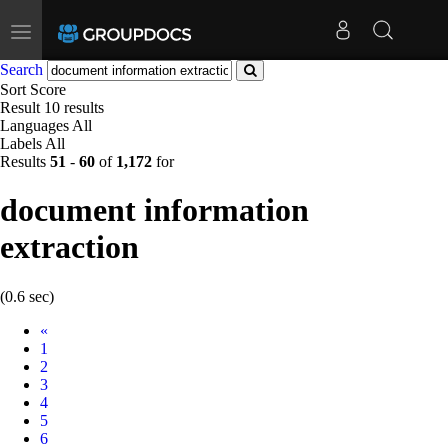
Toggle
navigation
Search
Sort
Score
Result
10 results
Languages
All
Labels
All
Results
51
-
60
of
1,172
for
document information
extraction
(0.6 sec)
Prev
«
1
2
3
4
5
6