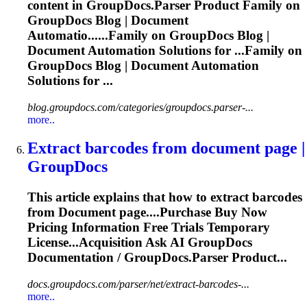
content in GroupDocs.Parser Product Family on
GroupDocs Blog |
Document
Automatio......Family on GroupDocs Blog |
Document
Automation Solutions for ...Family on
GroupDocs Blog |
Document
Automation
Solutions for ...
blog.groupdocs.com/categories/groupdocs.parser-...
more..
Extract barcodes from
document
page |
GroupDocs
This article explains that how to extract barcodes
from
Document
page....Purchase Buy Now
Pricing
Information
Free Trials Temporary
License...Acquisition Ask AI GroupDocs
Documentation
/ GroupDocs.Parser Product...
docs.groupdocs.com/parser/net/extract-barcodes-...
more..