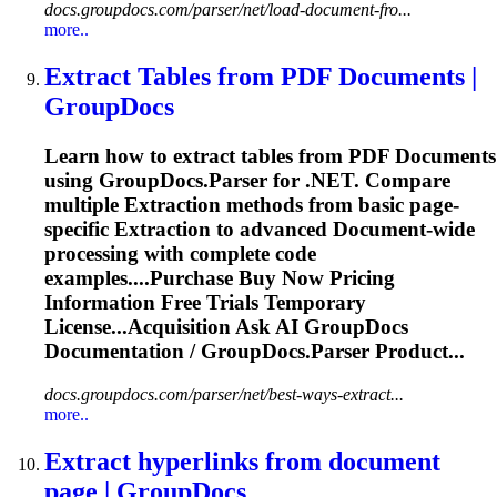
docs.groupdocs.com/parser/net/load-document-fro...
more..
Extract Tables from PDF
Document
s |
GroupDocs
Learn how to extract tables from PDF
Document
s
using GroupDocs.Parser for .NET. Compare
multiple
Extraction
methods from basic page-
specific
Extraction
to advanced
Document
-wide
processing with complete code
examples....Purchase Buy Now Pricing
Information
Free Trials Temporary
License...Acquisition Ask AI GroupDocs
Documentation
/ GroupDocs.Parser Product...
docs.groupdocs.com/parser/net/best-ways-extract...
more..
Extract hyperlinks from
document
page | GroupDocs