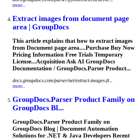
more..
Extract images from
document
page
area | GroupDocs
This article explains that how to extract images
from
Document
page area....Purchase Buy Now
Pricing
Information
Free Trials Temporary
License...Acquisition Ask AI GroupDocs
Documentation
/ GroupDocs.Parser Product...
docs.groupdocs.com/parser/net/extract-images-fr...
more..
GroupDocs.Parser Product Family on
GroupDocs Bl...
GroupDocs.Parser Product Family on
GroupDocs Blog |
Document
Automation
Solutions for .NET & Java Developers Recent