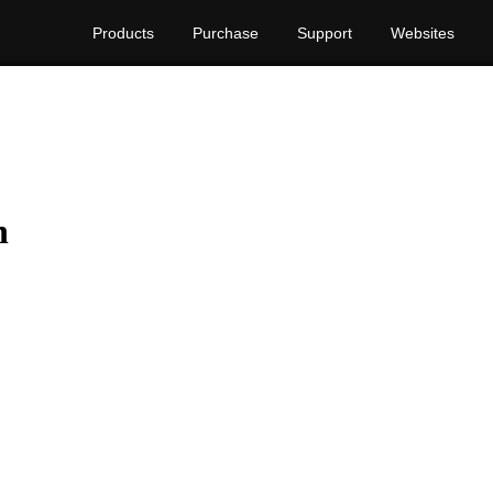
Products
Purchase
Support
Websites
n