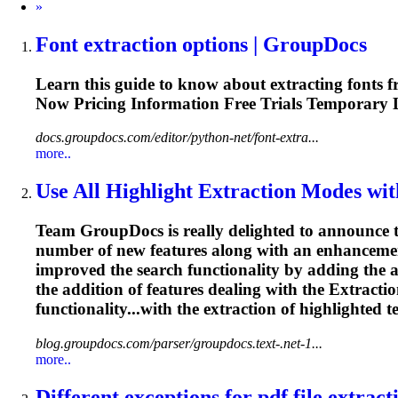
Next
»
Font
extraction
options | GroupDocs
Learn this guide to know about extracting fonts
Now Pricing
Information
Free Trials Temporary 
docs.groupdocs.com/editor/python-net/font-extra...
more..
Use All Highlight
Extraction
Modes with
Team GroupDocs is really delighted to announce t
number of new features along with an enhancemen
improved the search functionality by adding the a
the addition of features dealing with the
Extracti
functionality...with the
extraction
of highlighted t
blog.groupdocs.com/parser/groupdocs.text-.net-1...
more..
Different exceptions for pdf file
extract