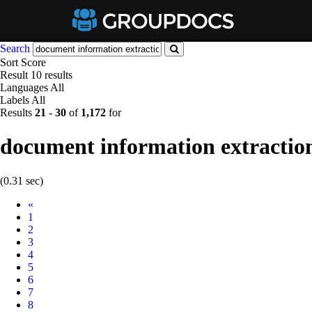
Search
Sort
Score
Result
10 results
Languages
All
Labels
All
Results
21
-
30
of
1,172
for
document information extractio
(0.31 sec)
Prev
«
1
2
3
4
5
6
7
8