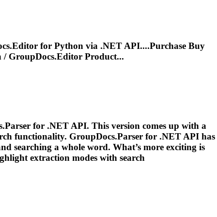
s.Editor for Python via .NET API....Purchase Buy
n
/ GroupDocs.Editor Product...
s.Parser for .NET API. This version comes up with a
rch functionality. GroupDocs.Parser for .NET API has
 and searching a whole word. What’s more exciting is
highlight
extraction
modes with search