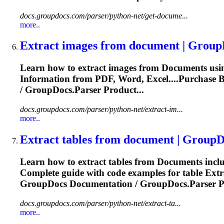
docs.groupdocs.com/parser/python-net/get-docume...
more..
Extract images from
document
| Group
Learn how to extract images from
Document
s us
Information
from PDF, Word, Excel....Purchase 
/ GroupDocs.Parser Product...
docs.groupdocs.com/parser/python-net/extract-im...
more..
Extract tables from
document
| GroupD
Learn how to extract tables from
Document
s inc
Complete guide with code examples for table
Extr
GroupDocs
Documentation
/ GroupDocs.Parser P
docs.groupdocs.com/parser/python-net/extract-ta...
more..