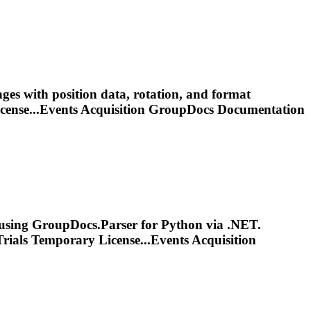
es with position data, rotation, and format
cense...Events Acquisition GroupDocs
Documentation
using GroupDocs.Parser for Python via .NET.
rials Temporary License...Events Acquisition