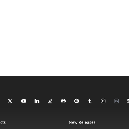
cts
New Releases