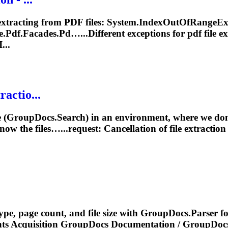
extracting from PDF files: System.IndexOutOfRangeExce
.Pdf.Facades.Pd…...Different exceptions for pdf file
ex
...
ractio...
 (GroupDocs.Search) in an environment, where we don’t
now the files…...request: Cancellation of file
extraction
type, page count, and file size with GroupDocs.Parser
nts Acquisition GroupDocs
Documentation
/ GroupDocs