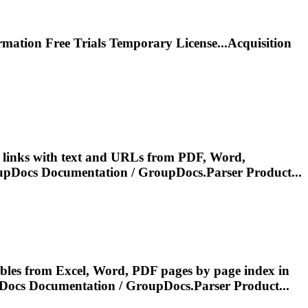
rmation
Free Trials Temporary License...Acquisition
t links with text and URLs from PDF, Word,
oupDocs
Documentation
/ GroupDocs.Parser Product...
bles from Excel, Word, PDF pages by page index in
pDocs
Documentation
/ GroupDocs.Parser Product...