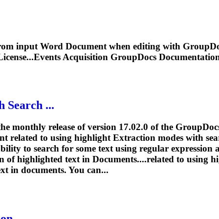
 from input Word
Document
when editing with GroupDoc
License...Events Acquisition GroupDocs
Documentatio
 Search ...
he monthly release of version 17.02.0 of the GroupDoc
t related to using highlight
Extraction
modes with sea
bility to search for some text using regular expression
on
of highlighted text in
Document
s....related to using 
ext in
documents
. You can...
ion
- ...