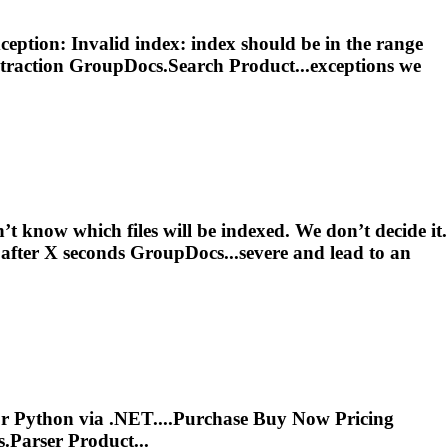
ption: Invalid index: index should be in the range
traction
GroupDocs.Search Product...exceptions we
 know which files will be indexed. We don’t decide it.
after X seconds GroupDocs...severe and lead to an
 for Python via .NET....Purchase Buy Now Pricing
.Parser Product...