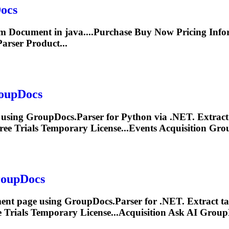
ocs
rom
Document
in java....Purchase Buy Now Pricing
Info
arser Product...
oupDocs
 using GroupDocs.Parser for Python via .NET. Extrac
ee Trials Temporary License...Events Acquisition Gr
roupDocs
ent
page using GroupDocs.Parser for .NET. Extract ta
 Trials Temporary License...Acquisition Ask AI Grou