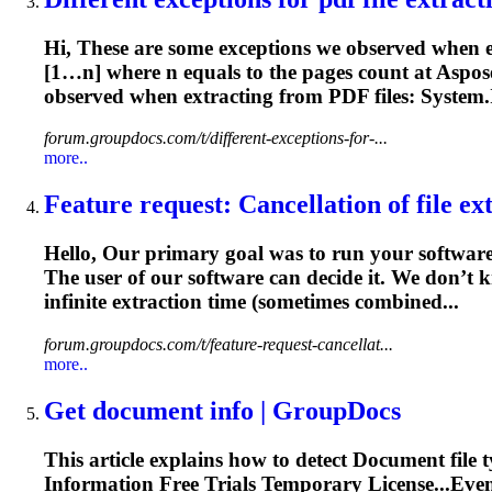
Hi, These are some exceptions we observed when 
[1…n] where n equals to the pages count at Aspose
observed when
extracting
from PDF files: System.I
forum.groupdocs.com/t/different-exceptions-for-...
more..
Feature request: Cancellation of file ext
Hello, Our primary goal was to run your software
The user of our software can decide it. We don’t k
infinite
extraction
time (sometimes combined...
forum.groupdocs.com/t/feature-request-cancellat...
more..
Get
document
info | GroupDocs
This article explains how to detect
Document
file 
Information
Free Trials Temporary License...Eve