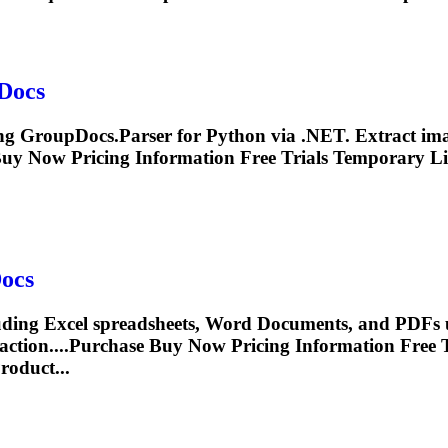
Docs
ing GroupDocs.Parser for Python via .NET. Extract imag
Buy Now Pricing
Information
Free Trials Temporary Li
ocs
luding Excel spreadsheets, Word
Document
s, and PDFs 
action
....Purchase Buy Now Pricing
Information
Free T
roduct...