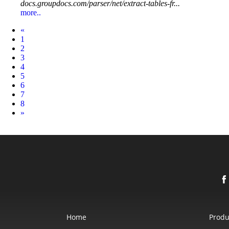
docs.groupdocs.com/parser/net/extract-tables-fr...
more..
Prev
«
1
2
3
4
5
6
7
8
Next
»
Home
Produ