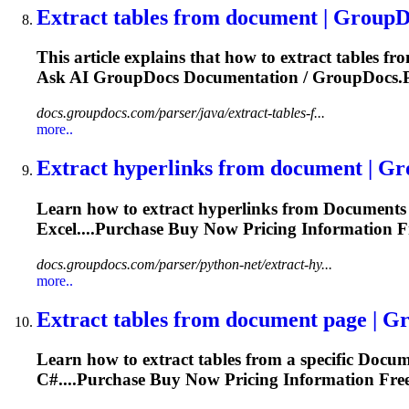
Extract tables from
document
| GroupD
This article explains that how to extract tables f
Ask AI GroupDocs
Documentation
/ GroupDocs.P
docs.groupdocs.com/parser/java/extract-tables-f...
more..
Extract hyperlinks from
document
| Gr
Learn how to extract hyperlinks from
Document
s
Excel....Purchase Buy Now Pricing
Information
Fr
docs.groupdocs.com/parser/python-net/extract-hy...
more..
Extract tables from
document
page | G
Learn how to extract tables from a specific
Docum
C#....Purchase Buy Now Pricing
Information
Free