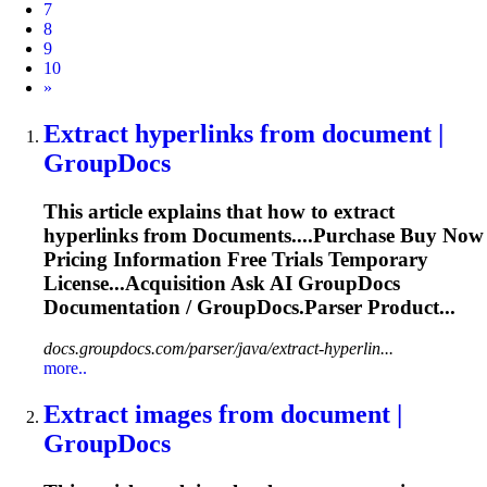
7
8
9
10
Next
»
Extract hyperlinks from
document
|
GroupDocs
This article explains that how to extract
hyperlinks from
Document
s....Purchase Buy Now
Pricing
Information
Free Trials Temporary
License...Acquisition Ask AI GroupDocs
Documentation
/ GroupDocs.Parser Product...
docs.groupdocs.com/parser/java/extract-hyperlin...
more..
Extract images from
document
|
GroupDocs