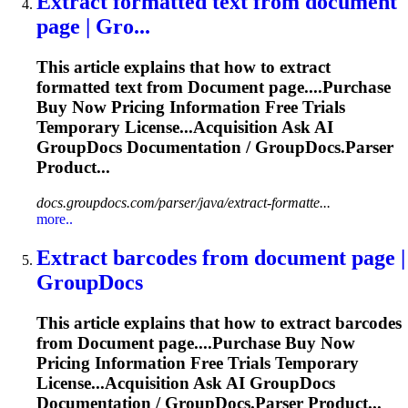
Extract formatted text from
document
page | Gro...
This article explains that how to extract
formatted text from
Document
page....Purchase
Buy Now Pricing
Information
Free Trials
Temporary License...Acquisition Ask AI
GroupDocs
Documentation
/ GroupDocs.Parser
Product...
docs.groupdocs.com/parser/java/extract-formatte...
more..
Extract barcodes from
document
page |
GroupDocs
This article explains that how to extract barcodes
from
Document
page....Purchase Buy Now
Pricing
Information
Free Trials Temporary
License...Acquisition Ask AI GroupDocs
Documentation
/ GroupDocs.Parser Product...