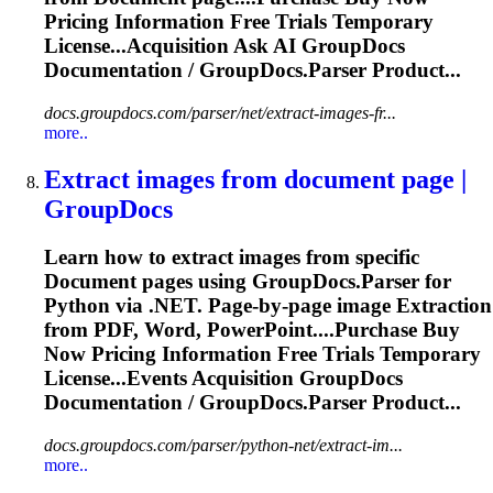
Pricing
Information
Free Trials Temporary
License...Acquisition Ask AI GroupDocs
Documentation
/ GroupDocs.Parser Product...
docs.groupdocs.com/parser/net/extract-images-fr...
more..
Extract images from
document
page |
GroupDocs
Learn how to extract images from specific
Document
pages using GroupDocs.Parser for
Python via .NET. Page-by-page image
Extraction
from PDF, Word, PowerPoint....Purchase Buy
Now Pricing
Information
Free Trials Temporary
License...Events Acquisition GroupDocs
Documentation
/ GroupDocs.Parser Product...
docs.groupdocs.com/parser/python-net/extract-im...
more..