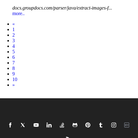
docs.groupdocs.com/parser/java/extract-images-f...
more..
Prev
«
1
2
3
4
5
6
7
8
9
10
Next
»