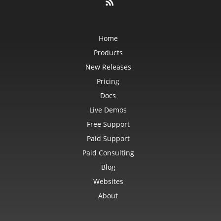
Home
Products
New Releases
Pricing
Docs
Live Demos
Free Support
Paid Support
Paid Consulting
Blog
Websites
About