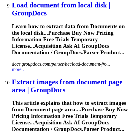
Load
document
from local disk |
GroupDocs
Learn how to extract data from
Document
s on
the local disk...Purchase Buy Now Pricing
Information
Free Trials Temporary
License...Acquisition Ask AI GroupDocs
Documentation
/ GroupDocs.Parser Product...
docs.groupdocs.com/parser/net/load-document-fro...
more..
Extract images from
document
page
area | GroupDocs
This article explains that how to extract images
from
Document
page area....Purchase Buy Now
Pricing
Information
Free Trials Temporary
License...Acquisition Ask AI GroupDocs
Documentation
/ GroupDocs.Parser Product...