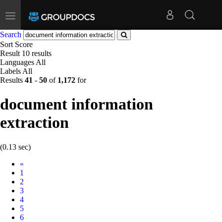
Toggle
navigation
Search
Sort
Score
Result
10 results
Languages
All
Labels
All
Results
41
-
50
of
1,172
for
document information
extraction
(0.13 sec)
Prev
«
1
2
3
4
5
6