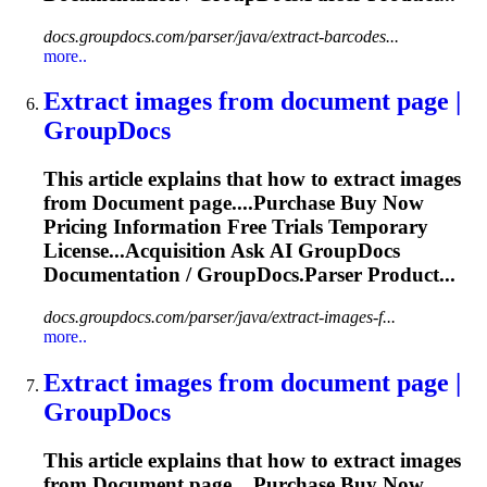
docs.groupdocs.com/parser/java/extract-barcodes...
more..
Extract images from
document
page |
GroupDocs
This article explains that how to extract images
from
Document
page....Purchase Buy Now
Pricing
Information
Free Trials Temporary
License...Acquisition Ask AI GroupDocs
Documentation
/ GroupDocs.Parser Product...
docs.groupdocs.com/parser/java/extract-images-f...
more..
Extract images from
document
page |
GroupDocs
This article explains that how to extract images
from
Document
page....Purchase Buy Now