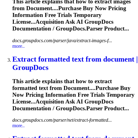
This article explains that how to extract images
from
Document
....Purchase Buy Now Pricing
Information
Free Trials Temporary
License...Acquisition Ask AI GroupDocs
Documentation
/ GroupDocs.Parser Product...
docs.groupdocs.com/parser/java/extract-images-f...
more..
Extract formatted text from
document
|
GroupDocs
This article explains that how to extract
formatted text from
Document
....Purchase Buy
Now Pricing
Information
Free Trials Temporary
License...Acquisition Ask AI GroupDocs
Documentation
/ GroupDocs.Parser Product...
docs.groupdocs.com/parser/net/extract-formatted...
more..