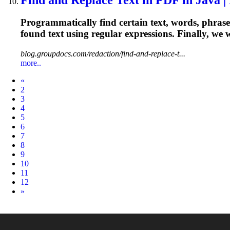
Programmatically find certain text, words, phrases
found text using
regular
expressions
. Finally, we
blog.groupdocs.com/redaction/find-and-replace-t...
more..
Prev
«
2
3
4
5
6
7
8
9
10
11
12
Next
»