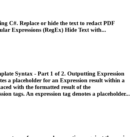
ing C#. Replace or hide the text to redact PDF
ular
Expressions
(RegEx) Hide Text with...
Template Syntax - Part 1 of 2. Outputting
Expression
tes a placeholder for an
Expression
result within a
laced with the formatted result of the
ssion
tags. An
expression
tag denotes a placeholder...