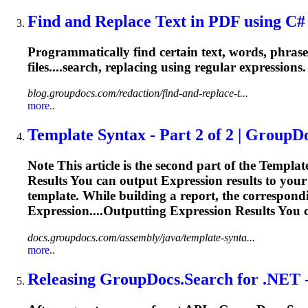
Find and Replace Text in PDF using C# |
Programmatically find certain text, words, phrase
files....search, replacing using
regular
expressions
blog.groupdocs.com/redaction/find-and-replace-t...
more..
Template Syntax - Part 2 of 2 | GroupD
Note This article is the second part of the Template
Results You can output
Expression
results to your
template. While building a report, the correspon
Expression
....Outputting
Expression
Results You 
docs.groupdocs.com/assembly/java/template-synta...
more..
Releasing GroupDocs.Search for .NET - 