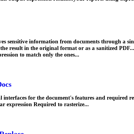
s sensitive information from documents through a sin
e result in the original format or as a sanitized PDF..
pression
to match only the ones...
Docs
 interfaces for the document's features and required re
ar
expression
Required to rasterize...
Replace ...