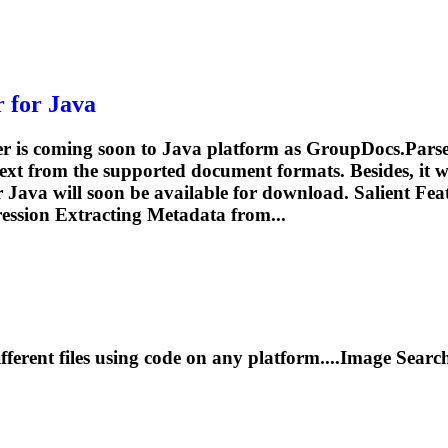
 for Java
 is coming soon to Java platform as GroupDocs.Parser 
ext from the supported document formats. Besides, it wi
Java will soon be available for download. Salient Fea
ession
Extracting Metadata from...
fferent files using code on any platform....Image Sear