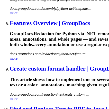
docs.groupdocs.com/assembly/python-net/template...
more..
Features Overview | GroupDocs
GroupDocs.Redaction for Python via .NET remove
areas, annotations, and whole pages — and saves th
both whole...every annotation or use a
regular
ex
docs.groupdocs.com/redaction/python-net/feature...
more..
Create custom format handler | Group
This article shows how to implement one or several
text or a color...annotations, matching given
regul
docs.groupdocs.com/redaction/net/create-custom-...
more..
Find and Replace Text in PDF in Java | 