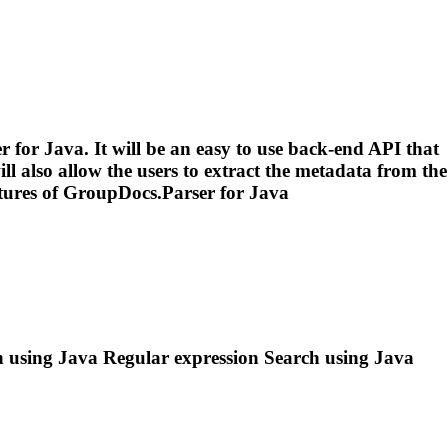
for Java. It will be an easy to use back-end API that
ll also allow the users to extract the metadata from the
tures of GroupDocs.Parser for Java
ch using Java
Regular
expression
Search using Java