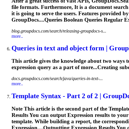
After a great success of vast APIs, GroupDocs.Se
file formats. Furthermore, It is a document searc
it is going to serve the users. Features provided
GroupDocs....Queries Boolean Queries
Regular
E
blog.groupdocs.com/search/releasing-groupdocs-s...
more..
Queries in text and object form | Grou
This article gives the knowledge about two ways to
expression
query as a part of more...Creating sub
docs.groupdocs.com/search/java/queries-in-text-...
more..
Template Syntax - Part 2 of 2 | GroupD
Note This article is the second part of the Template
Results You can output
Expression
results to your
template. While building a report, the correspon
Expression
....Outputting
Expression
Results You 