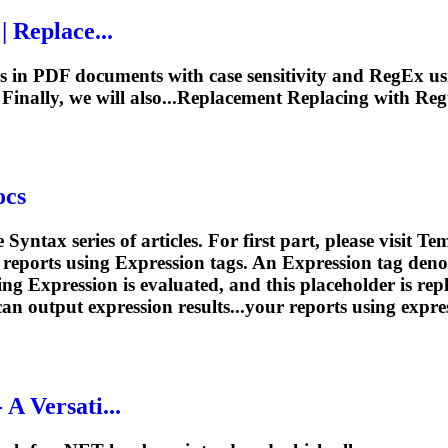
 Replace...
s in PDF documents with case sensitivity and RegEx us
. Finally, we will also...Replacement Replacing with
Reg
ocs
 Syntax series of articles. For first part, please visit 
 reports using
Expression
tags. An
Expression
tag deno
ding
Expression
is evaluated, and this placeholder is rep
can output
expression
results...your reports using
expre
A Versati...