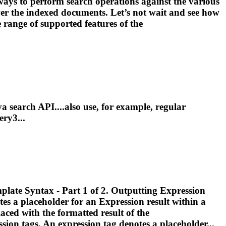
ays to perform search operations against the various
over the indexed documents. Let’s not wait and see how
 range of supported features of the
va search API....also use, for example,
regular
ry3...
Template Syntax - Part 1 of 2. Outputting
Expression
tes a placeholder for an
Expression
result within a
laced with the formatted result of the
ssion
tags. An
expression
tag denotes a placeholder...