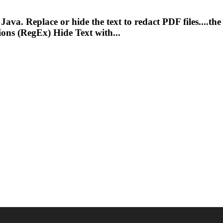
va. Replace or hide the text to redact PDF files....the
ions
(RegEx) Hide Text with...