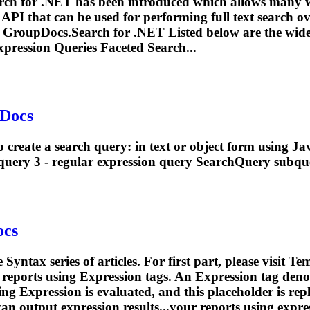
arch for .NET has been introduced which allows many w
h API that can be used for performing full text search 
 by GroupDocs.Search for .NET Listed below are the wide
xpression
Queries Faceted Search...
pDocs
 create a search query: in text or object form using Ja
query 3 -
regular
expression
query SearchQuery subque
ocs
 Syntax series of articles. For first part, please visit 
 reports using
Expression
tags. An
Expression
tag deno
ding
Expression
is evaluated, and this placeholder is rep
can output
expression
results...your reports using
expre