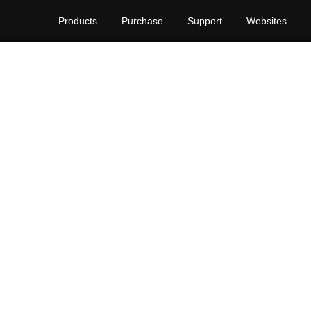
Products
Purchase
Support
Websites