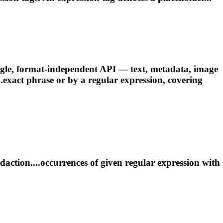
gle, format-independent API — text, metadata, image
..exact phrase or by a
regular
expression
, covering
daction....occurrences of given
regular
expression
with