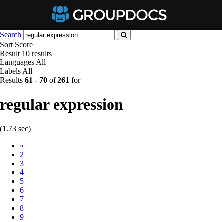
Search
Sort
Score
Result
10 results
Languages
All
Labels
All
Results
61
-
70
of
261
for
regular expression
(1.73 sec)
Prev
«
2
3
4
5
6
7
8
9