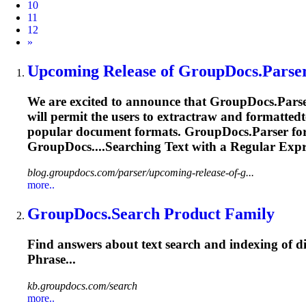
10
11
12
Next
»
Upcoming Release of GroupDocs.Parser
We are excited to announce that GroupDocs.Parser
will permit the users to extractraw and formattedt
popular document formats. GroupDocs.Parser for 
GroupDocs....Searching Text with a
Regular
Expr
blog.groupdocs.com/parser/upcoming-release-of-g...
more..
GroupDocs.Search Product Family
Find answers about text search and indexing of di
Phrase...
kb.groupdocs.com/search
more..