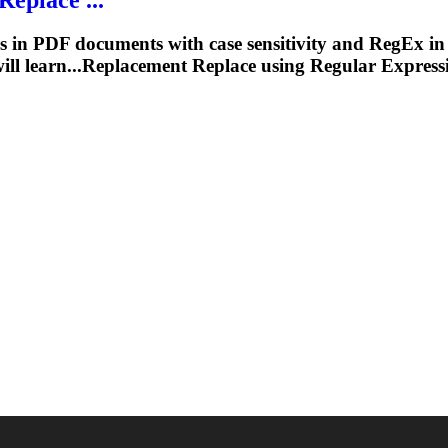
 in PDF documents with case sensitivity and RegEx in Ja
 will learn...Replacement Replace using
Regular
Express