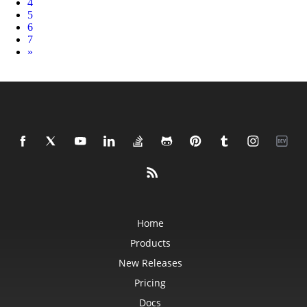
4
5
6
7
Next
»
Home
Products
New Releases
Pricing
Docs