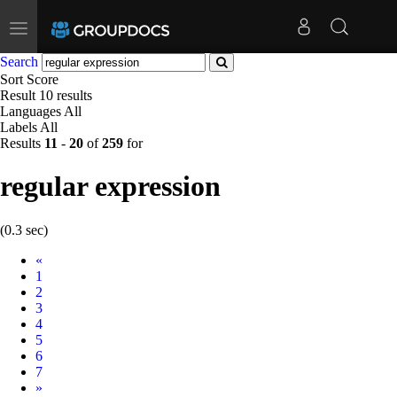
Toggle
navigation
Search
Sort
Score
Result
10 results
Languages
All
Labels
All
Results
11
-
20
of
259
for
regular expression
(0.3 sec)
Prev
«
1
2
3
4
5
6
7
Next
»