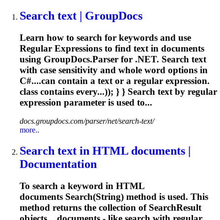
Search text | GroupDocs
Learn how to search for keywords and use
Regular
Expression
s to find text in documents
using GroupDocs.Parser for .NET. Search text
with case sensitivity and whole word options in
C#....can contain a text or a
regular
expression
.
class contains every...)); } } Search text by
regular
expression
parameter is used to...
docs.groupdocs.com/parser/net/search-text/
more..
Search text in HTML documents |
Documentation
To search a keyword in HTML
documents Search(String) method is used. This
method returns the collection of SearchResult
objects....documents - like search with
regular