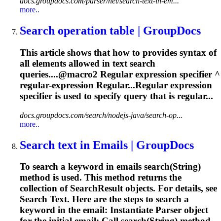
docs.groupdocs.com/parser/net/search-text-in-em...
more..
Search operation table | GroupDocs
This article shows that how to provides syntax of
all elements allowed in text search
queries....@macro2
Regular
expression
specifier ^
regular
-
expression
Regular...Regular
expression
specifier is used to specify query that is regular...
docs.groupdocs.com/search/nodejs-java/search-op...
more..
Search text in Emails | GroupDocs
To search a keyword in emails search(String)
method is used. This method returns the
collection of SearchResult objects. For details, see
Search Text. Here are the steps to search a
keyword in the email: Instantiate Parser object
for the initial email; Call search(String) method