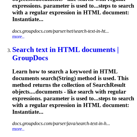
expressions
. parameter is used to...steps to search
with a
regular
expression
in HTML document:
Instantiate...
docs.groupdocs.com/parser/net/search-text-in-ht...
more..
Search text in HTML documents |
GroupDocs
Learn how to search a keyword in HTML
documents search(String) method is used. This
method returns the collection of SearchResult
objects....documents - like search with
regular
expressions
. parameter is used to...steps to search
with a
regular
expression
in HTML document:
Instantiate...
docs.groupdocs.com/parser/java/search-text-in-h...
more..