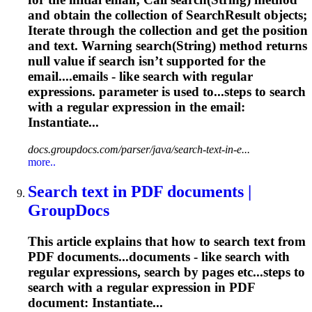
and obtain the collection of SearchResult objects;
Iterate through the collection and get the position
and text. Warning search(String) method returns
null value if search isn’t supported for the
email....emails - like search with
regular
expressions
. parameter is used to...steps to search
with a
regular
expression
in the email:
Instantiate...
docs.groupdocs.com/parser/java/search-text-in-e...
more..
Search text in PDF documents |
GroupDocs
This article explains that how to search text from
PDF documents...documents - like search with
regular
expressions
, search by pages etc...steps to
search with a
regular
expression
in PDF
document: Instantiate...