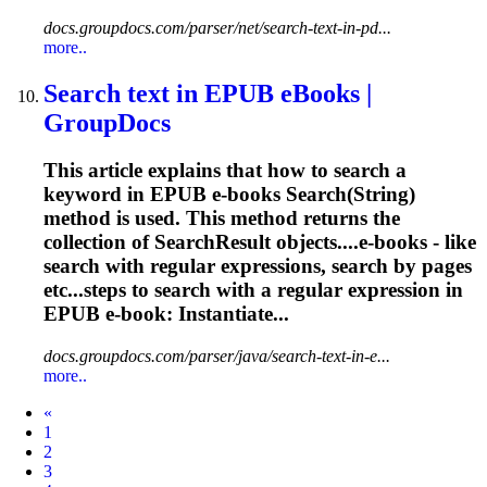
docs.groupdocs.com/parser/net/search-text-in-pd...
more..
Search text in EPUB eBooks |
GroupDocs
This article explains that how to search a
keyword in EPUB e-books Search(String)
method is used. This method returns the
collection of SearchResult objects....e-books - like
search with
regular
expressions
, search by pages
etc...steps to search with a
regular
expression
in
EPUB e-book: Instantiate...
docs.groupdocs.com/parser/java/search-text-in-e...
more..
Prev
«
1
2
3