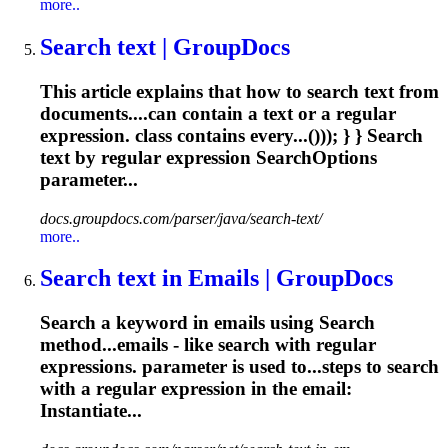
more..
Search text | GroupDocs
This article explains that how to search text from
documents....can contain a text or a
regular
expression
. class contains every...())); } } Search
text by
regular
expression
SearchOptions
parameter...
docs.groupdocs.com/parser/java/search-text/
more..
Search text in Emails | GroupDocs
Search a keyword in emails using Search
method...emails - like search with
regular
expressions
. parameter is used to...steps to search
with a
regular
expression
in the email:
Instantiate...