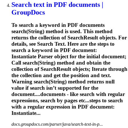
Search text in PDF documents |
GroupDocs
To search a keyword in PDF documents
search(String) method is used. This method
returns the collection of SearchResult objects. For
details, see Search Text. Here are the steps to
search a keyword in PDF document:
Instantiate Parser object for the initial document;
Call search(String) method and obtain the
collection of SearchResult objects; Iterate through
the collection and get the position and text.
Warning search(String) method returns null
value if search isn’t supported for the
document....documents - like search with
regular
expressions
, search by pages etc...steps to search
with a
regular
expression
in PDF document:
Instantiate...
docs.groupdocs.com/parser/java/search-text-in-p...