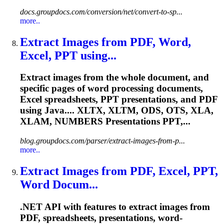
docs.groupdocs.com/conversion/net/convert-to-sp...
more..
Extract Images from PDF, Word,
Excel, PPT using...
Extract images from the whole document, and
specific pages of word processing documents,
Excel spreadsheets, PPT presentations, and PDF
using Java.... XLTX, XLTM, ODS, OTS, XLA,
XLAM
, NUMBERS Presentations PPT,...
blog.groupdocs.com/parser/extract-images-from-p...
more..
Extract Images from PDF, Excel, PPT,
Word Docum...
.NET API with features to extract images from
PDF, spreadsheets, presentations, word-