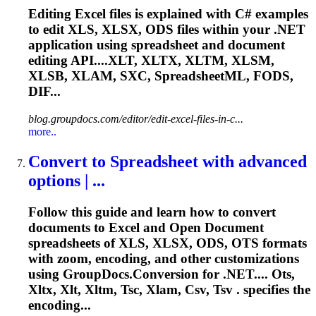
Editing Excel files is explained with C# examples
to edit XLS, XLSX, ODS files within your .NET
application using spreadsheet and document
editing API....XLT, XLTX, XLTM, XLSM,
XLSB,
XLAM
, SXC, SpreadsheetML, FODS,
DIF...
blog.groupdocs.com/editor/edit-excel-files-in-c...
more..
Convert to Spreadsheet with advanced
options | ...
Follow this guide and learn how to convert
documents to Excel and Open Document
spreadsheets of XLS, XLSX, ODS, OTS formats
with zoom, encoding, and other customizations
using GroupDocs.Conversion for .NET.... Ots,
Xltx, Xlt, Xltm, Tsc,
Xlam
, Csv, Tsv . specifies the
encoding...