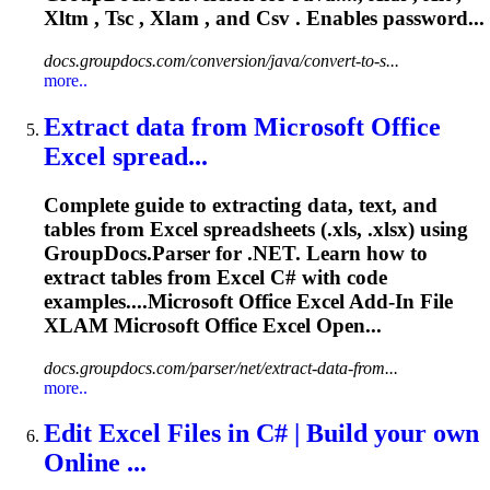
Xltm , Tsc ,
Xlam
, and Csv . Enables password...
docs.groupdocs.com/conversion/java/convert-to-s...
more..
Extract data from Microsoft Office
Excel spread...
Complete guide to extracting data, text, and
tables from Excel spreadsheets (.xls, .xlsx) using
GroupDocs.Parser for .NET. Learn how to
extract tables from Excel C# with code
examples....Microsoft Office Excel Add-In File
XLAM
Microsoft Office Excel Open...
docs.groupdocs.com/parser/net/extract-data-from...
more..
Edit Excel Files in C# | Build your own
Online ...