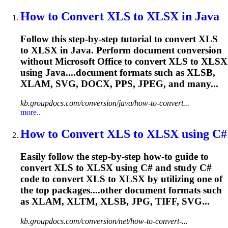
How to Convert XLS to XLSX in Java
Follow this step-by-step tutorial to convert XLS
to XLSX in Java. Perform document conversion
without Microsoft Office to convert XLS to XLSX
using Java....document formats such as XLSB,
XLAM
, SVG, DOCX, PPS, JPEG, and many...
kb.groupdocs.com/conversion/java/how-to-convert...
more..
How to Convert XLS to XLSX using C#
Easily follow the step-by-step how-to guide to
convert XLS to XLSX using C# and study C#
code to convert XLS to XLSX by utilizing one of
the top packages....other document formats such
as
XLAM
, XLTM, XLSB, JPG, TIFF, SVG...
kb.groupdocs.com/conversion/net/how-to-convert-...