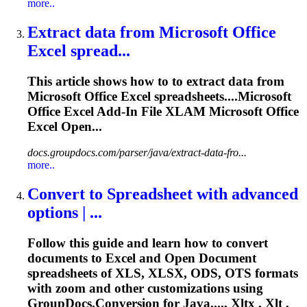
more..
Extract data from Microsoft Office
Excel spread...
This article shows how to to extract data from
Microsoft Office Excel spreadsheets....Microsoft
Office Excel Add-In File
XLAM
Microsoft Office
Excel Open...
docs.groupdocs.com/parser/java/extract-data-fro...
more..
Convert to Spreadsheet with advanced
options | ...
Follow this guide and learn how to convert
documents to Excel and Open Document
spreadsheets of XLS, XLSX, ODS, OTS formats
with zoom and other customizations using
GroupDocs.Conversion for Java...., Xltx , Xlt ,