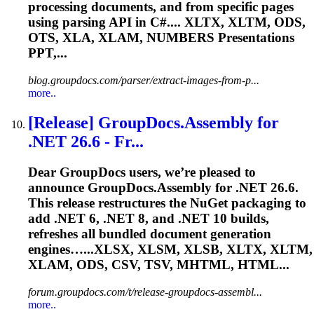
processing documents, and from specific pages
using parsing API in C#.... XLTX, XLTM, ODS,
OTS, XLA,
XLAM
, NUMBERS Presentations
PPT,...
blog.groupdocs.com/parser/extract-images-from-p...
more..
[Release] GroupDocs.Assembly for
.NET 26.6 - Fr...
Dear GroupDocs users, we’re pleased to
announce GroupDocs.Assembly for .NET 26.6.
This release restructures the NuGet packaging to
add .NET 6, .NET 8, and .NET 10 builds,
refreshes all bundled document generation
engines…...XLSX, XLSM, XLSB, XLTX, XLTM,
XLAM
, ODS, CSV, TSV, MHTML, HTML...
forum.groupdocs.com/t/release-groupdocs-assembl...
more..