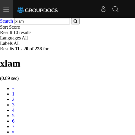
Toggle
navigation
Search
Sort
Score
Result
10 results
Languages
All
Labels
All
Results
11
-
20
of
228
for
xlam
(0.89 sec)
Prev
«
1
2
3
4
5
6
7
Next
»