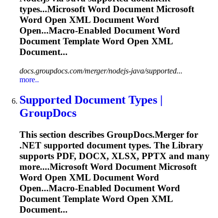
types...Microsoft
Word
Document Microsoft
Word
Open XML Document
Word
Open...Macro-Enabled Document
Word
Document Template
Word
Open XML
Document...
docs.groupdocs.com/merger/nodejs-java/supported...
more..
Supported Document Types |
GroupDocs
This section describes GroupDocs.Merger for
.NET supported document types. The Library
supports PDF, DOCX, XLSX, PPTX and many
more....Microsoft
Word
Document Microsoft
Word
Open XML Document
Word
Open...Macro-Enabled Document
Word
Document Template
Word
Open XML
Document...