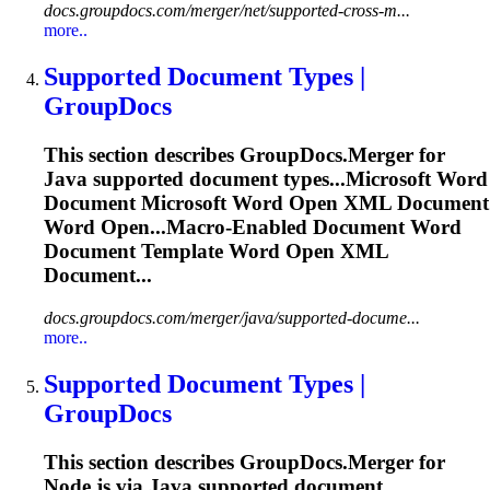
docs.groupdocs.com/merger/net/supported-cross-m...
more..
Supported Document Types |
GroupDocs
This section describes GroupDocs.Merger for
Java supported document types...Microsoft
Word
Document Microsoft
Word
Open XML Document
Word
Open...Macro-Enabled Document
Word
Document Template
Word
Open XML
Document...
docs.groupdocs.com/merger/java/supported-docume...
more..
Supported Document Types |
GroupDocs
This section describes GroupDocs.Merger for
Node.js via Java supported document