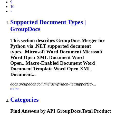
9
10
Next
»
Supported Document Types |
GroupDocs
This section describes GroupDocs.Merger for
Python via .NET supported document
types...Microsoft
Word
Document Microsoft
Word
Open XML Document
Word
Open...Macro-Enabled Document
Word
Document Template
Word
Open XML
Document...
docs.groupdocs.com/merger/python-net/supported-...
more..
Categories
Find Answers by API GroupDocs.
To
tal Product