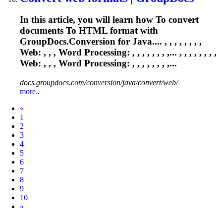
In this article, you will learn how
To
convert
documents
To
HTML format with
GroupDocs.Conversion for Java.... , , , , , , , ,
Web: , , ,
Word
Processing: , , , , , , , ,... , , , , , , , ,
Web: , , ,
Word
Processing: , , , , , , , ,...
docs.groupdocs.com/conversion/java/convert/web/
more..
Prev
«
1
2
3
4
5
6
7
8
9
10
Next
»