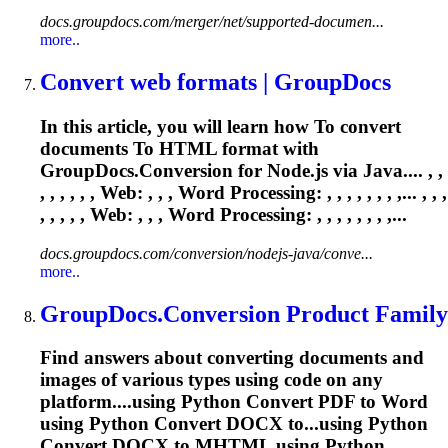
docs.groupdocs.com/merger/net/supported-documen...
more..
Convert web formats | GroupDocs
In this article, you will learn how
To
convert
documents
To
HTML format with
GroupDocs.Conversion for Node.js via Java.... , ,
, , , , , , Web: , , ,
Word
Processing: , , , , , , , ,... , , ,
, , , , , Web: , , ,
Word
Processing: , , , , , , , ,...
docs.groupdocs.com/conversion/nodejs-java/conve...
more..
GroupDocs.Conversion Product Family
Find answers about converting documents and
images of various types using code on any
platform....using Python Convert PDF to
Word
using Python Convert DOCX to...using Python
Convert DOCX to
MHTML
using Python