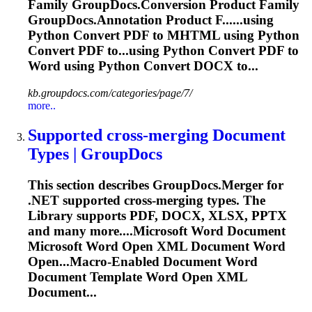
Family GroupDocs.Conversion Product Family
GroupDocs.Annotation Product F......using
Python Convert PDF to
MHTML
using Python
Convert PDF to...using Python Convert PDF to
Word
using Python Convert DOCX to...
kb.groupdocs.com/categories/page/7/
more..
Supported cross-merging Document
Types | GroupDocs
This section describes GroupDocs.Merger for
.NET supported cross-merging types. The
Library supports PDF, DOCX, XLSX, PPTX
and many more....Microsoft
Word
Document
Microsoft
Word
Open XML Document
Word
Open...Macro-Enabled Document
Word
Document Template
Word
Open XML
Document...