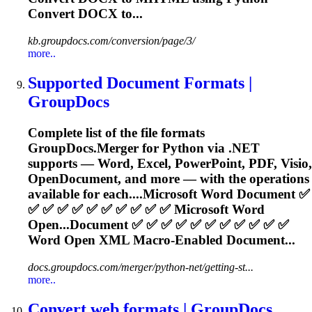
Convert DOCX to...
kb.groupdocs.com/conversion/page/3/
more..
Supported Document Formats |
GroupDocs
Complete list of the file formats
GroupDocs.Merger for Python via .NET
supports —
Word
, Excel, PowerPoint, PDF, Visio,
OpenDocument, and more — with the operations
available for each....Microsoft
Word
Document ✅
✅ ✅ ✅ ✅ ✅ ✅ ✅ ✅ ✅ ✅ Microsoft
Word
Open...Document ✅ ✅ ✅ ✅ ✅ ✅ ✅ ✅ ✅ ✅ ✅
Word
Open XML Macro-Enabled Document...
docs.groupdocs.com/merger/python-net/getting-st...
more..
Convert web formats | GroupDocs