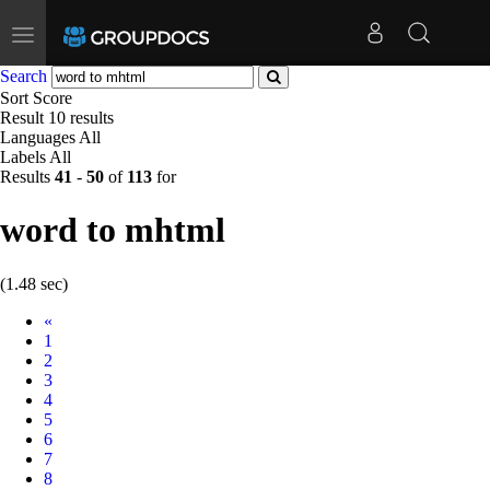
Toggle
navigation
Search
Sort
Score
Result
10 results
Languages
All
Labels
All
Results
41
-
50
of
113
for
word to mhtml
(1.48 sec)
Prev
«
1
2
3
4
5
6
7
8