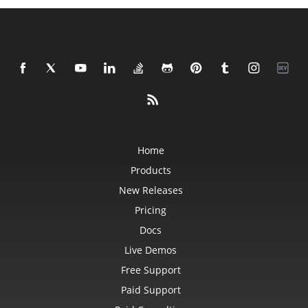
Home
Products
New Releases
Pricing
Docs
Live Demos
Free Support
Paid Support