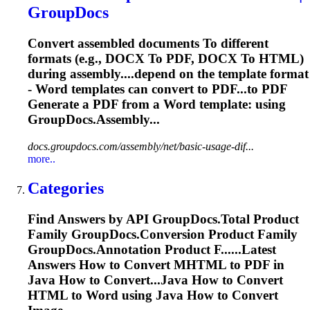
GroupDocs
Convert assembled documents
To
different
formats (e.g., DOCX
To
PDF, DOCX
To
HTML)
during assembly....depend on the template format
-
Word
templates can convert to PDF...to PDF
Generate a PDF from a
Word
template: using
GroupDocs.Assembly...
docs.groupdocs.com/assembly/net/basic-usage-dif...
more..
Categories
Find Answers by API GroupDocs.
To
tal Product
Family GroupDocs.Conversion Product Family
GroupDocs.Annotation Product F......Latest
Answers How to Convert
MHTML
to PDF in
Java How to Convert...Java How to Convert
HTML to
Word
using Java How to Convert