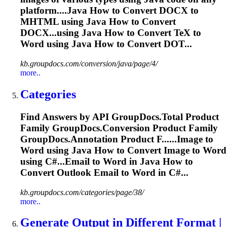
platform....Java How to Convert DOCX to
MHTML
using Java How to Convert
DOCX...using Java How to Convert TeX to
Word
using Java How to Convert DOT...
kb.groupdocs.com/conversion/java/page/4/
more..
Categories
Find Answers by API GroupDocs.
To
tal Product
Family GroupDocs.Conversion Product Family
GroupDocs.Annotation Product F......Image to
Word
using Java How to Convert Image to
Word
using C#...Email to
Word
in Java How to
Convert Outlook Email to
Word
in C#...
kb.groupdocs.com/categories/page/38/
more..
Generate Output in Different Format |