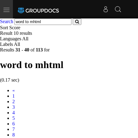
Toggle
navigation
Search
Sort
Score
Result
10 results
Languages
All
Labels
All
Results
31
-
40
of
113
for
word to mhtml
(0.17 sec)
Prev
«
1
2
3
4
5
6
7
8