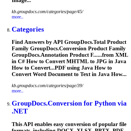
Image...
kb.groupdocs.com/categories/page/45/
more..
Categories
Find Answers by API GroupDocs.
To
tal Product
Family GroupDocs.Conversion Product Family
GroupDocs.Annotation Product F......from XML
in C# How to Convert
MHTML
to JPG in Java
How to Convert...PDF using Java How to
Convert
Word
Document to Text in Java How...
kb.groupdocs.com/categories/page/39/
more..
GroupDocs.Conversion for Python via
.NET
This API enables easy conversion of popular file
formats, including DOCX, XLSX, PPTX, PDF,