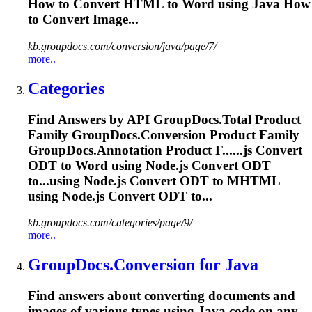
How to Convert HTML to
Word
using Java How
to Convert Image...
kb.groupdocs.com/conversion/java/page/7/
more..
Categories
Find Answers by API GroupDocs.
To
tal Product
Family GroupDocs.Conversion Product Family
GroupDocs.Annotation Product F......js Convert
ODT to
Word
using Node.js Convert ODT
to...using Node.js Convert ODT to
MHTML
using Node.js Convert ODT to...
kb.groupdocs.com/categories/page/9/
more..
GroupDocs.Conversion for Java
Find answers about converting documents and
images of various types using Java code on any