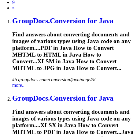
9
Next
»
GroupDocs.Conversion for Java
Find answers about converting documents and
images of various types using Java code on any
platform....PDF in Java How to Convert
MHTML
to HTML in Java How to
Convert...XLSM in Java How to Convert
MHTML
to JPG in Java How to Convert...
kb.groupdocs.com/conversion/java/page/5/
more..
GroupDocs.Conversion for Java
Find answers about converting documents and
images of various types using Java code on any
platform....XLSX in Java How to Convert
MHTML
to PDF in Java How to Convert...Java