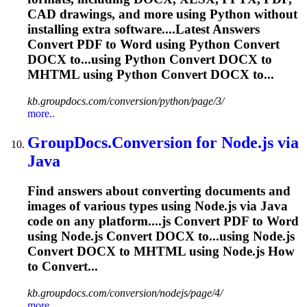
CAD drawings, and more using Python without
installing extra software....Latest Answers
Convert PDF to
Word
using Python Convert
DOCX to...using Python Convert DOCX to
MHTML
using Python Convert DOCX to...
kb.groupdocs.com/conversion/python/page/3/
more..
GroupDocs.Conversion for Node.js via
Java
Find answers about converting documents and
images of various types using Node.js via Java
code on any platform....js Convert PDF to
Word
using Node.js Convert DOCX to...using Node.js
Convert DOCX to
MHTML
using Node.js How
to Convert...
kb.groupdocs.com/conversion/nodejs/page/4/
more..