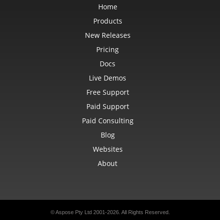
Home
Products
New Releases
Pricing
Docs
Live Demos
Free Support
Paid Support
Paid Consulting
Blog
Websites
About
© Aspose Pty Ltd 2001-2026. All Rights Reserved.