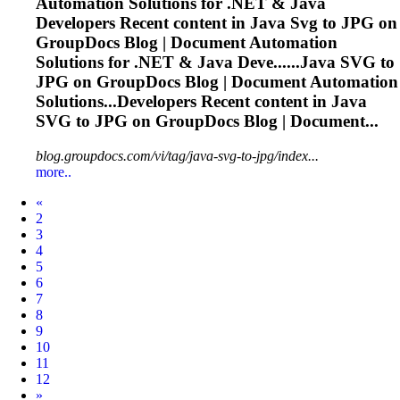
Automation Solutions for .NET & Java
Developers Recent content in Java
Svg
to JPG on
GroupDocs Blog | Document Automation
Solutions for .NET & Java Deve......Java
SVG
to
JPG on GroupDocs Blog | Document Automation
Solutions...Developers Recent content in Java
SVG
to JPG on GroupDocs Blog | Document...
blog.groupdocs.com/vi/tag/java-svg-to-jpg/index...
more..
Prev
«
2
3
4
5
6
7
8
9
10
11
12
Next
»