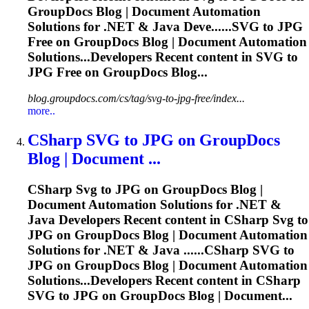
GroupDocs Blog | Document Automation
Solutions for .NET & Java Deve......
SVG
to JPG
Free on GroupDocs Blog | Document Automation
Solutions...Developers Recent content in
SVG
to
JPG Free on GroupDocs Blog...
blog.groupdocs.com/cs/tag/svg-to-jpg-free/index...
more..
CSharp
SVG
to JPG on GroupDocs
Blog | Document ...
CSharp
Svg
to JPG on GroupDocs Blog |
Document Automation Solutions for .NET &
Java Developers Recent content in CSharp
Svg
to
JPG on GroupDocs Blog | Document Automation
Solutions for .NET & Java ......CSharp
SVG
to
JPG on GroupDocs Blog | Document Automation
Solutions...Developers Recent content in CSharp
SVG
to JPG on GroupDocs Blog | Document...