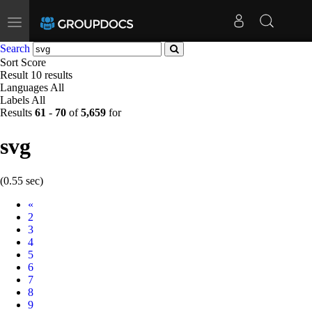
Toggle
navigation
Search
Sort
Score
Result
10 results
Languages
All
Labels
All
Results
61
-
70
of
5,659
for
svg
(0.55 sec)
Prev
«
2
3
4
5
6
7
8
9