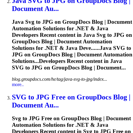
Java
SVG
to JPG on GroupDocs Blog |
Document Au...
Java
Svg
to JPG on GroupDocs Blog | Document
Automation Solutions for .NET & Java
Developers Recent content in Java
Svg
to JPG on
GroupDocs Blog | Document Automation
Solutions for .NET & Java Deve......Java
SVG
to
JPG on GroupDocs Blog | Document Automation
Solutions...Developers Recent content in Java
SVG
to JPG on GroupDocs Blog | Document...
blog.groupdocs.com/he/tag/java-svg-to-jpg/index...
more..
SVG
to JPG Free on GroupDocs Blog |
Document Au...
Svg
to JPG Free on GroupDocs Blog | Document
Automation Solutions for .NET & Java
Developers Recent content in
Svg
to JPG Free on