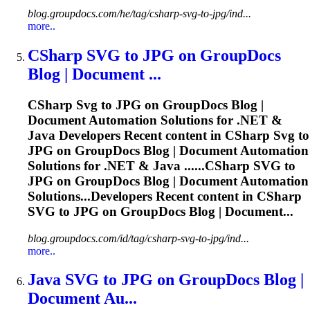
blog.groupdocs.com/he/tag/csharp-svg-to-jpg/ind...
more..
CSharp
SVG
to JPG on GroupDocs
Blog | Document ...
CSharp
Svg
to JPG on GroupDocs Blog |
Document Automation Solutions for .NET &
Java Developers Recent content in CSharp
Svg
to
JPG on GroupDocs Blog | Document Automation
Solutions for .NET & Java ......CSharp
SVG
to
JPG on GroupDocs Blog | Document Automation
Solutions...Developers Recent content in CSharp
SVG
to JPG on GroupDocs Blog | Document...
blog.groupdocs.com/id/tag/csharp-svg-to-jpg/ind...
more..
Java
SVG
to JPG on GroupDocs Blog |
Document Au...