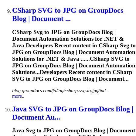
CSharp
SVG
to JPG on GroupDocs
Blog | Document ...
CSharp
Svg
to JPG on GroupDocs Blog |
Document Automation Solutions for .NET &
Java Developers Recent content in CSharp
Svg
to
JPG on GroupDocs Blog | Document Automation
Solutions for .NET & Java ......CSharp
SVG
to
JPG on GroupDocs Blog | Document Automation
Solutions...Developers Recent content in CSharp
SVG
to JPG on GroupDocs Blog | Document...
blog.groupdocs.com/fa/tag/csharp-svg-to-jpg/ind...
more..
Java
SVG
to JPG on GroupDocs Blog |
Document Au...
Java
Svg
to JPG on GroupDocs Blog | Document