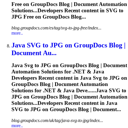
Free on GroupDocs Blog | Document Automation
Solutions...Developers Recent content in
SVG
to
JPG Free on GroupDocs Blog...
blog.groupdocs.com/es/tag/svg-to-jpg-free/index...
more..
Java
SVG
to JPG on GroupDocs Blog |
Document Au...
Java
Svg
to JPG on GroupDocs Blog | Document
Automation Solutions for .NET & Java
Developers Recent content in Java
Svg
to JPG on
GroupDocs Blog | Document Automation
Solutions for .NET & Java Deve......Java
SVG
to
JPG on GroupDocs Blog | Document Automation
Solutions...Developers Recent content in Java
SVG
to JPG on GroupDocs Blog | Document...
blog.groupdocs.com/uk/tag/java-svg-to-jpg/index...
more..