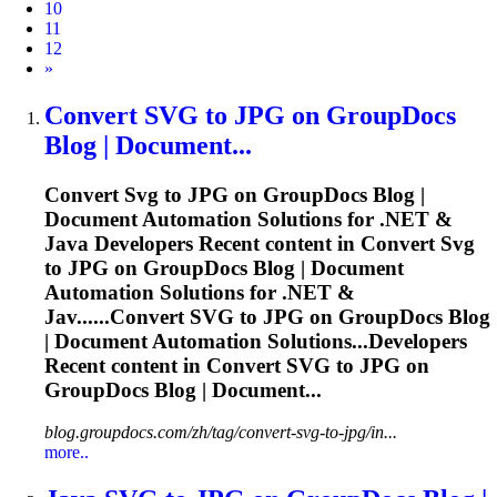
10
11
12
Next
»
Convert
SVG
to JPG on GroupDocs
Blog | Document...
Convert
Svg
to JPG on GroupDocs Blog |
Document Automation Solutions for .NET &
Java Developers Recent content in Convert
Svg
to JPG on GroupDocs Blog | Document
Automation Solutions for .NET &
Jav......Convert
SVG
to JPG on GroupDocs Blog
| Document Automation Solutions...Developers
Recent content in Convert
SVG
to JPG on
GroupDocs Blog | Document...
blog.groupdocs.com/zh/tag/convert-svg-to-jpg/in...
more..