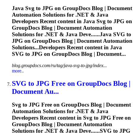
Java
Svg
to JPG on GroupDocs Blog | Document
Automation Solutions for .NET & Java
Developers Recent content in Java
Svg
to JPG on
GroupDocs Blog | Document Automation
Solutions for .NET & Java Deve......Java
SVG
to
JPG on GroupDocs Blog | Document Automation
Solutions...Developers Recent content in Java
SVG
to JPG on GroupDocs Blog | Document...
blog.groupdocs.com/ru/tag/java-svg-to-jpg/index...
more..
SVG
to JPG Free on GroupDocs Blog |
Document Au...
Svg
to JPG Free on GroupDocs Blog | Document
Automation Solutions for .NET & Java
Developers Recent content in
Svg
to JPG Free on
GroupDocs Blog | Document Automation
Solutions for .NET & Java Deve......
SVG
to JPG