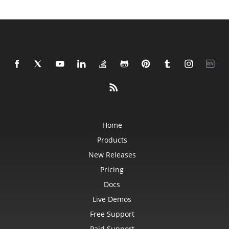
Home
Products
New Releases
Pricing
Docs
Live Demos
Free Support
Paid Support