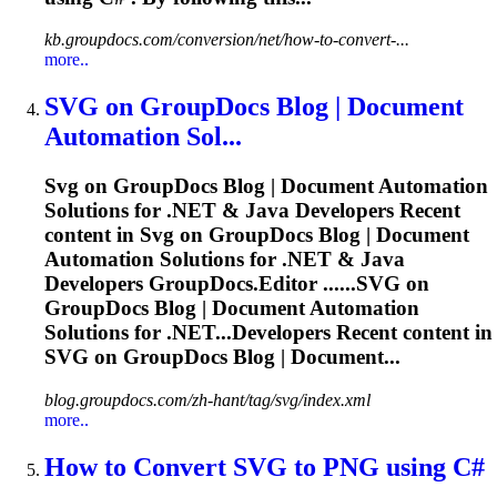
kb.groupdocs.com/conversion/net/how-to-convert-...
more..
SVG
on GroupDocs Blog | Document
Automation Sol...
Svg
on GroupDocs Blog | Document Automation
Solutions for .NET & Java Developers Recent
content in
Svg
on GroupDocs Blog | Document
Automation Solutions for .NET & Java
Developers GroupDocs.Editor ......
SVG
on
GroupDocs Blog | Document Automation
Solutions for .NET...Developers Recent content in
SVG
on GroupDocs Blog | Document...
blog.groupdocs.com/zh-hant/tag/svg/index.xml
more..
How to Convert
SVG
to PNG using C#