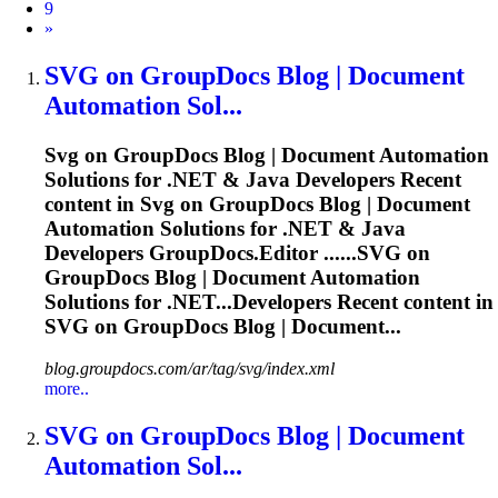
9
Next
»
SVG
on GroupDocs Blog | Document
Automation Sol...
Svg
on GroupDocs Blog | Document Automation
Solutions for .NET & Java Developers Recent
content in
Svg
on GroupDocs Blog | Document
Automation Solutions for .NET & Java
Developers GroupDocs.Editor ......
SVG
on
GroupDocs Blog | Document Automation
Solutions for .NET...Developers Recent content in
SVG
on GroupDocs Blog | Document...
blog.groupdocs.com/ar/tag/svg/index.xml
more..
SVG
on GroupDocs Blog | Document
Automation Sol...