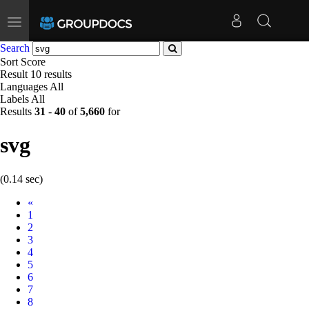
Toggle
navigation
Search
Sort
Score
Result
10 results
Languages
All
Labels
All
Results
31
-
40
of
5,660
for
svg
(0.14 sec)
Prev
«
1
2
3
4
5
6
7
8