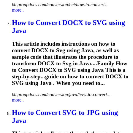
kb.groupdocs.com/conversion/net/how-to-convert-...
more..
How to Convert DOCX to
SVG
using
Java
This article includes instructions on how to
convert DOCX to
Svg
using Java, as well as
sample code that illustrates the procedure to
transform DOCX to
Svg
in Java....Family How
to Convert DOCX to
SVG
using Java This is a
step-by-step...guide on how to convert DOCX to
SVG
using Java . When you need to...
kb.groupdocs.com/conversion/java/how-to-convert...
more..
How to Convert
SVG
to JPG using
Java