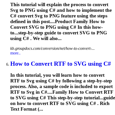
This tutorial will explain the process to convert
Svg
to PNG using C# and how to implement the
C# convert
Svg
to PNG feature using the steps
defined in this post....Product Family How to
Convert
SVG
to PNG using C# In this how-
to...step-by-step guide to convert
SVG
to PNG
using C# . We will also...
kb.groupdocs.com/conversion/net/how-to-convert-...
more..
How to Convert RTF to
SVG
using C#
In this tutorial, you will learn how to convert
RTF to
Svg
using C# by following a step-by-step
process. Also, a sample code is included to export
RTF to
Svg
in C#....Family How to Convert RTF
to
SVG
using C# This step-by-step tutorial...guide
on how to convert RTF to
SVG
using C# . Rich
Text Format (...