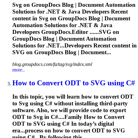
Svg
on GroupDocs Blog | Document Automation
Solutions for .NET & Java Developers Recent
content in
Svg
on GroupDocs Blog | Document
Automation Solutions for .NET & Java
Developers GroupDocs.Editor ......
SVG
on
GroupDocs Blog | Document Automation
Solutions for .NET...Developers Recent content in
SVG
on GroupDocs Blog | Document...
blog.groupdocs.com/fa/tag/svg/index.xml
more..
How to Convert ODT to
SVG
using C#
In this topic, you will learn how to convert ODT
to
Svg
using C# without installing third-party
software. Also, we will provide code to export
ODT to
Svg
in C#....Family How to Convert
ODT to
SVG
using C# In today’s digital
era...process on how to convert ODT to
SVG
using C# . By following this...