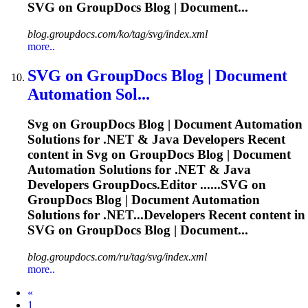
SVG
on GroupDocs Blog | Document...
blog.groupdocs.com/ko/tag/svg/index.xml
more..
SVG
on GroupDocs Blog | Document
Automation Sol...
Svg
on GroupDocs Blog | Document Automation
Solutions for .NET & Java Developers Recent
content in
Svg
on GroupDocs Blog | Document
Automation Solutions for .NET & Java
Developers GroupDocs.Editor ......
SVG
on
GroupDocs Blog | Document Automation
Solutions for .NET...Developers Recent content in
SVG
on GroupDocs Blog | Document...
blog.groupdocs.com/ru/tag/svg/index.xml
more..
Prev
«
1