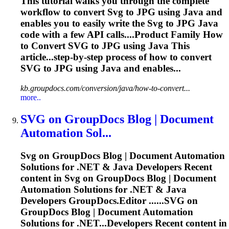
This tutorial walks you through the complete
workflow to convert
Svg
to JPG using Java and
enables you to easily write the
Svg
to JPG Java
code with a few API calls....Product Family How
to Convert
SVG
to JPG using Java This
article...step-by-step process of how to convert
SVG
to JPG using Java and enables...
kb.groupdocs.com/conversion/java/how-to-convert...
more..
SVG
on GroupDocs Blog | Document
Automation Sol...
Svg
on GroupDocs Blog | Document Automation
Solutions for .NET & Java Developers Recent
content in
Svg
on GroupDocs Blog | Document
Automation Solutions for .NET & Java
Developers GroupDocs.Editor ......
SVG
on
GroupDocs Blog | Document Automation
Solutions for .NET...Developers Recent content in