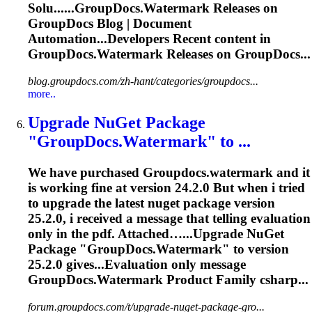
Solu......
GroupDocs.Watermark
Releases on
GroupDocs Blog | Document
Automation...Developers Recent content in
GroupDocs.Watermark
Releases on GroupDocs...
blog.groupdocs.com/zh-hant/categories/groupdocs...
more..
Upgrade NuGet Package
"
GroupDocs.Watermark
" to ...
We have purchased
Groupdocs.watermark
and it
is working fine at version 24.2.0 But when i tried
to upgrade the latest nuget package version
25.2.0, i received a message that telling evaluation
only in the pdf. Attached…...Upgrade NuGet
Package "
GroupDocs.Watermark
" to version
25.2.0 gives...Evaluation only message
GroupDocs.Watermark
Product Family csharp...
forum.groupdocs.com/t/upgrade-nuget-package-gro...