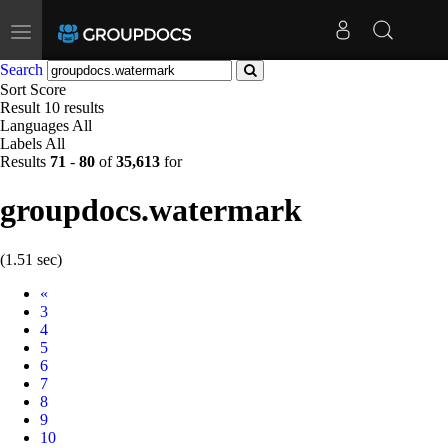
Toggle
navigation
Search
Sort
Score
Result
10 results
Languages
All
Labels
All
Results
71
-
80
of
35,613
for
groupdocs.watermark
(1.51 sec)
Prev
«
3
4
5
6
7
8
9
10