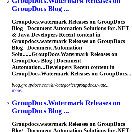
GroupDocs.Watermark
Releases on
GroupDocs Blog ...
Groupdocs.watermark
Releases on GroupDocs
Blog | Document Automation Solutions for .NET
& Java Developers Recent content in
Groupdocs.watermark
Releases on GroupDocs
Blog | Document Automation
Solu......
GroupDocs.Watermark
Releases on
GroupDocs Blog | Document
Automation...Developers Recent content in
GroupDocs.Watermark
Releases on GroupDocs...
blog.groupdocs.com/ar/categories/groupdocs.wate...
more..
GroupDocs.Watermark
Releases on
GroupDocs Blog ...
Groupdocs.watermark
Releases on GroupDocs
Blog | Document Automation Solutions for .NET