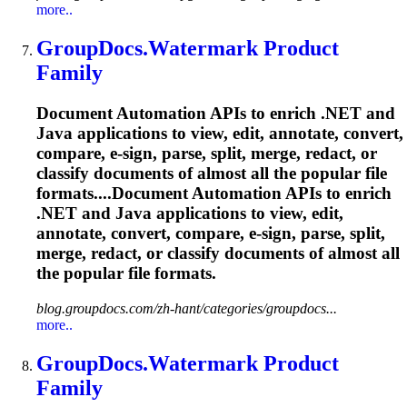
more..
GroupDocs.Watermark
Product
Family
Document Automation APIs to enrich .NET and
Java applications to view, edit, annotate, convert,
compare, e-sign, parse, split, merge, redact, or
classify documents of almost all the popular file
formats....Document Automation APIs to enrich
.NET and Java applications to view, edit,
annotate, convert, compare, e-sign, parse, split,
merge, redact, or classify documents of almost all
the popular file formats.
blog.groupdocs.com/zh-hant/categories/groupdocs...
more..
GroupDocs.Watermark
Product
Family