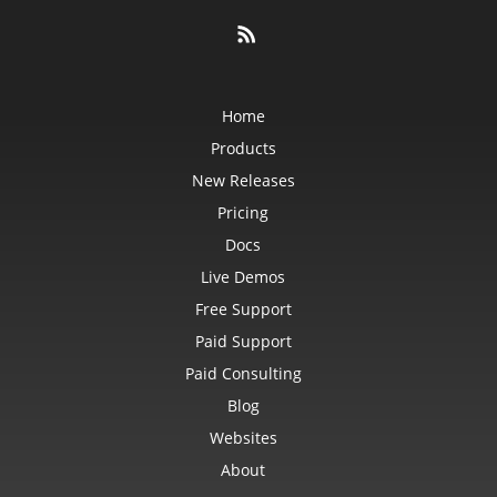
Home
Products
New Releases
Pricing
Docs
Live Demos
Free Support
Paid Support
Paid Consulting
Blog
Websites
About