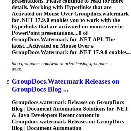
presentations. Please continue to read for more
details. Working with Hyperlinks that are
Activated on Mouse Over
Groupdocs.watermark
for .NET 17.9.0 enables you to work with the
hyperlinks that are activated on mouse over in
PowerPoint presentations....0 of
GroupDocs.Watermark
for .NET API. The
latest...Activated on Mouse Over #
GroupDocs.Watermark
for .NET 17.9.0 enables...
blog.groupdocs.com/watermark/releasing-groupdoc...
more..
GroupDocs.Watermark
Releases on
GroupDocs Blog ...
Groupdocs.watermark
Releases on GroupDocs
Blog | Document Automation Solutions for .NET
& Java Developers Recent content in
Groupdocs.watermark
Releases on GroupDocs
Blog | Document Automation