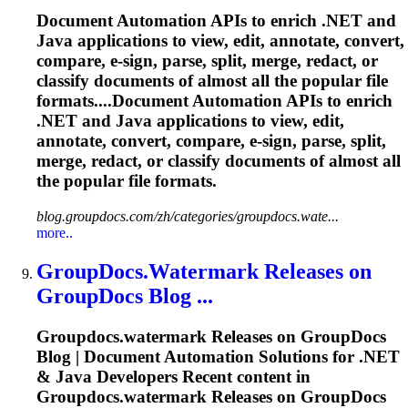
Document Automation APIs to enrich .NET and
Java applications to view, edit, annotate, convert,
compare, e-sign, parse, split, merge, redact, or
classify documents of almost all the popular file
formats....Document Automation APIs to enrich
.NET and Java applications to view, edit,
annotate, convert, compare, e-sign, parse, split,
merge, redact, or classify documents of almost all
the popular file formats.
blog.groupdocs.com/zh/categories/groupdocs.wate...
more..
GroupDocs.Watermark
Releases on
GroupDocs Blog ...
Groupdocs.watermark
Releases on GroupDocs
Blog | Document Automation Solutions for .NET
& Java Developers Recent content in
Groupdocs.watermark
Releases on GroupDocs