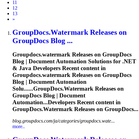
11
12
13
Next
»
GroupDocs.Watermark
Releases on
GroupDocs Blog ...
Groupdocs.watermark
Releases on GroupDocs
Blog | Document Automation Solutions for .NET
& Java Developers Recent content in
Groupdocs.watermark
Releases on GroupDocs
Blog | Document Automation
Solu......
GroupDocs.Watermark
Releases on
GroupDocs Blog | Document
Automation...Developers Recent content in
GroupDocs.Watermark
Releases on GroupDocs...
blog.groupdocs.com/ja/categories/groupdocs.wate...
more..