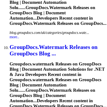
Blog | Document Automation
Solu......
GroupDocs.Watermark
Releases on
GroupDocs Blog | Document
Automation...Developers Recent content in
GroupDocs.Watermark
Releases on GroupDocs...
blog.groupdocs.com/uk/categories/groupdocs.wate...
more..
GroupDocs.Watermark
Releases on
GroupDocs Blog ...
Groupdocs.watermark
Releases on GroupDocs
Blog | Document Automation Solutions for .NET
& Java Developers Recent content in
Groupdocs.watermark
Releases on GroupDocs
Blog | Document Automation
Solu......
GroupDocs.Watermark
Releases on
GroupDocs Blog | Document
Automation...Developers Recent content in
GroupDocs.Watermark
Releases on GroupDocs...