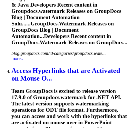
& Java Developers Recent content in
Groupdocs.watermark
Releases on GroupDocs
Blog | Document Automation
Solu......
GroupDocs.Watermark
Releases on
GroupDocs Blog | Document
Automation...Developers Recent content in
GroupDocs.Watermark
Releases on GroupDocs...
blog.groupdocs.com/id/categories/groupdocs.wate...
more..
Access Hyperlinks that are Activated
on Mouse O...
Team GroupDocs is excited to release version
17.9.0 of
Groupdocs.watermark
for .NET API.
The latest version supports watermarking
operations for ODT file format. Furthermore,
you can access and work with the hyperlinks that
are activated on mouse over in PowerPoint