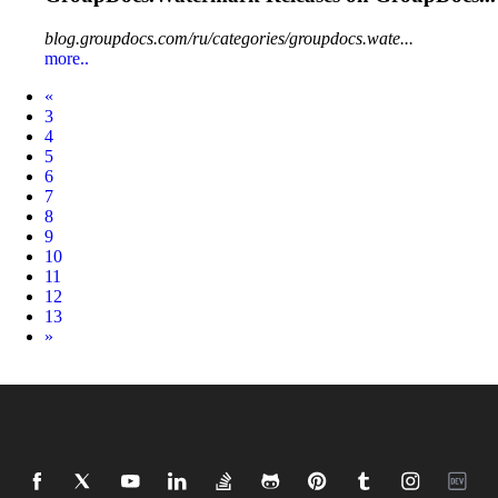
blog.groupdocs.com/ru/categories/groupdocs.wate...
more..
Prev
«
3
4
5
6
7
8
9
10
11
12
13
Next
»