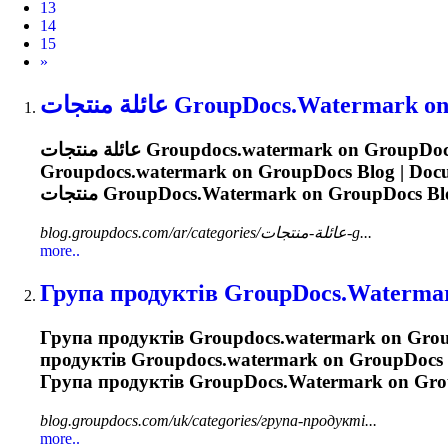
13
14
15
Next
»
عائلة منتجات
GroupDocs.Watermark
on
عائلة منتجات
Groupdocs.watermark
Groupdocs.watermark
منتجات
GroupDocs.Watermark
on GroupDocs Blo
blog.groupdocs.com/ar/categories/عائلة-منتجات-g...
more..
Група продуктів
GroupDocs.Waterma
Група продуктів
Groupdocs.watermark
on Group
продуктів
Groupdocs.watermark
on GroupDocs B
Група продуктів
GroupDocs.Watermark
on Grou
blog.groupdocs.com/uk/categories/група-продукті...
more..