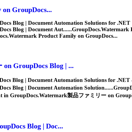
 on GroupDocs...
ocs Blog | Document Automation Solutions for .NET &
cs Blog | Document Aut......
GroupDocs.Watermark
P
ocs.Watermark
Product Family on GroupDocs...
roupDocs Blog | ...
og | Document Automation Solutions for .NET & J
log | Document Automation Solution......
GroupD
t in
GroupDocs.Watermark
製品ファミリー on GroupDoc
Docs Blog | Doc...