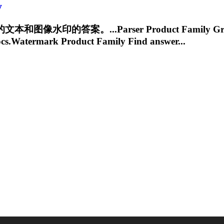
y
水印的答案。...Parser Product Family
Gr
cs.Watermark
Product Family Find answer...