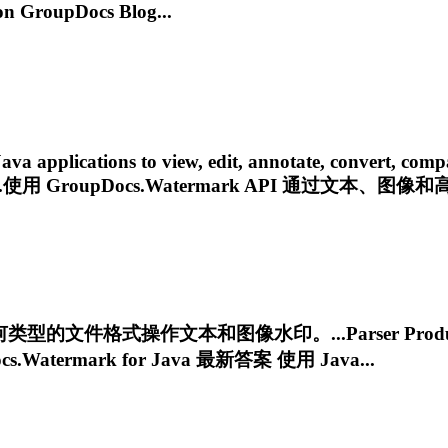
 GroupDocs Blog...
pplications to view, edit, annotate, convert, compare, 
....使用
GroupDocs.Watermark
API 通过文本、图像和高
型的文件格式操作文本和图像水印。...Parser Product
cs.Watermark
for Java 最新答案 使用 Java...