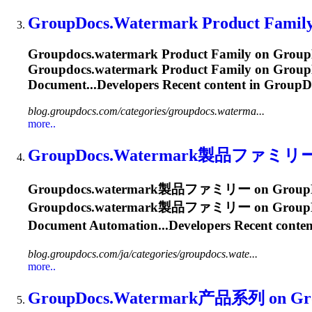
GroupDocs.Watermark
Product Family
Groupdocs.watermark
Product Family on GroupD
Groupdocs.watermark
Product Family on GroupDo
Document...Developers Recent content in
GroupD
blog.groupdocs.com/categories/groupdocs.waterma...
more..
GroupDocs.Watermark
製品ファミリー on G
Groupdocs.watermark
製品ファミリー on GroupDocs Bl
Groupdocs.watermark
製品ファミリー on GroupDocs B
Document Automation...Developers Recent conten
blog.groupdocs.com/ja/categories/groupdocs.wate...
more..
GroupDocs.Watermark
产品系列 on Group