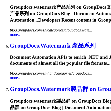
Groupdocs.watermark
产品系列 on GroupDocs Blog 
产品系列 on GroupDocs Blog | Document Automation
Automation...Developers Recent content in
Group
blog.groupdocs.com/zh/categories/groupdocs.wate...
more..
GroupDocs.Watermark
產品系列
Document Automation APIs to enrich .NET and Java a
documents of almost all the popular file formats.
blog.groupdocs.com/zh-hant/categories/groupdocs...
more..
GroupDocs.Watermark
製品群 on GroupD
Groupdocs.watermark
製品群 on GroupDocs Blog | 
品群 on GroupDocs Blog | Document Automation Sol