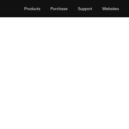
Products
Purchase
Support
Websites