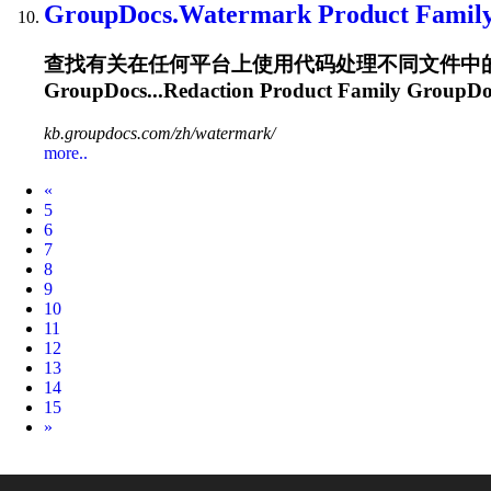
GroupDocs.Watermark
Product Famil
查找有关在任何平台上使用代码处理不同文件中的文本和图像
GroupDocs...Redaction Product Family
GroupDo
kb.groupdocs.com/zh/watermark/
more..
Prev
«
5
6
7
8
9
10
11
12
13
14
15
Next
»