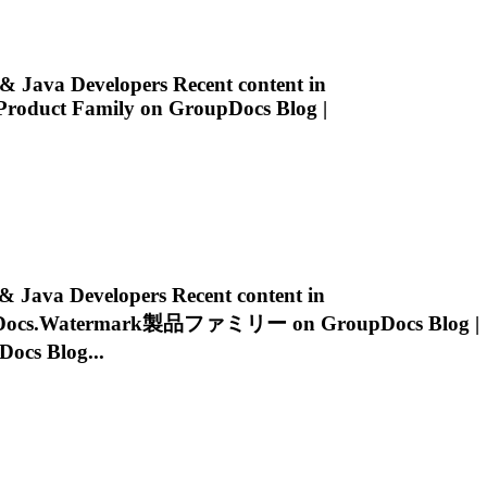
 Java Developers Recent content in
roduct Family on GroupDocs Blog |
ava Developers Recent content in
ocs.Watermark
製品ファミリー on GroupDocs Blog |
s Blog...