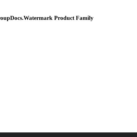
oupDocs.Watermark
Product Family