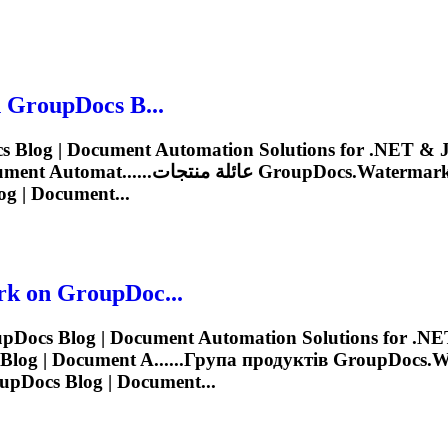
 GroupDocs B...
on GroupDocs Blog | Document Automat......عائلة منتجات
GroupDocs.Watermar
g | Document...
rk
on GroupDoc...
Docs Blog | Document Automation Solutions for .NET
log | Document A......Група продуктів
GroupDocs.W
pDocs Blog | Document...