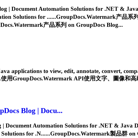
| Document Automation Solutions for .NET & Java D
 Solutions for ......
GroupDocs.Watermark
产品系列 o
Docs.Watermark
产品系列 on GroupDocs Blog...
pplications to view, edit, annotate, convert, compare, 
...使用
GroupDocs.Watermark
API使用文字、圖像和高級
ocs Blog | Docu...
Document Automation Solutions for .NET & Java Dev
utions for .N......
GroupDocs.Watermark
製品群 on Gr