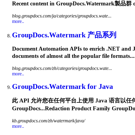
Recent content in
GroupDocs.Watermark
製品群 on
blog.groupdocs.com/ja/categories/groupdocs.wate...
more..
GroupDocs.Watermark
产品系列
Document Automation APIs to enrich .NET and Java a
documents of almost all the popular file formats
blog.groupdocs.com/zh/categories/groupdocs.wate...
more..
GroupDocs.Watermark
for Java
此 API 允许您在任何平台上使用 Java 语言以任何类
GroupDocs...Redaction Product Family
GroupDo
kb.groupdocs.com/zh/watermark/java/
more..