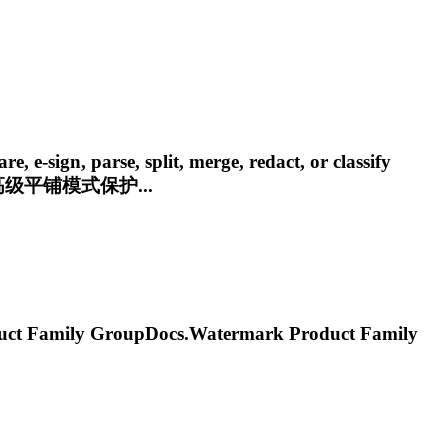
e-sign, parse, split, merge, redact, or classify
级平铺模式保护...
 Family
GroupDocs.Watermark
Product Family