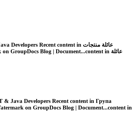
on GroupDocs Blog | Document Automation Solutions for .NET & Java Developers Recent content in عائلة منتجات
k
on GroupDocs Blog | Document...content in عائلة
 & Java Developers Recent content in Група
atermark
on GroupDocs Blog | Document...content in