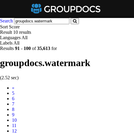
Search
Sort
Score
Result
10 results
Languages
All
Labels
All
Results
91
-
100
of
35,613
for
groupdocs.watermark
(2.52 sec)
Prev
«
5
6
7
8
9
10
11
12