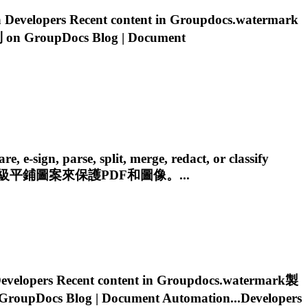
evelopers Recent content in
Groupdocs.watermark
n GroupDocs Blog | Document
e-sign, parse, split, merge, redact, or classify
平鋪圖案來保護PDF和圖像。...
elopers Recent content in
Groupdocs.watermark
製
oupDocs Blog | Document Automation...Developers