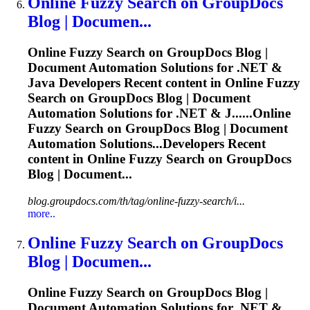
Online
Fuzzy
Search on GroupDocs
Blog | Documen...
Online
Fuzzy
Search on GroupDocs Blog |
Document Automation Solutions for .NET &
Java Developers Recent content in Online
Fuzzy
Search on GroupDocs Blog | Document
Automation Solutions for .NET & J......Online
Fuzzy
Search on GroupDocs Blog | Document
Automation Solutions...Developers Recent
content in Online
Fuzzy
Search on GroupDocs
Blog | Document...
blog.groupdocs.com/th/tag/online-fuzzy-search/i...
more..
Online
Fuzzy
Search on GroupDocs
Blog | Documen...
Online
Fuzzy
Search on GroupDocs Blog |
Document Automation Solutions for .NET &