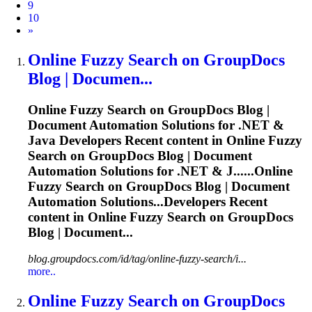
9
10
Next
»
Online
Fuzzy
Search on GroupDocs
Blog | Documen...
Online
Fuzzy
Search on GroupDocs Blog |
Document Automation Solutions for .NET &
Java Developers Recent content in Online
Fuzzy
Search on GroupDocs Blog | Document
Automation Solutions for .NET & J......Online
Fuzzy
Search on GroupDocs Blog | Document
Automation Solutions...Developers Recent
content in Online
Fuzzy
Search on GroupDocs
Blog | Document...
blog.groupdocs.com/id/tag/online-fuzzy-search/i...
more..
Online
Fuzzy
Search on GroupDocs