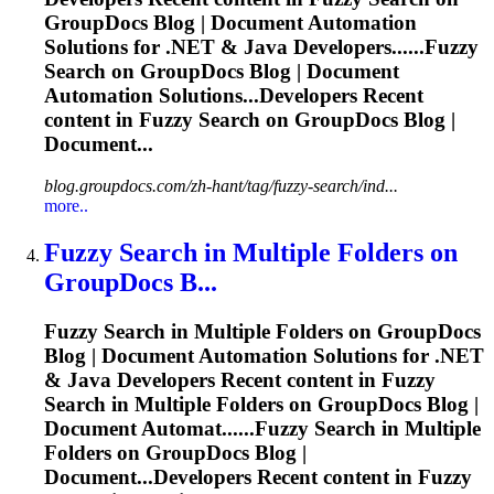
GroupDocs Blog | Document Automation
Solutions for .NET & Java Developers......
Fuzzy
Search on GroupDocs Blog | Document
Automation Solutions...Developers Recent
content in
Fuzzy
Search on GroupDocs Blog |
Document...
blog.groupdocs.com/zh-hant/tag/fuzzy-search/ind...
more..
Fuzzy
Search in Multiple Folders on
GroupDocs B...
Fuzzy
Search in Multiple Folders on GroupDocs
Blog | Document Automation Solutions for .NET
& Java Developers Recent content in
Fuzzy
Search in Multiple Folders on GroupDocs Blog |
Document Automat......
Fuzzy
Search in Multiple
Folders on GroupDocs Blog |
Document...Developers Recent content in
Fuzzy