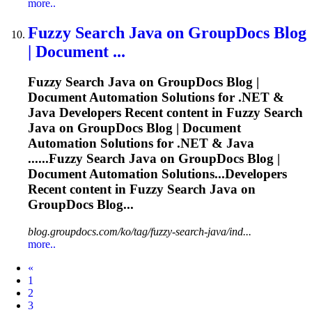
more..
Fuzzy
Search Java on GroupDocs Blog
| Document ...
Fuzzy
Search Java on GroupDocs Blog |
Document Automation Solutions for .NET &
Java Developers Recent content in
Fuzzy
Search
Java on GroupDocs Blog | Document
Automation Solutions for .NET & Java
......
Fuzzy
Search Java on GroupDocs Blog |
Document Automation Solutions...Developers
Recent content in
Fuzzy
Search Java on
GroupDocs Blog...
blog.groupdocs.com/ko/tag/fuzzy-search-java/ind...
more..
Prev
«
1
2
3