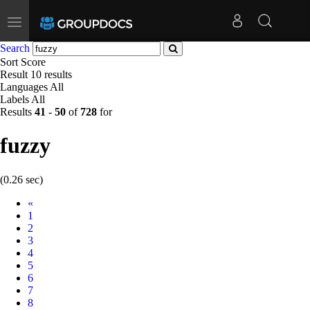
Toggle
navigation
Search
Sort
Score
Result
10 results
Languages
All
Labels
All
Results
41
-
50
of
728
for
fuzzy
(0.26 sec)
Prev
«
1
2
3
4
5
6
7
8