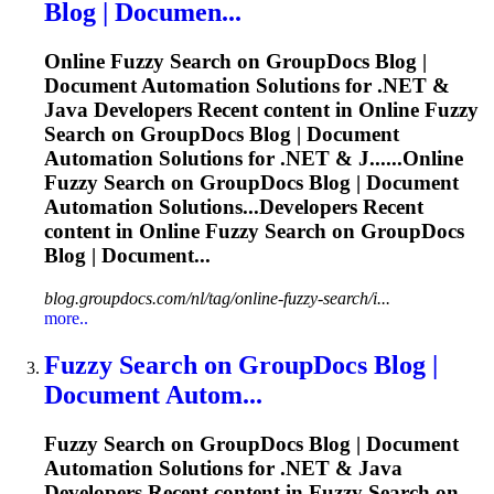
Blog | Documen...
Online
Fuzzy
Search on GroupDocs Blog |
Document Automation Solutions for .NET &
Java Developers Recent content in Online
Fuzzy
Search on GroupDocs Blog | Document
Automation Solutions for .NET & J......Online
Fuzzy
Search on GroupDocs Blog | Document
Automation Solutions...Developers Recent
content in Online
Fuzzy
Search on GroupDocs
Blog | Document...
blog.groupdocs.com/nl/tag/online-fuzzy-search/i...
more..
Fuzzy
Search on GroupDocs Blog |
Document Autom...
Fuzzy
Search on GroupDocs Blog | Document
Automation Solutions for .NET & Java
Developers Recent content in
Fuzzy
Search on