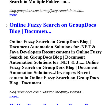
Search in Multiple Folders on...
blog.groupdocs.com/ar/tag/fuzzy-search-in-multi...
more..
Online
Fuzzy
Search on GroupDocs
Blog | Documen...
Online
Fuzzy
Search on GroupDocs Blog |
Document Automation Solutions for .NET &
Java Developers Recent content in Online
Fuzzy
Search on GroupDocs Blog | Document
Automation Solutions for .NET & J......Online
Fuzzy
Search on GroupDocs Blog | Document
Automation Solutions...Developers Recent
content in Online
Fuzzy
Search on GroupDocs
Blog | Document...
blog.groupdocs.com/uk/tag/online-fuzzy-search/i...
more..