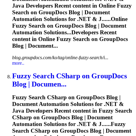
Java Developers Recent content in Online
Fuzzy
Search on GroupDocs Blog | Document
Automation Solutions for .NET & J......Online
Fuzzy
Search on GroupDocs Blog | Document
Automation Solutions...Developers Recent
content in Online
Fuzzy
Search on GroupDocs
Blog | Document...
blog.groupdocs.com/ko/tag/online-fuzzy-search/i...
more..
Fuzzy
Search CSharp on GroupDocs
Blog | Documen...
Fuzzy
Search CSharp on GroupDocs Blog |
Document Automation Solutions for .NET &
Java Developers Recent content in
Fuzzy
Search
CSharp on GroupDocs Blog | Document
Automation Solutions for .NET & J......
Fuzzy
Search CSharp on GroupDocs Blog | Document