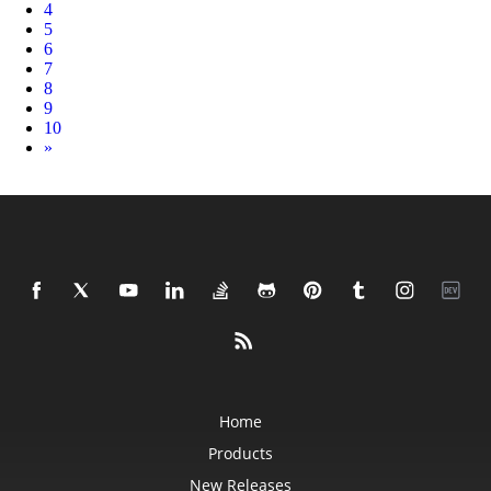
4
5
6
7
8
9
10
Next
»
Home
Products
New Releases