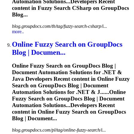
Automation Solutions...Developers Recent
content in
Fuzzy
Search CSharp on GroupDocs
Blog...
blog.groupdocs.com/th/tag/fuzzy-search-csharp/i...
more..
Online
Fuzzy
Search on GroupDocs
Blog | Documen...
Online
Fuzzy
Search on GroupDocs Blog |
Document Automation Solutions for .NET &
Java Developers Recent content in Online
Fuzzy
Search on GroupDocs Blog | Document
Automation Solutions for .NET & J......Online
Fuzzy
Search on GroupDocs Blog | Document
Automation Solutions...Developers Recent
content in Online
Fuzzy
Search on GroupDocs
Blog | Document...
blog.groupdocs.com/pl/tag/online-fuzzy-search/i...