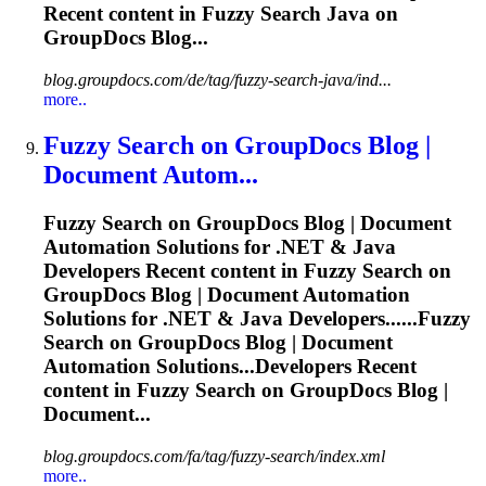
Recent content in
Fuzzy
Search Java on
GroupDocs Blog...
blog.groupdocs.com/de/tag/fuzzy-search-java/ind...
more..
Fuzzy
Search on GroupDocs Blog |
Document Autom...
Fuzzy
Search on GroupDocs Blog | Document
Automation Solutions for .NET & Java
Developers Recent content in
Fuzzy
Search on
GroupDocs Blog | Document Automation
Solutions for .NET & Java Developers......
Fuzzy
Search on GroupDocs Blog | Document
Automation Solutions...Developers Recent
content in
Fuzzy
Search on GroupDocs Blog |
Document...
blog.groupdocs.com/fa/tag/fuzzy-search/index.xml
more..