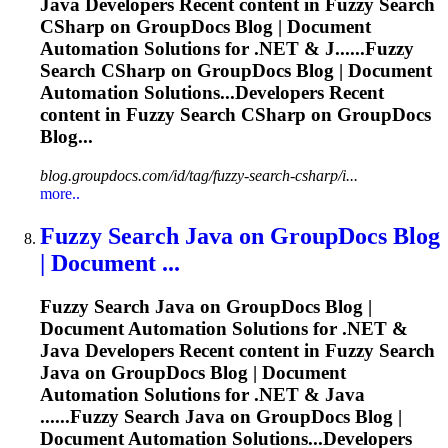
Java Developers Recent content in
Fuzzy
Search
CSharp on GroupDocs Blog | Document
Automation Solutions for .NET & J......
Fuzzy
Search CSharp on GroupDocs Blog | Document
Automation Solutions...Developers Recent
content in
Fuzzy
Search CSharp on GroupDocs
Blog...
blog.groupdocs.com/id/tag/fuzzy-search-csharp/i...
more..
Fuzzy
Search Java on GroupDocs Blog
| Document ...
Fuzzy
Search Java on GroupDocs Blog |
Document Automation Solutions for .NET &
Java Developers Recent content in
Fuzzy
Search
Java on GroupDocs Blog | Document
Automation Solutions for .NET & Java
......
Fuzzy
Search Java on GroupDocs Blog |
Document Automation Solutions...Developers