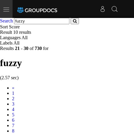
Toggle
navigation
Search
Sort
Score
Result
10 results
Languages
All
Labels
All
Results
21
-
30
of
730
for
fuzzy
(2.57 sec)
Prev
«
1
2
3
4
5
6
7
8