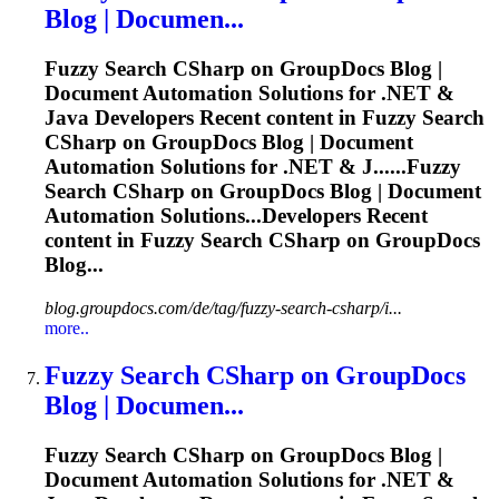
Blog | Documen...
Fuzzy
Search CSharp on GroupDocs Blog |
Document Automation Solutions for .NET &
Java Developers Recent content in
Fuzzy
Search
CSharp on GroupDocs Blog | Document
Automation Solutions for .NET & J......
Fuzzy
Search CSharp on GroupDocs Blog | Document
Automation Solutions...Developers Recent
content in
Fuzzy
Search CSharp on GroupDocs
Blog...
blog.groupdocs.com/de/tag/fuzzy-search-csharp/i...
more..
Fuzzy
Search CSharp on GroupDocs
Blog | Documen...
Fuzzy
Search CSharp on GroupDocs Blog |
Document Automation Solutions for .NET &