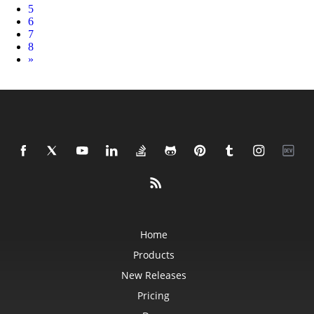
5
6
7
8
Next
»
Home
Products
New Releases
Pricing