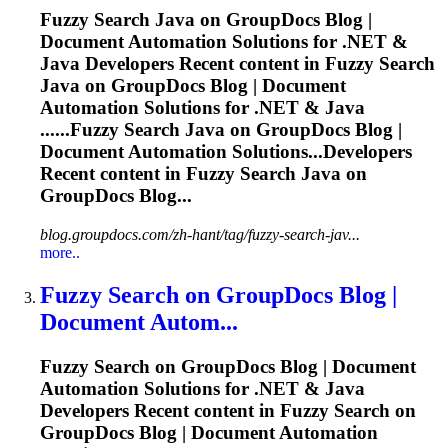
Fuzzy
Search Java on GroupDocs Blog |
Document Automation Solutions for .NET &
Java Developers Recent content in
Fuzzy
Search
Java on GroupDocs Blog | Document
Automation Solutions for .NET & Java
......
Fuzzy
Search Java on GroupDocs Blog |
Document Automation Solutions...Developers
Recent content in
Fuzzy
Search Java on
GroupDocs Blog...
blog.groupdocs.com/zh-hant/tag/fuzzy-search-jav...
more..
Fuzzy
Search on GroupDocs Blog |
Document Autom...
Fuzzy
Search on GroupDocs Blog | Document
Automation Solutions for .NET & Java
Developers Recent content in
Fuzzy
Search on
GroupDocs Blog | Document Automation