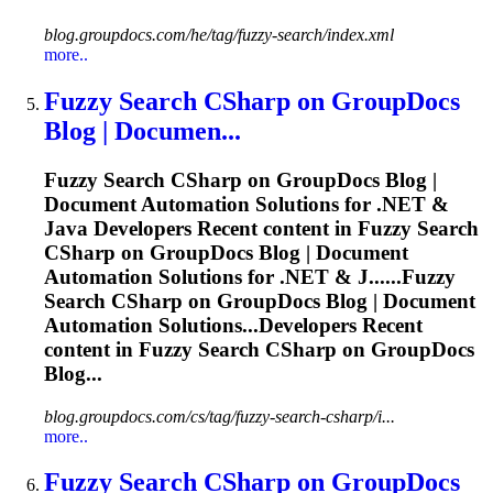
blog.groupdocs.com/he/tag/fuzzy-search/index.xml
more..
Fuzzy
Search CSharp on GroupDocs
Blog | Documen...
Fuzzy
Search CSharp on GroupDocs Blog |
Document Automation Solutions for .NET &
Java Developers Recent content in
Fuzzy
Search
CSharp on GroupDocs Blog | Document
Automation Solutions for .NET & J......
Fuzzy
Search CSharp on GroupDocs Blog | Document
Automation Solutions...Developers Recent
content in
Fuzzy
Search CSharp on GroupDocs
Blog...
blog.groupdocs.com/cs/tag/fuzzy-search-csharp/i...
more..
Fuzzy
Search CSharp on GroupDocs