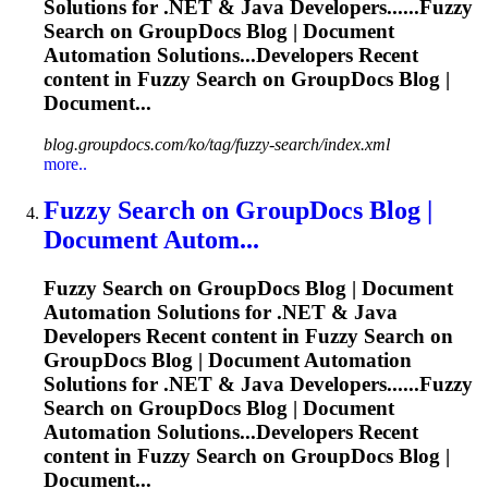
Solutions for .NET & Java Developers......
Fuzzy
Search on GroupDocs Blog | Document
Automation Solutions...Developers Recent
content in
Fuzzy
Search on GroupDocs Blog |
Document...
blog.groupdocs.com/ko/tag/fuzzy-search/index.xml
more..
Fuzzy
Search on GroupDocs Blog |
Document Autom...
Fuzzy
Search on GroupDocs Blog | Document
Automation Solutions for .NET & Java
Developers Recent content in
Fuzzy
Search on
GroupDocs Blog | Document Automation
Solutions for .NET & Java Developers......
Fuzzy
Search on GroupDocs Blog | Document
Automation Solutions...Developers Recent
content in
Fuzzy
Search on GroupDocs Blog |
Document...