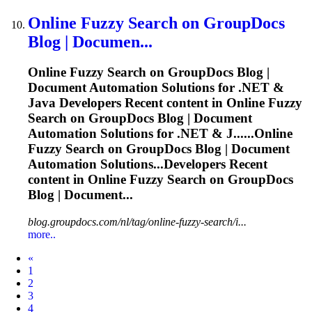
Online
Fuzzy
Search on GroupDocs
Blog | Documen...
Online
Fuzzy
Search on GroupDocs Blog |
Document Automation Solutions for .NET &
Java Developers Recent content in Online
Fuzzy
Search on GroupDocs Blog | Document
Automation Solutions for .NET & J......Online
Fuzzy
Search on GroupDocs Blog | Document
Automation Solutions...Developers Recent
content in Online
Fuzzy
Search on GroupDocs
Blog | Document...
blog.groupdocs.com/nl/tag/online-fuzzy-search/i...
more..
Prev
«
1
2
3
4