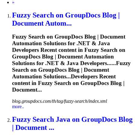
Next
»
Fuzzy
Search on GroupDocs Blog |
Document Autom...
Fuzzy
Search on GroupDocs Blog | Document
Automation Solutions for .NET & Java
Developers Recent content in
Fuzzy
Search on
GroupDocs Blog | Document Automation
Solutions for .NET & Java Developers......
Fuzzy
Search on GroupDocs Blog | Document
Automation Solutions...Developers Recent
content in
Fuzzy
Search on GroupDocs Blog |
Document...
blog.groupdocs.com/th/tag/fuzzy-search/index.xml
more..
Fuzzy
Search Java on GroupDocs Blog
| Document ...