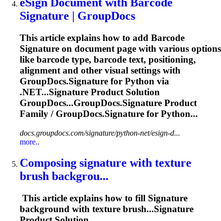
eSign Document with Barcode
Signature
| GroupDocs
This article explains how to add Barcode
Signature
on document page with various options
like barcode type, barcode text, positioning,
alignment and other visual settings with
GroupDocs.
Signature
for Python via
.NET...
Signature
Product Solution
GroupDocs...GroupDocs.
Signature
Product
Family / GroupDocs.
Signature
for Python...
docs.groupdocs.com/signature/python-net/esign-d...
more..
Composing
signature
with texture
brush backgrou...
This article explains how to fill
Signature
background with texture brush...
Signature
Product Solution