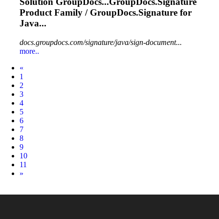
Solution GroupDocs...GroupDocs.
Signature
Product Family / GroupDocs.
Signature
for
Java...
docs.groupdocs.com/signature/java/sign-document...
more..
Prev
«
1
2
3
4
5
6
7
8
9
10
11
Next
»