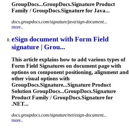
GroupDocs...GroupDocs.
Signature
Product
Family / GroupDocs.
Signature
for Java...
docs.groupdocs.com/signature/java/sign-document...
more..
eSign document with Form Field
signature
| Grou...
This article explains how to add various types of
Form Field
Signature
s on document page with
options on component positioning, alignment and
other visual options with
GroupDocs.
Signature
...
Signature
Product
Solution GroupDocs...GroupDocs.
Signature
Product Family / GroupDocs.
Signature
for
.NET...
docs.groupdocs.com/signature/net/esign-document...
more..