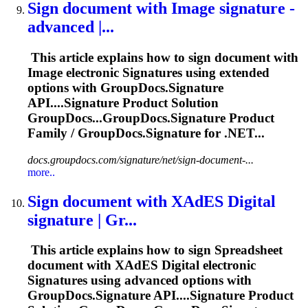
Sign document with Image
signature
-
advanced |...
This article explains how to sign document with
Image electronic
Signature
s using extended
options with GroupDocs.
Signature
API....
Signature
Product Solution
GroupDocs...GroupDocs.
Signature
Product
Family / GroupDocs.
Signature
for .NET...
docs.groupdocs.com/signature/net/sign-document-...
more..
Sign document with XAdES Digital
signature
| Gr...
This article explains how to sign Spreadsheet
document with XAdES Digital electronic
Signature
s using advanced options with
GroupDocs.
Signature
API....
Signature
Product