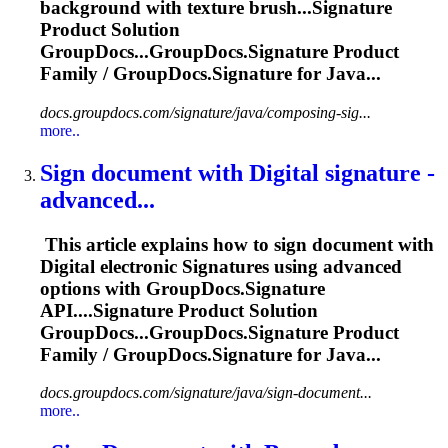
background with texture brush...
Signature
Product Solution
GroupDocs...GroupDocs.
Signature
Product
Family / GroupDocs.
Signature
for Java...
docs.groupdocs.com/signature/java/composing-sig...
more..
Sign document with Digital
signature
-
advanced...
This article explains how to sign document with
Digital electronic
Signature
s using advanced
options with GroupDocs.
Signature
API....
Signature
Product Solution
GroupDocs...GroupDocs.
Signature
Product
Family / GroupDocs.
Signature
for Java...
docs.groupdocs.com/signature/java/sign-document...
more..