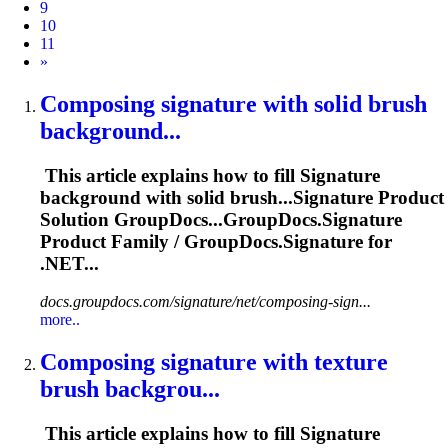
9
10
11
Next
»
Composing
signature
with solid brush
background...
This article explains how to fill
Signature
background with solid brush...
Signature
Product
Solution GroupDocs...GroupDocs.
Signature
Product Family / GroupDocs.
Signature
for
.NET...
docs.groupdocs.com/signature/net/composing-sign...
more..
Composing
signature
with texture
brush backgrou...
This article explains how to fill
Signature