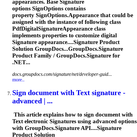
appearances. Base
Signature
options SignOptions contains
property SignOptions.Appearance that could be
assigned with the instance of following class
PdfDigital
Signature
Appearance class
implements properties to customize digital
Signature
appearance....
Signature
Product
Solution GroupDocs...GroupDocs.
Signature
Product Family / GroupDocs.
Signature
for
.NET...
docs.groupdocs.com/signature/net/developer-guid...
more..
Sign document with Text
signature
-
advanced | ...
This article explains how to sign document with
Text electronic
Signature
s using advanced options
with GroupDocs.
Signature
API....
Signature
Product Solution