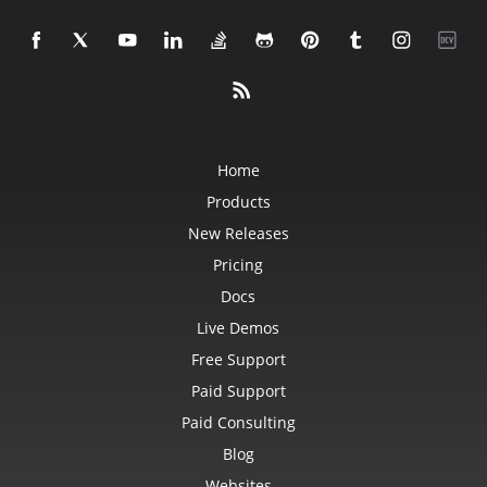
Home
Products
New Releases
Pricing
Docs
Live Demos
Free Support
Paid Support
Paid Consulting
Blog
Websites