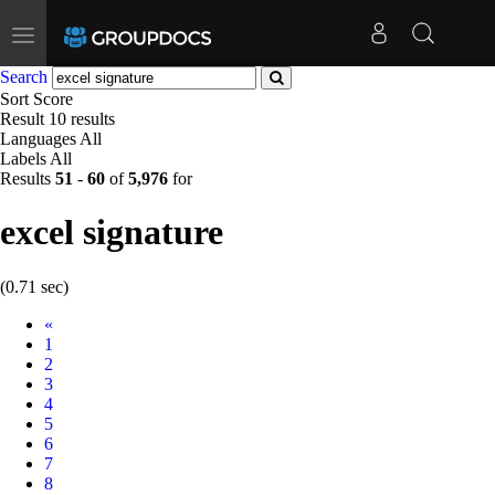
Toggle
navigation
Search
Sort
Score
Result
10 results
Languages
All
Labels
All
Results
51
-
60
of
5,976
for
excel signature
(0.71 sec)
Prev
«
1
2
3
4
5
6
7
8