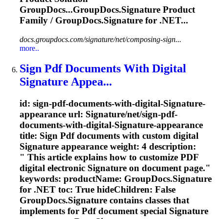
GroupDocs...GroupDocs.
Signature
Product
Family / GroupDocs.
Signature
for .NET...
docs.groupdocs.com/signature/net/composing-sign...
more..
Sign Pdf Documents With Digital
Signature
Appea...
id: sign-pdf-documents-with-digital-
Signature
-
appearance url:
Signature
/net/sign-pdf-
documents-with-digital-
Signature
-appearance
title: Sign Pdf documents with custom digital
Signature
appearance weight: 4 description:
" This article explains how to customize PDF
digital electronic
Signature
on document page."
keywords: productName: GroupDocs.
Signature
for .NET toc: True hideChildren: False
GroupDocs.
Signature
contains classes that
implements for Pdf document special
Signature