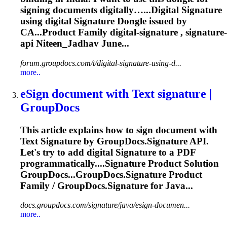
signing documents digitally…...Digital
Signature
using digital
Signature
Dongle issued by
CA...Product Family digital-
signature
,
signature
-
api Niteen_Jadhav June...
forum.groupdocs.com/t/digital-signature-using-d...
more..
eSign document with Text
signature
|
GroupDocs
This article explains how to sign document with
Text
Signature
by GroupDocs.
Signature
API.
Let's try to add digital
Signature
to a PDF
programmatically....
Signature
Product Solution
GroupDocs...GroupDocs.
Signature
Product
Family / GroupDocs.
Signature
for Java...
docs.groupdocs.com/signature/java/esign-documen...
more..