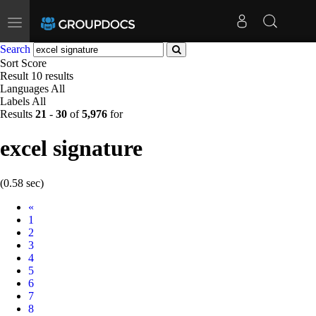
Toggle
navigation
Search
Sort
Score
Result
10 results
Languages
All
Labels
All
Results
21
-
30
of
5,976
for
excel signature
(0.58 sec)
Prev
«
1
2
3
4
5
6
7
8