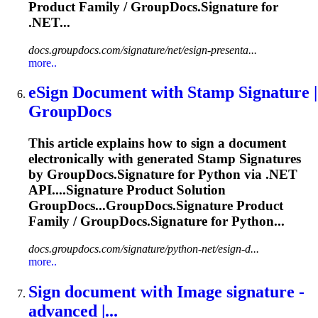
Product Family / GroupDocs.
Signature
for
.NET...
docs.groupdocs.com/signature/net/esign-presenta...
more..
eSign Document with Stamp
Signature
|
GroupDocs
This article explains how to sign a document
electronically with generated Stamp
Signature
s
by GroupDocs.
Signature
for Python via .NET
API....
Signature
Product Solution
GroupDocs...GroupDocs.
Signature
Product
Family / GroupDocs.
Signature
for Python...
docs.groupdocs.com/signature/python-net/esign-d...
more..
Sign document with Image
signature
-
advanced |...