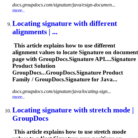
docs.groupdocs.com/signature/java/esign-documen...
more..
Locating
signature
with different
alignments | ...
This article explains how to use different
alignment values to locate
Signature
on document
page with GroupDocs.
Signature
API....
Signature
Product Solution
GroupDocs...GroupDocs.
Signature
Product
Family / GroupDocs.
Signature
for Java...
docs.groupdocs.com/signature/java/locating-sign...
more..
Locating
signature
with stretch mode |
GroupDocs
This article explains how to use stretch mode