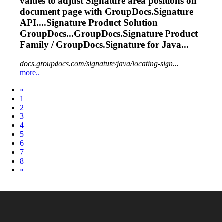
values to adjust
Signature
area positions on
document page with GroupDocs.
Signature
API....
Signature
Product Solution
GroupDocs...GroupDocs.
Signature
Product
Family / GroupDocs.
Signature
for Java...
docs.groupdocs.com/signature/java/locating-sign...
more..
Prev
«
1
2
3
4
5
6
7
8
Next
»