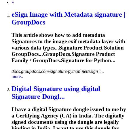
Next
»
eSign Image with Metadata
signature
|
GroupDocs
This article shows how to add metadata
Signature
s to the image exif metadata layer with
various data types...
Signature
Product Solution
GroupDocs...GroupDocs.
Signature
Product
Family / GroupDocs.
Signature
for Python...
docs.groupdocs.com/signature/python-net/esign-i...
more..
Digital
Signature
using digital
Signature
Dongl...
I have a digital
Signature
dongle issued to me by
a Certifying Agency (CA) in India. The digitally
signed documents using the dongle are legally
binding in India. I want to use this dongle for