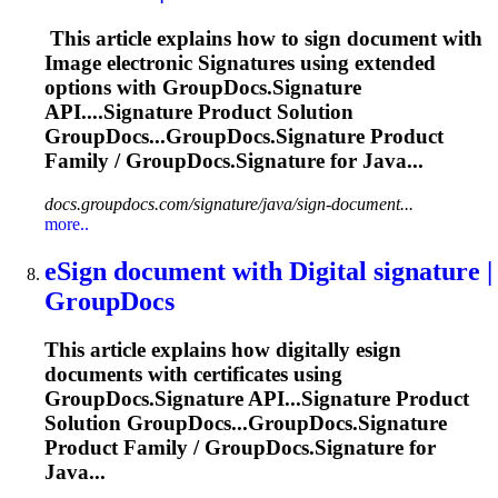
This article explains how to sign document with
Image electronic
Signature
s using extended
options with GroupDocs.
Signature
API....
Signature
Product Solution
GroupDocs...GroupDocs.
Signature
Product
Family / GroupDocs.
Signature
for Java...
docs.groupdocs.com/signature/java/sign-document...
more..
eSign document with Digital
signature
|
GroupDocs
This article explains how digitally esign
documents with certificates using
GroupDocs.
Signature
API...
Signature
Product
Solution GroupDocs...GroupDocs.
Signature
Product Family / GroupDocs.
Signature
for
Java...