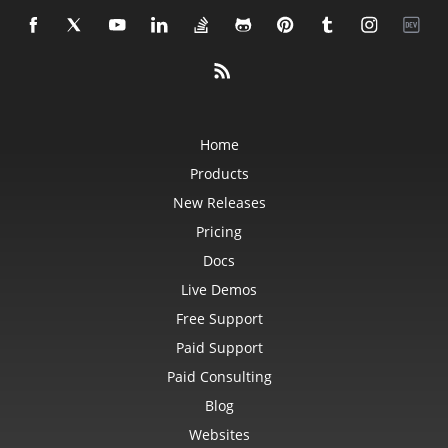
Home
Products
New Releases
Pricing
Docs
Live Demos
Free Support
Paid Support
Paid Consulting
Blog
Websites