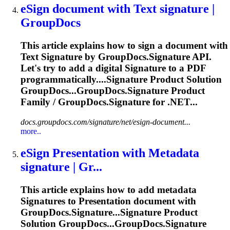
eSign document with Text
signature
|
GroupDocs
This article explains how to sign a document with
Text
Signature
by GroupDocs.
Signature
API.
Let's try to add a digital
Signature
to a PDF
programmatically....
Signature
Product Solution
GroupDocs...GroupDocs.
Signature
Product
Family / GroupDocs.
Signature
for .NET...
docs.groupdocs.com/signature/net/esign-document...
more..
eSign Presentation with Metadata
signature
| Gr...
This article explains how to add metadata
Signature
s to Presentation document with
GroupDocs.
Signature
...
Signature
Product
Solution GroupDocs...GroupDocs.
Signature