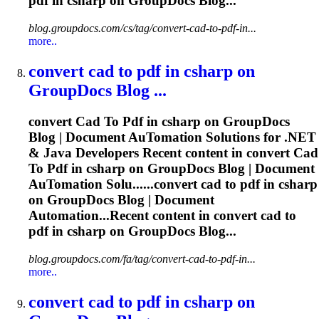
pdf
in csharp on GroupDocs Blog...
blog.groupdocs.com/cs/tag/convert-cad-to-pdf-in...
more..
convert
cad
to
pdf
in csharp on
GroupDocs Blog ...
convert
Cad
To
Pdf
in csharp on GroupDocs
Blog | Document Au
To
mation Solutions for .NET
& Java Developers Recent content in convert
Cad
To
Pdf
in csharp on GroupDocs Blog | Document
Au
To
mation Solu......convert
cad
to
pdf
in csharp
on GroupDocs Blog | Document
Automation...Recent content in convert
cad
to
pdf
in csharp on GroupDocs Blog...
blog.groupdocs.com/fa/tag/convert-cad-to-pdf-in...
more..
convert
cad
to
pdf
in csharp on