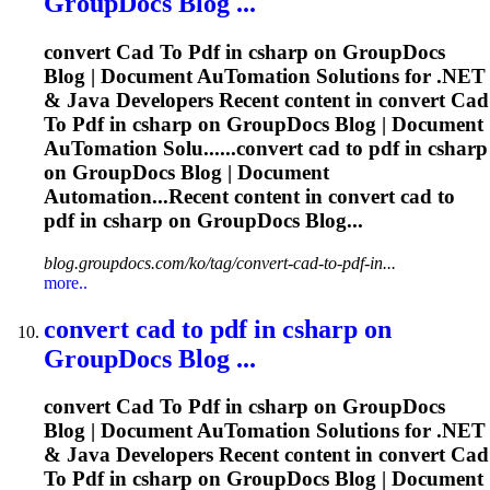
GroupDocs Blog ...
convert
Cad
To
Pdf
in csharp on GroupDocs
Blog | Document Au
To
mation Solutions for .NET
& Java Developers Recent content in convert
Cad
To
Pdf
in csharp on GroupDocs Blog | Document
Au
To
mation Solu......convert
cad
to
pdf
in csharp
on GroupDocs Blog | Document
Automation...Recent content in convert
cad
to
pdf
in csharp on GroupDocs Blog...
blog.groupdocs.com/ko/tag/convert-cad-to-pdf-in...
more..
convert
cad
to
pdf
in csharp on
GroupDocs Blog ...
convert
Cad
To
Pdf
in csharp on GroupDocs
Blog | Document Au
To
mation Solutions for .NET
& Java Developers Recent content in convert
Cad
To
Pdf
in csharp on GroupDocs Blog | Document