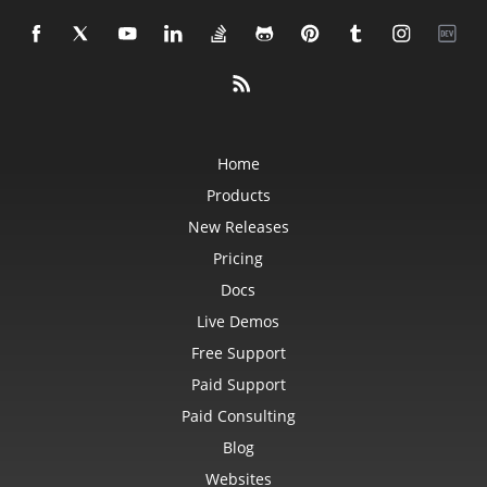
Home
Products
New Releases
Pricing
Docs
Live Demos
Free Support
Paid Support
Paid Consulting
Blog
Websites