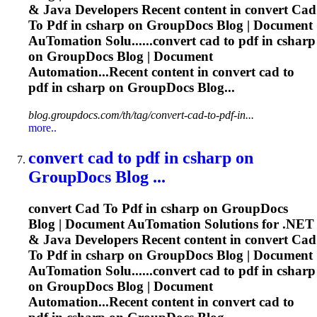
& Java Developers Recent content in convert
Cad
To
Pdf
in csharp on GroupDocs Blog | Document
Au
To
mation Solu......convert
cad
to
pdf
in csharp
on GroupDocs Blog | Document
Automation...Recent content in convert
cad
to
pdf
in csharp on GroupDocs Blog...
blog.groupdocs.com/th/tag/convert-cad-to-pdf-in...
more..
convert
cad
to
pdf
in csharp on
GroupDocs Blog ...
convert
Cad
To
Pdf
in csharp on GroupDocs
Blog | Document Au
To
mation Solutions for .NET
& Java Developers Recent content in convert
Cad
To
Pdf
in csharp on GroupDocs Blog | Document
Au
To
mation Solu......convert
cad
to
pdf
in csharp
on GroupDocs Blog | Document
Automation...Recent content in convert
cad
to