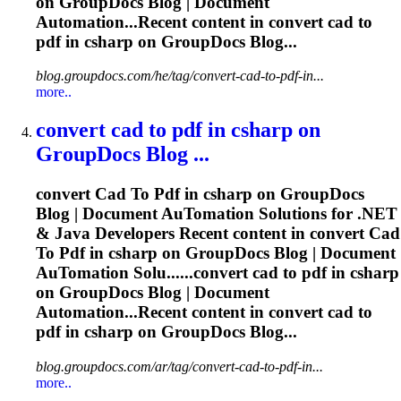
on GroupDocs Blog | Document
Automation...Recent content in convert
cad
to
pdf
in csharp on GroupDocs Blog...
blog.groupdocs.com/he/tag/convert-cad-to-pdf-in...
more..
convert
cad
to
pdf
in csharp on
GroupDocs Blog ...
convert
Cad
To
Pdf
in csharp on GroupDocs
Blog | Document Au
To
mation Solutions for .NET
& Java Developers Recent content in convert
Cad
To
Pdf
in csharp on GroupDocs Blog | Document
Au
To
mation Solu......convert
cad
to
pdf
in csharp
on GroupDocs Blog | Document
Automation...Recent content in convert
cad
to
pdf
in csharp on GroupDocs Blog...
blog.groupdocs.com/ar/tag/convert-cad-to-pdf-in...
more..