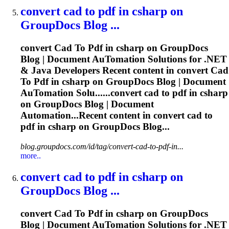
convert
cad
to
pdf
in csharp on
GroupDocs Blog ...
convert
Cad
To
Pdf
in csharp on GroupDocs
Blog | Document Au
To
mation Solutions for .NET
& Java Developers Recent content in convert
Cad
To
Pdf
in csharp on GroupDocs Blog | Document
Au
To
mation Solu......convert
cad
to
pdf
in csharp
on GroupDocs Blog | Document
Automation...Recent content in convert
cad
to
pdf
in csharp on GroupDocs Blog...
blog.groupdocs.com/id/tag/convert-cad-to-pdf-in...
more..
convert
cad
to
pdf
in csharp on
GroupDocs Blog ...
convert
Cad
To
Pdf
in csharp on GroupDocs
Blog | Document Au
To
mation Solutions for .NET