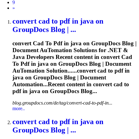
9
Next
»
convert
cad
to
pdf
in java on
GroupDocs Blog | ...
convert
Cad
To
Pdf
in java on GroupDocs Blog |
Document Au
To
mation Solutions for .NET &
Java Developers Recent content in convert
Cad
To
Pdf
in java on GroupDocs Blog | Document
Au
To
mation Solution......convert
cad
to
pdf
in
java on GroupDocs Blog | Document
Automation...Recent content in convert
cad
to
pdf
in java on GroupDocs Blog...
blog.groupdocs.com/de/tag/convert-cad-to-pdf-in...
more..
convert
cad
to
pdf
in java on
GroupDocs Blog | ...