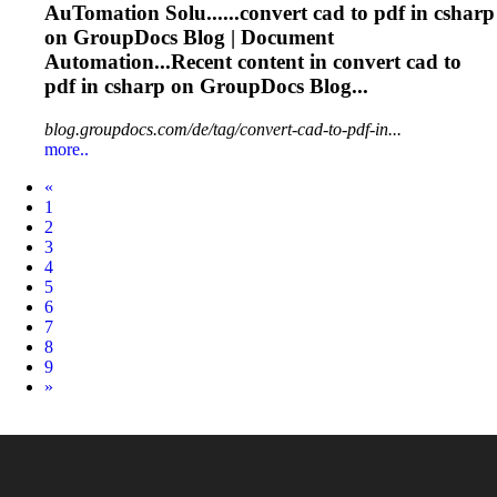
Au
To
mation Solu......convert
cad
to
pdf
in csharp
on GroupDocs Blog | Document
Automation...Recent content in convert
cad
to
pdf
in csharp on GroupDocs Blog...
blog.groupdocs.com/de/tag/convert-cad-to-pdf-in...
more..
Prev
«
1
2
3
4
5
6
7
8
9
Next
»