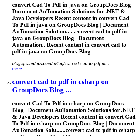
convert
Cad
To
Pdf
in java on GroupDocs Blog |
Document Au
To
mation Solutions for .NET &
Java Developers Recent content in convert
Cad
To
Pdf
in java on GroupDocs Blog | Document
Au
To
mation Solution......convert
cad
to
pdf
in
java on GroupDocs Blog | Document
Automation...Recent content in convert
cad
to
pdf
in java on GroupDocs Blog...
blog.groupdocs.com/nl/tag/convert-cad-to-pdf-in...
more..
convert
cad
to
pdf
in csharp on
GroupDocs Blog ...
convert
Cad
To
Pdf
in csharp on GroupDocs
Blog | Document Au
To
mation Solutions for .NET
& Java Developers Recent content in convert
Cad
To
Pdf
in csharp on GroupDocs Blog | Document
Au
To
mation Solu......convert
cad
to
pdf
in csharp