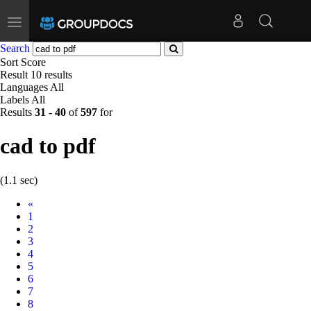
Toggle
navigation
Search
Sort
Score
Result
10 results
Languages
All
Labels
All
Results
31
-
40
of
597
for
cad to pdf
(1.1 sec)
Prev
«
1
2
3
4
5
6
7
8