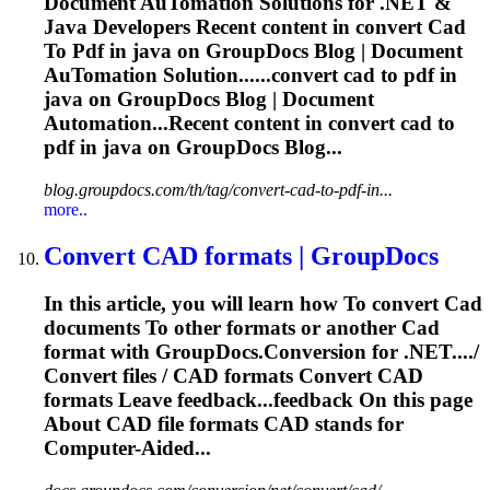
Document Au
To
mation Solutions for .NET &
Java Developers Recent content in convert
Cad
To
Pdf
in java on GroupDocs Blog | Document
Au
To
mation Solution......convert
cad
to
pdf
in
java on GroupDocs Blog | Document
Automation...Recent content in convert
cad
to
pdf
in java on GroupDocs Blog...
blog.groupdocs.com/th/tag/convert-cad-to-pdf-in...
more..
Convert
CAD
formats | GroupDocs
In this article, you will learn how
To
convert
Cad
documents
To
other formats or another
Cad
format with GroupDocs.Conversion for .NET..../
Convert files /
CAD
formats Convert
CAD
formats Leave feedback...feedback On this page
About
CAD
file formats
CAD
stands for
Computer-Aided...