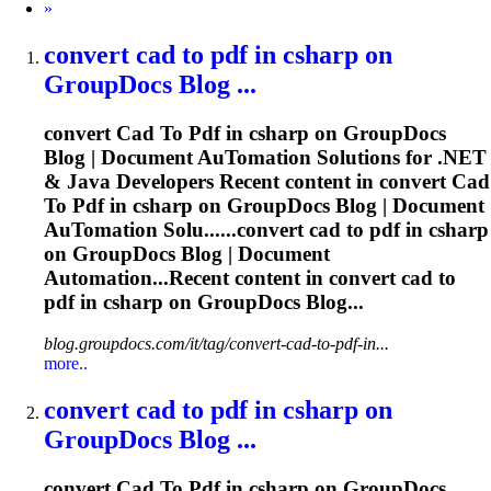
Next
»
convert
cad
to
pdf
in csharp on
GroupDocs Blog ...
convert
Cad
To
Pdf
in csharp on GroupDocs
Blog | Document Au
To
mation Solutions for .NET
& Java Developers Recent content in convert
Cad
To
Pdf
in csharp on GroupDocs Blog | Document
Au
To
mation Solu......convert
cad
to
pdf
in csharp
on GroupDocs Blog | Document
Automation...Recent content in convert
cad
to
pdf
in csharp on GroupDocs Blog...
blog.groupdocs.com/it/tag/convert-cad-to-pdf-in...
more..
convert
cad
to
pdf
in csharp on
GroupDocs Blog ...
convert
Cad
To
Pdf
in csharp on GroupDocs