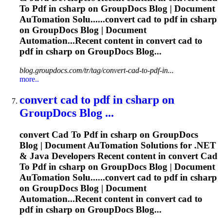
To
Pdf
in csharp on GroupDocs Blog | Document
Au
To
mation Solu......convert
cad
to
pdf
in csharp
on GroupDocs Blog | Document
Automation...Recent content in convert
cad
to
pdf
in csharp on GroupDocs Blog...
blog.groupdocs.com/tr/tag/convert-cad-to-pdf-in...
more..
convert
cad
to
pdf
in csharp on
GroupDocs Blog ...
convert
Cad
To
Pdf
in csharp on GroupDocs
Blog | Document Au
To
mation Solutions for .NET
& Java Developers Recent content in convert
Cad
To
Pdf
in csharp on GroupDocs Blog | Document
Au
To
mation Solu......convert
cad
to
pdf
in csharp
on GroupDocs Blog | Document
Automation...Recent content in convert
cad
to
pdf
in csharp on GroupDocs Blog...