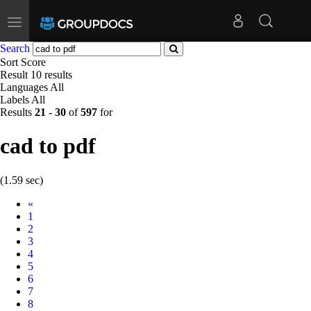
Toggle
navigation
Search
Sort
Score
Result
10 results
Languages
All
Labels
All
Results
21
-
30
of
597
for
cad to pdf
(1.59 sec)
Prev
«
1
2
3
4
5
6
7
8