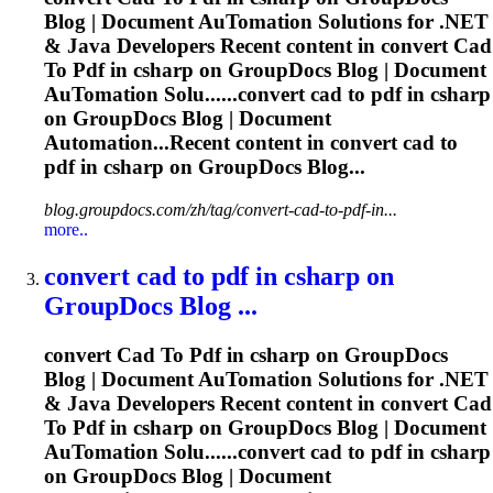
Blog | Document Au
To
mation Solutions for .NET
& Java Developers Recent content in convert
Cad
To
Pdf
in csharp on GroupDocs Blog | Document
Au
To
mation Solu......convert
cad
to
pdf
in csharp
on GroupDocs Blog | Document
Automation...Recent content in convert
cad
to
pdf
in csharp on GroupDocs Blog...
blog.groupdocs.com/zh/tag/convert-cad-to-pdf-in...
more..
convert
cad
to
pdf
in csharp on
GroupDocs Blog ...
convert
Cad
To
Pdf
in csharp on GroupDocs
Blog | Document Au
To
mation Solutions for .NET
& Java Developers Recent content in convert
Cad
To
Pdf
in csharp on GroupDocs Blog | Document
Au
To
mation Solu......convert
cad
to
pdf
in csharp
on GroupDocs Blog | Document