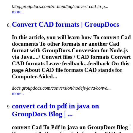
blog.groupdocs.com/zh-hant/tag/convert-cad-to-p...
more..
Convert
CAD
formats | GroupDocs
In this article, you will learn how
To
convert
Cad
documents
To
other formats or another
Cad
format with GroupDocs.Conversion for Node.js
via Java..../ Convert files /
CAD
formats Convert
CAD
formats Leave feedback...feedback On this
page About
CAD
file formats
CAD
stands for
Computer-Aided...
docs.groupdocs.com/conversion/nodejs-java/conve...
more..
convert
cad
to
pdf
in java on
GroupDocs Blog | ...
convert
Cad
To
Pdf
in java on GroupDocs Blog |