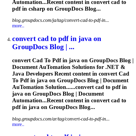
Automation...Recent content in convert
cad
to
pdf
in csharp on GroupDocs Blog...
blog.groupdocs.com/ja/tag/convert-cad-to-pdf-in...
more..
convert
cad
to
pdf
in java on
GroupDocs Blog | ...
convert
Cad
To
Pdf
in java on GroupDocs Blog |
Document Au
To
mation Solutions for .NET &
Java Developers Recent content in convert
Cad
To
Pdf
in java on GroupDocs Blog | Document
Au
To
mation Solution......convert
cad
to
pdf
in
java on GroupDocs Blog | Document
Automation...Recent content in convert
cad
to
pdf
in java on GroupDocs Blog...
blog.groupdocs.com/ar/tag/convert-cad-to-pdf-in...
more..