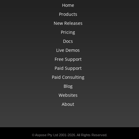
Home
Products
New Releases
Pricing
Docs
Live Demos
Free Support
Paid Support
Paid Consulting
Blog
Websites
About
© Aspose Pty Ltd 2001-2026. All Rights Reserved.