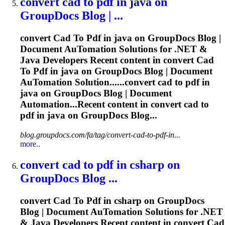
convert
cad
to
pdf
in java on
GroupDocs Blog | ...
convert
Cad
To
Pdf
in java on GroupDocs Blog |
Document Au
To
mation Solutions for .NET &
Java Developers Recent content in convert
Cad
To
Pdf
in java on GroupDocs Blog | Document
Au
To
mation Solution......convert
cad
to
pdf
in
java on GroupDocs Blog | Document
Automation...Recent content in convert
cad
to
pdf
in java on GroupDocs Blog...
blog.groupdocs.com/fa/tag/convert-cad-to-pdf-in...
more..
convert
cad
to
pdf
in csharp on
GroupDocs Blog ...
convert
Cad
To
Pdf
in csharp on GroupDocs
Blog | Document Au
To
mation Solutions for .NET
& Java Developers Recent content in convert
Cad