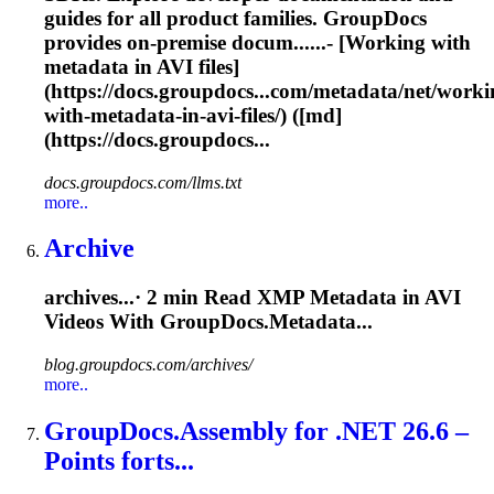
guides for all product families. GroupDocs
provides on-premise docum......- [Working with
metadata in
AVI
files]
(https://docs.groupdocs...com/metadata/net/worki
with-metadata-in-
avi
-files/) ([md]
(https://docs.groupdocs...
docs.groupdocs.com/llms.txt
more..
Archive
archives...· 2 min Read XMP Metadata in
AVI
Videos With GroupDocs.Metadata...
blog.groupdocs.com/archives/
more..
GroupDocs.Assembly for .NET 26.6 –
Points forts...