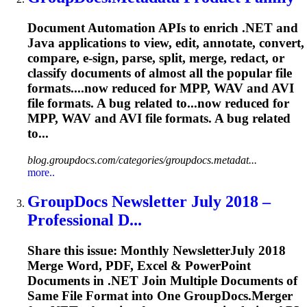
Document Automation APIs to enrich .NET and
Java applications to view, edit, annotate, convert,
compare, e-sign, parse, split, merge, redact, or
classify documents of almost all the popular file
formats....now reduced for MPP, WAV and
AVI
file formats. A bug related to...now reduced for
MPP, WAV and
AVI
file formats. A bug related
to...
blog.groupdocs.com/categories/groupdocs.metadat...
more..
GroupDocs Newsletter July 2018 –
Professional D...
Share this issue: Monthly NewsletterJuly 2018
Merge Word, PDF, Excel & PowerPoint
Documents in .NET Join Multiple Documents of
Same File Format into One GroupDocs.Merger