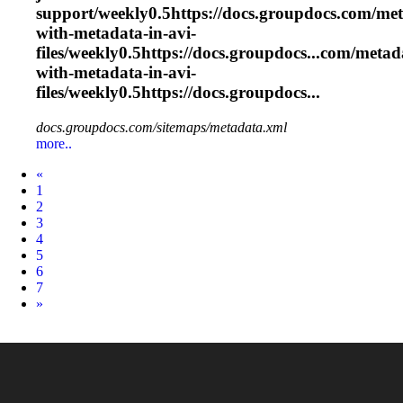
support/weekly0.5https://docs.groupdocs.com/met
with-metadata-in-
avi
-
files/weekly0.5https://docs.groupdocs...com/meta
with-metadata-in-
avi
-
files/weekly0.5https://docs.groupdocs...
docs.groupdocs.com/sitemaps/metadata.xml
more..
Prev
«
1
2
3
4
5
6
7
Next
»