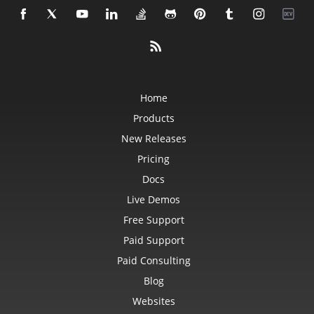
Home
Products
New Releases
Pricing
Docs
Live Demos
Free Support
Paid Support
Paid Consulting
Blog
Websites