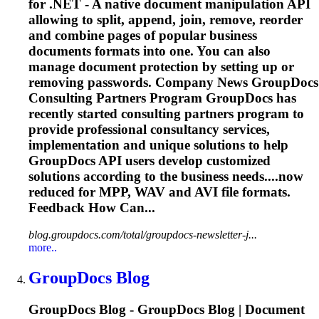
for .NET - A native document manipulation API
allowing to split, append, join, remove, reorder
and combine pages of popular business
documents formats into one. You can also
manage document protection by setting up or
removing passwords. Company News GroupDocs
Consulting Partners Program GroupDocs has
recently started consulting partners program to
provide professional consultancy services,
implementation and unique solutions to help
GroupDocs API users develop customized
solutions according to the business needs....now
reduced for MPP, WAV and
AVI
file formats.
Feedback How Can...
blog.groupdocs.com/total/groupdocs-newsletter-j...
more..
GroupDocs Blog
GroupDocs Blog - GroupDocs Blog | Document