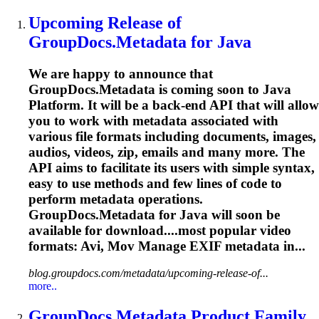
Upcoming Release of
GroupDocs.Metadata for Java
We are happy to announce that
GroupDocs.Metadata is coming soon to Java
Platform. It will be a back-end API that will allow
you to work with metadata associated with
various file formats including documents, images,
audios, videos, zip, emails and many more. The
API aims to facilitate its users with simple syntax,
easy to use methods and few lines of code to
perform metadata operations.
GroupDocs.Metadata for Java will soon be
available for download....most popular video
formats:
Avi
, Mov Manage EXIF metadata in...
blog.groupdocs.com/metadata/upcoming-release-of...
more..
GroupDocs.Metadata Product Family