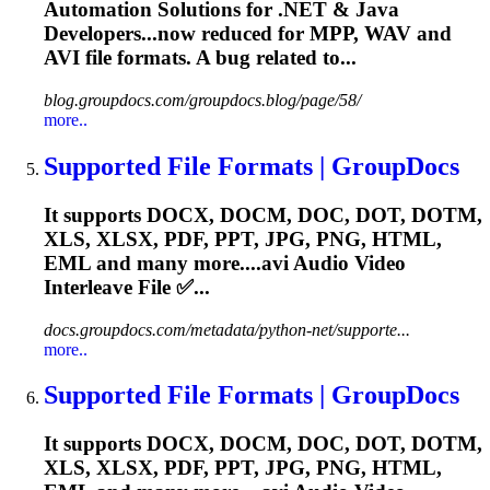
Automation Solutions for .NET & Java
Developers...now reduced for MPP, WAV and
AVI
file formats. A bug related to...
blog.groupdocs.com/groupdocs.blog/page/58/
more..
Supported File Formats | GroupDocs
It supports DOCX, DOCM, DOC, DOT, DOTM,
XLS, XLSX, PDF, PPT, JPG, PNG, HTML,
EML and many more....
avi
Audio Video
Interleave File ✅...
docs.groupdocs.com/metadata/python-net/supporte...
more..
Supported File Formats | GroupDocs
It supports DOCX, DOCM, DOC, DOT, DOTM,
XLS, XLSX, PDF, PPT, JPG, PNG, HTML,