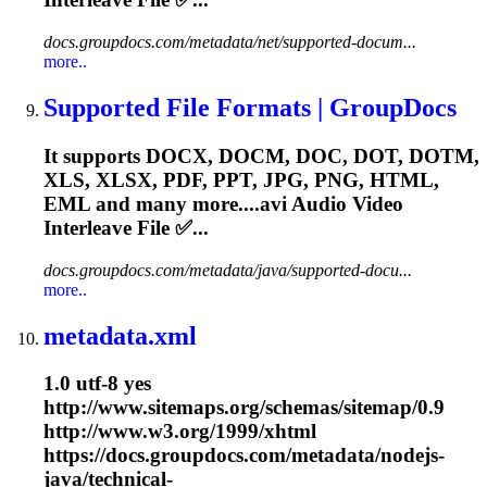
docs.groupdocs.com/metadata/net/supported-docum...
more..
Supported File Formats | GroupDocs
It supports DOCX, DOCM, DOC, DOT, DOTM,
XLS, XLSX, PDF, PPT, JPG, PNG, HTML,
EML and many more....
avi
Audio Video
Interleave File ✅...
docs.groupdocs.com/metadata/java/supported-docu...
more..
metadata.xml
1.0 utf-8 yes
http://www.sitemaps.org/schemas/sitemap/0.9
http://www.w3.org/1999/xhtml
https://docs.groupdocs.com/metadata/nodejs-
java/technical-