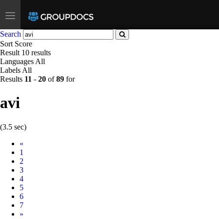
Toggle
navigation
Search
Sort
Score
Result
10 results
Languages
All
Labels
All
Results
11
-
20
of
89
for
avi
(3.5 sec)
Prev
«
1
2
3
4
5
6
7
Next
»