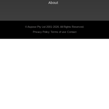
About
© Aspose Pty Ltd 2001-2026. All Rights Reserved.
Privacy Policy
Terms of use
Contact