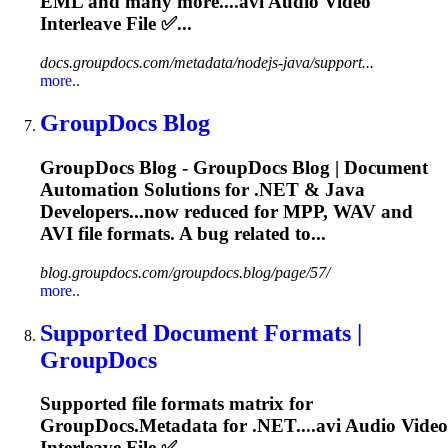
EML and many more....
avi
Audio Video
Interleave File ✅...
docs.groupdocs.com/metadata/nodejs-java/support...
more..
GroupDocs Blog
GroupDocs Blog - GroupDocs Blog | Document
Automation Solutions for .NET & Java
Developers...now reduced for MPP, WAV and
AVI
file formats. A bug related to...
blog.groupdocs.com/groupdocs.blog/page/57/
more..
Supported Document Formats |
GroupDocs
Supported file formats matrix for
GroupDocs.Metadata for .NET....
avi
Audio Video
Interleave File ✅...