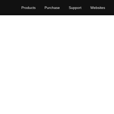
Products
Purchase
Support
Websites