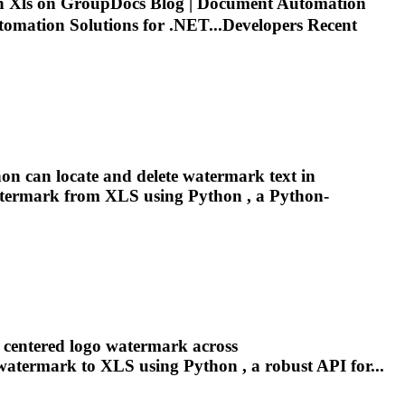
in
Xls
on GroupDocs Blog | Document Automation
mation Solutions for .NET...Developers Recent
hon can locate and delete watermark text in
watermark from
XLS
using Python , a Python-
a centered logo watermark across
 watermark to
XLS
using Python , a robust API for...