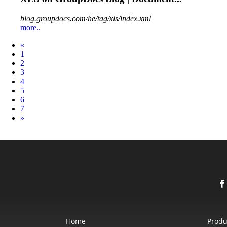
blog.groupdocs.com/he/tag/xls/index.xml
more..
Prev
«
1
2
3
4
5
6
7
Next
»
Home
Produ