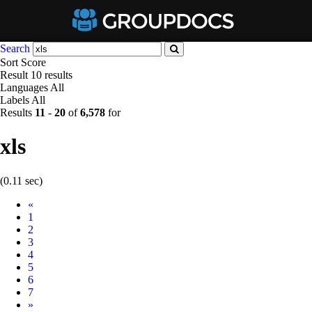
Search
Sort
Score
Result
10 results
Languages
All
Labels
All
Results
11
-
20
of
6,578
for
xls
(0.11 sec)
Prev
«
1
2
3
4
5
6
7
Next
»