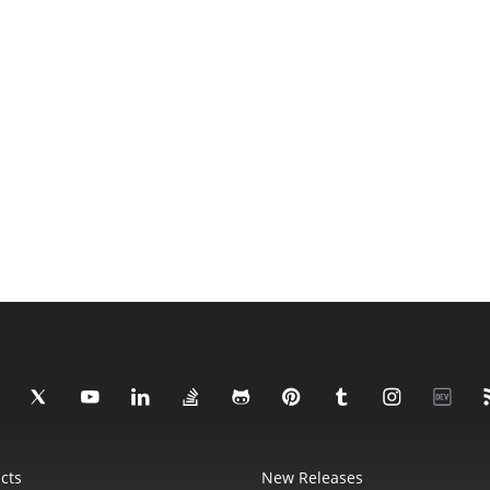
cts
New Releases