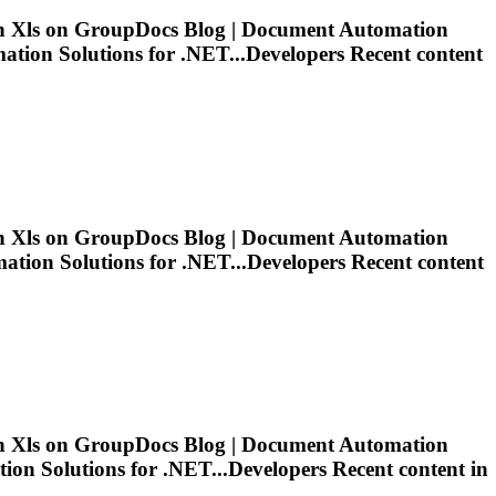
in
Xls
on GroupDocs Blog | Document Automation
ion Solutions for .NET...Developers Recent content
in
Xls
on GroupDocs Blog | Document Automation
ion Solutions for .NET...Developers Recent content
in
Xls
on GroupDocs Blog | Document Automation
n Solutions for .NET...Developers Recent content in