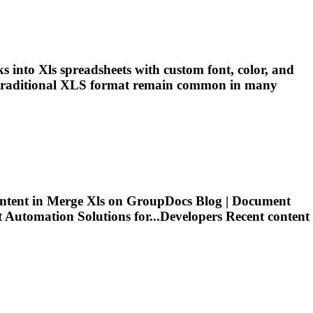
ks into
Xls
spreadsheets with custom font, color, and
traditional
XLS
format remain common in many
ntent in Merge
Xls
on GroupDocs Blog | Document
utomation Solutions for...Developers Recent content