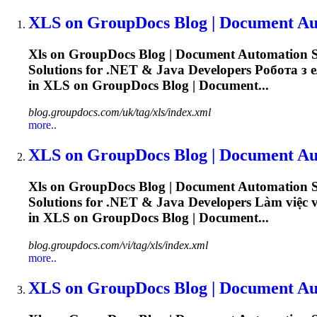
XLS
on GroupDocs Blog | Document Aut
Xls
on GroupDocs Blog | Document Automation So
Solutions for .NET & Java Developers Робота з ел
in
XLS
on GroupDocs Blog | Document...
blog.groupdocs.com/uk/tag/xls/index.xml
more..
XLS
on GroupDocs Blog | Document Aut
Xls
on GroupDocs Blog | Document Automation So
Solutions for .NET & Java Developers Làm việc vớ
in
XLS
on GroupDocs Blog | Document...
blog.groupdocs.com/vi/tag/xls/index.xml
more..
XLS
on GroupDocs Blog | Document Aut