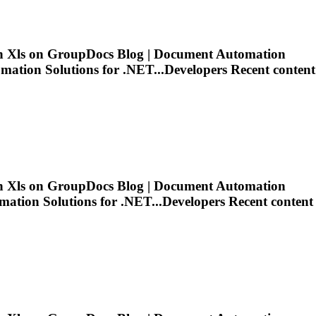
in
Xls
on GroupDocs Blog | Document Automation
tion Solutions for .NET...Developers Recent content
in
Xls
on GroupDocs Blog | Document Automation
tion Solutions for .NET...Developers Recent content