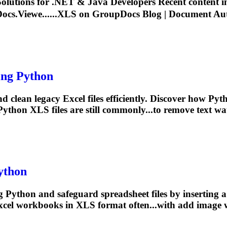
lutions for .NET & Java Developers Recent content 
cs.Viewe......
XLS
on GroupDocs Blog | Document Auto
ng Python
 clean legacy Excel files efficiently. Discover how Pyt
Python
XLS
files are still commonly...to remove text 
ython
 Python and safeguard spreadsheet files by inserting 
xcel workbooks in
XLS
format often...with add image