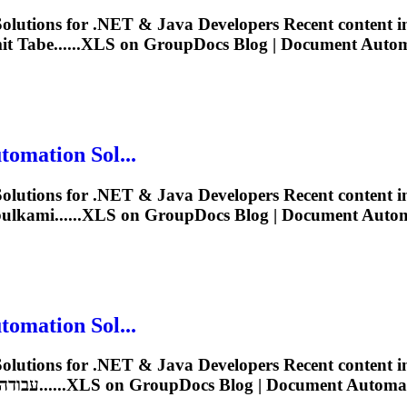
lutions for .NET & Java Developers Recent content 
 Tabe......
XLS
on GroupDocs Blog | Document Automat
omation Sol...
lutions for .NET & Java Developers Recent content 
lkami......
XLS
on GroupDocs Blog | Document Automat
omation Sol...
lutions for .NET & Java Developers Recent content 
Solutions for .NET & Java Developers עבודה עם גיליונות......
XLS
on GroupDocs Blog | Document Automatio