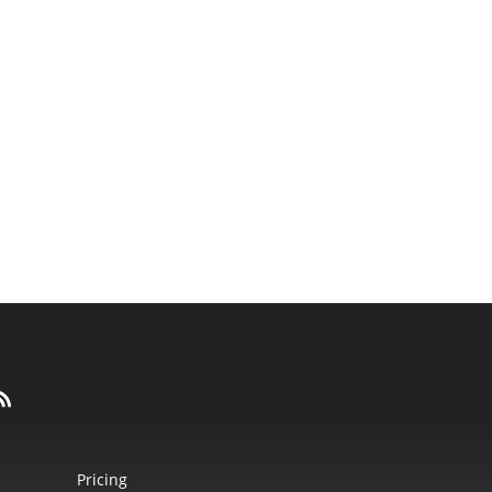
Pricing