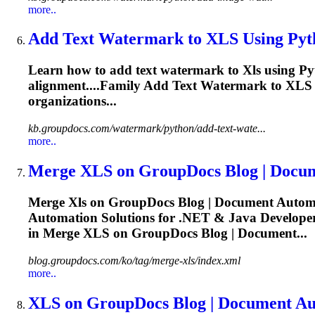
more..
Add Text Watermark to
XLS
Using Pyt
Learn how to add text watermark to
Xls
using Py
alignment....Family Add Text Watermark to
XLS
organizations...
kb.groupdocs.com/watermark/python/add-text-wate...
more..
Merge
XLS
on GroupDocs Blog | Docum
Merge
Xls
on GroupDocs Blog | Document Automat
Automation Solutions for .NET & Java Developers
in Merge
XLS
on GroupDocs Blog | Document...
blog.groupdocs.com/ko/tag/merge-xls/index.xml
more..
XLS
on GroupDocs Blog | Document Aut