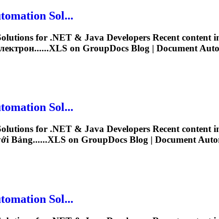
omation Sol...
lutions for .NET & Java Developers Recent content 
ектрон......
XLS
on GroupDocs Blog | Document Automa
omation Sol...
lutions for .NET & Java Developers Recent content 
i Bảng......
XLS
on GroupDocs Blog | Document Automa
omation Sol...