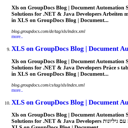
Xls
on GroupDocs Blog | Document Automation So
Solutions for .NET & Java Developers Arbeiten mit
in
XLS
on GroupDocs Blog | Document...
blog.groupdocs.com/de/tag/xls/index.xml
more..
XLS
on GroupDocs Blog | Document Aut
Xls
on GroupDocs Blog | Document Automation So
Solutions for .NET & Java Developers Práce s tabu
in
XLS
on GroupDocs Blog | Document...
blog.groupdocs.com/cs/tag/xls/index.xml
more..
XLS
on GroupDocs Blog | Document Aut
Xls
on GroupDocs Blog | Document Automation So
XLS
on GroupDocs Blog | Document...