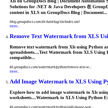
Xls
on GroupDocs Blog | Document Automation So
Solutions for .NET & Java Developers 在 GroupDo
content in
XLS
on GroupDocs Blog | Document...
blog.groupdocs.com/zh-hant/tag/xls/index.xml
more..
Remove Text Watermark from
XLS
Usi
Remove text watermark from
Xls
using Python and
spreadsheets....Text Watermark from
XLS
Using 
compatible...
kb.groupdocs.com/watermark/python/remove-text-w...
more..
Add Image Watermark to
XLS
Using P
Explore how to add image watermark to
Xls
using
worksheets....Watermark to
XLS
Using Python E
kb.groupdocs.com/watermark/python/add-image-wat...