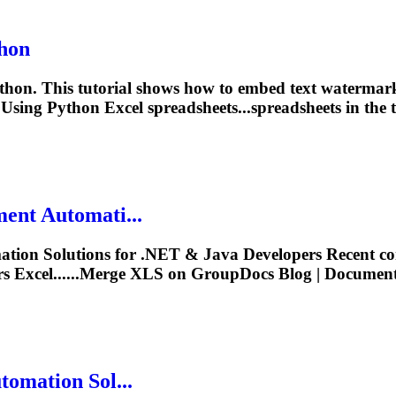
hon
thon. This tutorial shows how to embed text watermar
Using Python Excel spreadsheets...spreadsheets in the 
ent Automati...
ion Solutions for .NET & Java Developers Recent co
 Excel......Merge
XLS
on GroupDocs Blog | Document A
omation Sol...