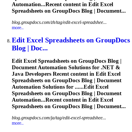
Automation...Recent content in Edit Excel
Spreadsheets
on GroupDocs Blog | Document...
blog.groupdocs.com/zh/tag/edit-excel-spreadshee...
more..
Edit Excel
Spreadsheets
on GroupDocs
Blog | Doc...
Edit Excel
Spreadsheets
on GroupDocs Blog |
Document Automation Solutions for .NET &
Java Developers Recent content in Edit Excel
Spreadsheets
on GroupDocs Blog | Document
Automation Solutions for ......Edit Excel
Spreadsheets
on GroupDocs Blog | Document
Automation...Recent content in Edit Excel
Spreadsheets
on GroupDocs Blog | Document...
blog.groupdocs.com/ja/tag/edit-excel-spreadshee...
more..