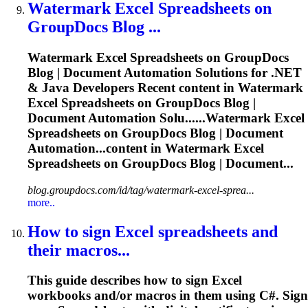
Watermark Excel
Spreadsheets
on
GroupDocs Blog ...
Watermark Excel
Spreadsheets
on GroupDocs
Blog | Document Automation Solutions for .NET
& Java Developers Recent content in Watermark
Excel
Spreadsheets
on GroupDocs Blog |
Document Automation Solu......Watermark Excel
Spreadsheets
on GroupDocs Blog | Document
Automation...content in Watermark Excel
Spreadsheets
on GroupDocs Blog | Document...
blog.groupdocs.com/id/tag/watermark-excel-sprea...
more..
How to sign Excel
spreadsheets
and
their macros...
This guide describes how to sign Excel
workbooks and/or macros in them using C#. Sign