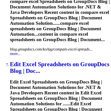
compare excel
Spreadsheets
on GroupDocs Blog |
Document Automation Solutions for .NET &
Java Developers Recent content in compare excel
Spreadsheets
on GroupDocs Blog | Document
Automation Solution......compare excel
spreadsheets
on GroupDocs Blog | Document
Automation...content in compare excel
spreadsheets
on GroupDocs Blog | Document...
blog.groupdocs.com/ko/tag/compare-excel-spreads...
more..
Edit Excel
Spreadsheets
on GroupDocs
Blog | Doc...
Edit Excel
Spreadsheets
on GroupDocs Blog |
Document Automation Solutions for .NET &
Java Developers Recent content in Edit Excel
Spreadsheets
on GroupDocs Blog | Document
Automation Solutions for ......Edit Excel
Spreadsheets
on GroupDocs Blog | Document