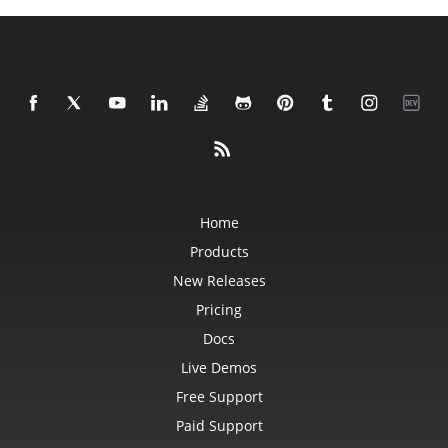
Home
Products
New Releases
Pricing
Docs
Live Demos
Free Support
Paid Support