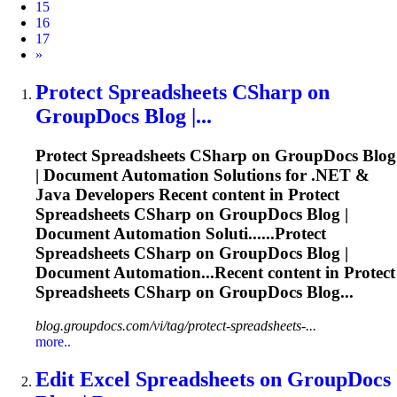
15
16
17
Next
»
Protect
Spreadsheets
CSharp on
GroupDocs Blog |...
Protect
Spreadsheets
CSharp on GroupDocs Blog
| Document Automation Solutions for .NET &
Java Developers Recent content in Protect
Spreadsheets
CSharp on GroupDocs Blog |
Document Automation Soluti......Protect
Spreadsheets
CSharp on GroupDocs Blog |
Document Automation...Recent content in Protect
Spreadsheets
CSharp on GroupDocs Blog...
blog.groupdocs.com/vi/tag/protect-spreadsheets-...
more..
Edit Excel
Spreadsheets
on GroupDocs