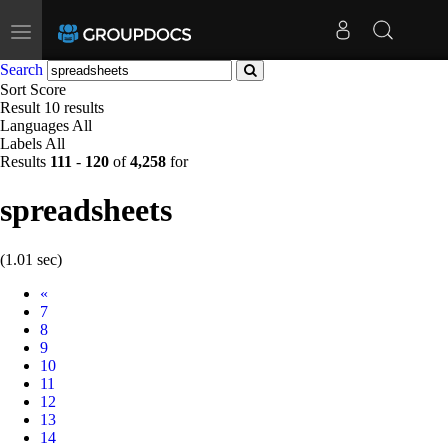
Toggle
navigation
Search
Sort
Score
Result
10 results
Languages
All
Labels
All
Results
111
-
120
of
4,258
for
spreadsheets
(1.01 sec)
Prev
«
7
8
9
10
11
12
13
14