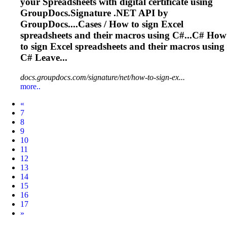
your
Spreadsheets
with digital certificate using
GroupDocs.Signature .NET API by
GroupDocs....Cases / How to sign Excel
spreadsheets
and their macros using C#...C# How
to sign Excel
spreadsheets
and their macros using
C# Leave...
docs.groupdocs.com/signature/net/how-to-sign-ex...
more..
Prev
«
7
8
9
10
11
12
13
14
15
16
17
Next
»