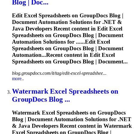
Blog | Doc...
Edit Excel
Spreadsheets
on GroupDocs Blog |
Document Automation Solutions for .NET &
Java Developers Recent content in Edit Excel
Spreadsheets
on GroupDocs Blog | Document
Automation Solutions for ......Edit Excel
Spreadsheets
on GroupDocs Blog | Document
Automation...Recent content in Edit Excel
Spreadsheets
on GroupDocs Blog | Document...
blog.groupdocs.com/it/tag/edit-excel-spreadshee...
more..
Watermark Excel
Spreadsheets
on
GroupDocs Blog ...
Watermark Excel
Spreadsheets
on GroupDocs
Blog | Document Automation Solutions for .NET
& Java Developers Recent content in Watermark
Excel
Spreadsheets
on GroupDocs Blog |