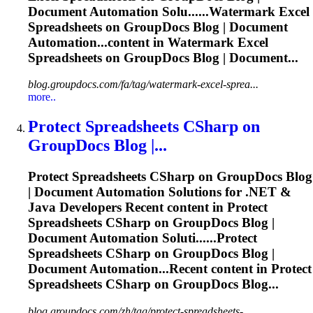
Document Automation Solu......Watermark Excel
Spreadsheets
on GroupDocs Blog | Document
Automation...content in Watermark Excel
Spreadsheets
on GroupDocs Blog | Document...
blog.groupdocs.com/fa/tag/watermark-excel-sprea...
more..
Protect
Spreadsheets
CSharp on
GroupDocs Blog |...
Protect
Spreadsheets
CSharp on GroupDocs Blog
| Document Automation Solutions for .NET &
Java Developers Recent content in Protect
Spreadsheets
CSharp on GroupDocs Blog |
Document Automation Soluti......Protect
Spreadsheets
CSharp on GroupDocs Blog |
Document Automation...Recent content in Protect
Spreadsheets
CSharp on GroupDocs Blog...
blog.groupdocs.com/zh/tag/protect-spreadsheets-...