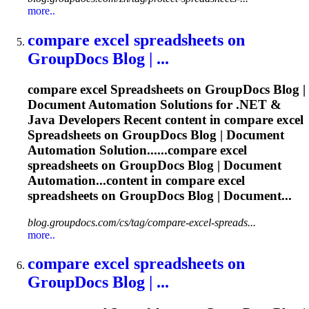
more..
compare excel
spreadsheets
on
GroupDocs Blog | ...
compare excel
Spreadsheets
on GroupDocs Blog |
Document Automation Solutions for .NET &
Java Developers Recent content in compare excel
Spreadsheets
on GroupDocs Blog | Document
Automation Solution......compare excel
spreadsheets
on GroupDocs Blog | Document
Automation...content in compare excel
spreadsheets
on GroupDocs Blog | Document...
blog.groupdocs.com/cs/tag/compare-excel-spreads...
more..
compare excel
spreadsheets
on
GroupDocs Blog | ...