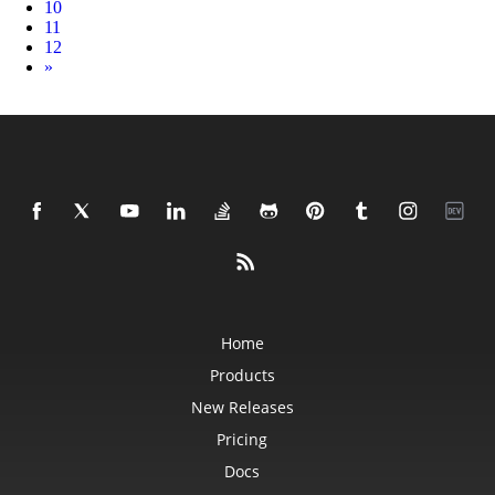
10
11
12
Next
»
Home
Products
New Releases
Pricing
Docs