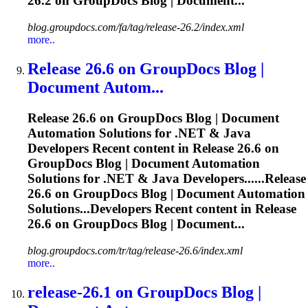
26.2 on GroupDocs Blog | Document...
blog.groupdocs.com/fa/tag/release-26.2/index.xml
more..
Release
26.6 on GroupDocs Blog |
Document Autom...
Release
26.6 on GroupDocs Blog | Document
Automation Solutions for .NET & Java
Developers Recent content in
Release
26.6 on
GroupDocs Blog | Document Automation
Solutions for .NET & Java Developers......
Release
26.6 on GroupDocs Blog | Document Automation
Solutions...Developers Recent content in
Release
26.6 on GroupDocs Blog | Document...
blog.groupdocs.com/tr/tag/release-26.6/index.xml
more..
release
-26.1 on GroupDocs Blog |