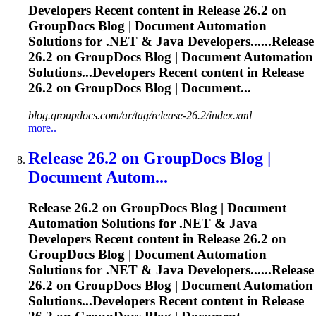
Developers Recent content in
Release
26.2 on
GroupDocs Blog | Document Automation
Solutions for .NET & Java Developers......
Release
26.2 on GroupDocs Blog | Document Automation
Solutions...Developers Recent content in
Release
26.2 on GroupDocs Blog | Document...
blog.groupdocs.com/ar/tag/release-26.2/index.xml
more..
Release
26.2 on GroupDocs Blog |
Document Autom...
Release
26.2 on GroupDocs Blog | Document
Automation Solutions for .NET & Java
Developers Recent content in
Release
26.2 on
GroupDocs Blog | Document Automation
Solutions for .NET & Java Developers......
Release
26.2 on GroupDocs Blog | Document Automation
Solutions...Developers Recent content in
Release