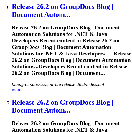
Release
26.2 on GroupDocs Blog |
Document Autom...
Release
26.2 on GroupDocs Blog | Document
Automation Solutions for .NET & Java
Developers Recent content in
Release
26.2 on
GroupDocs Blog | Document Automation
Solutions for .NET & Java Developers......
Release
26.2 on GroupDocs Blog | Document Automation
Solutions...Developers Recent content in
Release
26.2 on GroupDocs Blog | Document...
blog.groupdocs.com/tr/tag/release-26.2/index.xml
more..
Release
26.2 on GroupDocs Blog |
Document Autom...
Release
26.2 on GroupDocs Blog | Document
Automation Solutions for .NET & Java