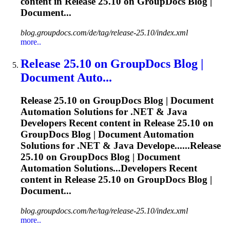
content in
Release
25.10 on GroupDocs Blog |
Document...
blog.groupdocs.com/de/tag/release-25.10/index.xml
more..
Release
25.10 on GroupDocs Blog |
Document Auto...
Release
25.10 on GroupDocs Blog | Document
Automation Solutions for .NET & Java
Developers Recent content in
Release
25.10 on
GroupDocs Blog | Document Automation
Solutions for .NET & Java Develope......
Release
25.10 on GroupDocs Blog | Document
Automation Solutions...Developers Recent
content in
Release
25.10 on GroupDocs Blog |
Document...
blog.groupdocs.com/he/tag/release-25.10/index.xml
more..