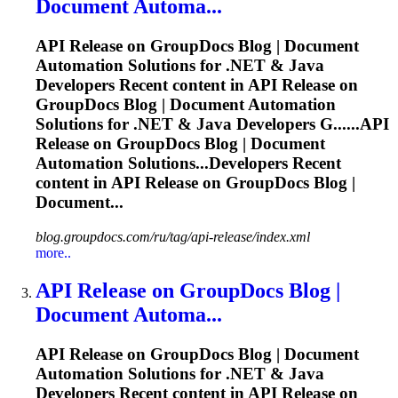
Document Automa...
API
Release
on GroupDocs Blog | Document
Automation Solutions for .NET & Java
Developers Recent content in API
Release
on
GroupDocs Blog | Document Automation
Solutions for .NET & Java Developers G......API
Release
on GroupDocs Blog | Document
Automation Solutions...Developers Recent
content in API
Release
on GroupDocs Blog |
Document...
blog.groupdocs.com/ru/tag/api-release/index.xml
more..
API
Release
on GroupDocs Blog |
Document Automa...
API
Release
on GroupDocs Blog | Document
Automation Solutions for .NET & Java
Developers Recent content in API
Release
on