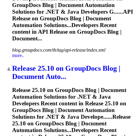
GroupDocs Blog | Document Automation
Solutions for .NET & Java Developers G......API
Release
on GroupDocs Blog | Document
Automation Solutions...Developers Recent
content in API
Release
on GroupDocs Blog |
Document...
blog.groupdocs.com/th/tag/api-release/index.xml
more..
Release
25.10 on GroupDocs Blog |
Document Auto...
Release
25.10 on GroupDocs Blog | Document
Automation Solutions for .NET & Java
Developers Recent content in
Release
25.10 on
GroupDocs Blog | Document Automation
Solutions for .NET & Java Develope......
Release
25.10 on GroupDocs Blog | Document
Automation Solutions...Developers Recent