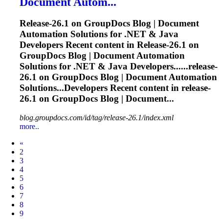
Document Autom...
Release
-26.1 on GroupDocs Blog | Document
Automation Solutions for .NET & Java
Developers Recent content in
Release
-26.1 on
GroupDocs Blog | Document Automation
Solutions for .NET & Java Developers......
release
-
26.1 on GroupDocs Blog | Document Automation
Solutions...Developers Recent content in
release
-
26.1 on GroupDocs Blog | Document...
blog.groupdocs.com/id/tag/release-26.1/index.xml
more..
Prev
«
2
3
4
5
6
7
8
9