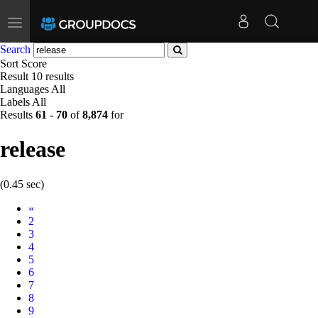
Toggle
navigation
Search
Sort
Score
Result
10 results
Languages
All
Labels
All
Results
61
-
70
of
8,874
for
release
(0.45 sec)
Prev
«
2
3
4
5
6
7
8
9