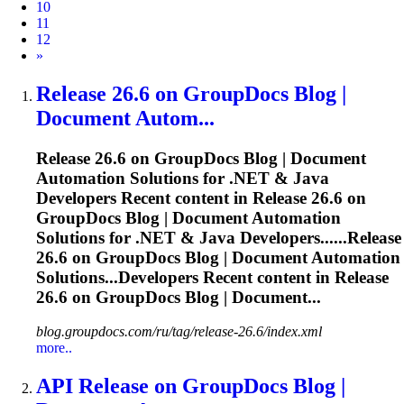
10
11
12
Next
»
Release
26.6 on GroupDocs Blog |
Document Autom...
Release
26.6 on GroupDocs Blog | Document
Automation Solutions for .NET & Java
Developers Recent content in
Release
26.6 on
GroupDocs Blog | Document Automation
Solutions for .NET & Java Developers......
Release
26.6 on GroupDocs Blog | Document Automation
Solutions...Developers Recent content in
Release
26.6 on GroupDocs Blog | Document...
blog.groupdocs.com/ru/tag/release-26.6/index.xml
more..
API
Release
on GroupDocs Blog |