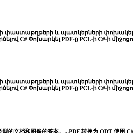
փաստաթղթերի և պատկերների փոխակերպմ
ծելով C# Փոխարկել PDF-ը
PCL
-ի C#-ի միջոց
փաստաթղթերի և պատկերների փոխակերպմ
ծելով C# Փոխարկել PDF-ը
PCL
-ի C#-ի միջոց
文档和图像的答案。...PDF 转换为 ODT 使用 C# 