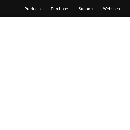
Products
Purchase
Support
Websites