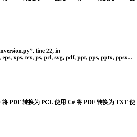
version.py”, line 22, in
eps, xps, tex, ps,
pcl
, svg, pdf, ppt, pps, pptx, ppsx...
将 PDF 转换为
PCL
使用 C# 将 PDF 转换为 TXT 使