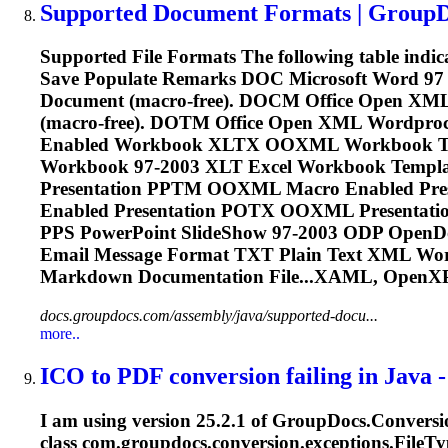
Supported Document Formats | Group
Supported File Formats The following table indi
Save Populate Remarks DOC Microsoft Word 97
Document (macro-free). DOCM Office Open XM
(macro-free). DOTM Office Open XML Wordp
Enabled Workbook XLTX OOXML Workbook Te
Workbook 97-2003 XLT Excel Workbook Templ
Presentation PPTM OOXML Macro Enabled Pr
Enabled Presentation POTX OOXML Presentatio
PPS PowerPoint SlideShow 97-2003 ODP OpenD
Email Message Format TXT Plain Text XML Wo
Markdown Documentation File...XAML, OpenX
docs.groupdocs.com/assembly/java/supported-docu...
more..
ICO to PDF conversion failing in Java - 
I am using version 25.2.1 of GroupDocs.Conversio
class com.groupdocs.conversion.exceptions.File