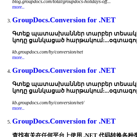
blog.groupdocs.com/total/groupdocs-holidays-off...
more..
GroupDocs.Conversion for .NET
Գտեք պատասխաններ տարբեր տեսակի 
կոդը ցանկացած հարթակում:...օգտագոր
kb.groupdocs.com/hy/conversion/net
more..
GroupDocs.Conversion for .NET
Գտեք պատասխաններ տարբեր տեսակի 
կոդը ցանկացած հարթակում:...օգտագոր
kb.groupdocs.com/hy/conversion/net/
more..
GroupDocs.Conversion for .NET
查找有关在任何平台上使用 .NET 代码转换各种类型的