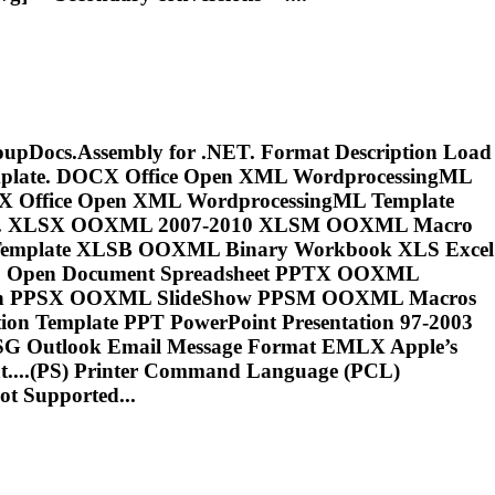
GroupDocs.Assembly for .NET. Format Description Load
emplate. DOCX Office Open XML WordprocessingML
X Office Open XML WordprocessingML Template
rmat. XLSX OOXML 2007-2010 XLSM OOXML Macro
mplate XLSB OOXML Binary Workbook XLS Excel
DS Open Document Spreadsheet PPTX OOXML
tion PPSX OOXML SlideShow PPSM OOXML Macros
n Template PPT PowerPoint Presentation 97-2003
SG Outlook Email Message Format EMLX Apple’s
...(PS) Printer Command Language (
PCL
)
t Supported...