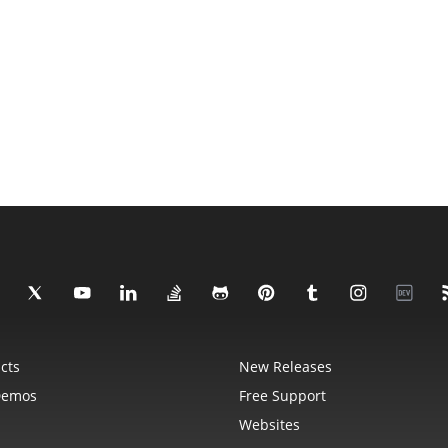
cts
New Releases
Demos
Free Support
Websites