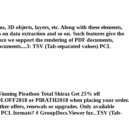
, 3D objects, layers, etc. Along with these elements,
ns on data extraction and so on. Such features give the
nce we support the rendering of PDF documents,
documents....3: TSV (Tab-separated values)
PCL
inning Pirathon Total Shiraz Get 25% off
 HOLOFF2018 or PIRATH2018 when placing your order.
her offers, renewals or upgrades. Only available
d
PCL
formats? # GroupDocs.Viewer for...TSV (Tab-