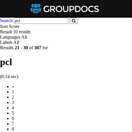
Search
Sort
Score
Result
10 results
Languages
All
Labels
All
Results
21
-
30
of
307
for
pcl
(0.14 sec)
Prev
«
1
2
3
4
5
6
7
8