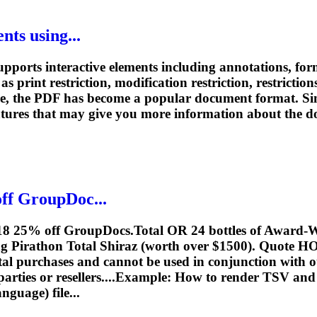
ts using...
ports interactive elements including annotations, forms
as print restriction, modification restriction, restrictio
re, the PDF has become a popular document format. Si
eatures that may give you more information about the 
ff GroupDoc...
018 25% off GroupDocs.Total OR 24 bottles of Award-W
g Pirathon Total Shiraz (worth over $1500). Quote
al purchases and cannot be used in conjunction with ot
parties or resellers....Example: How to render TSV an
uage) file...