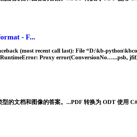
rmat - F...
back (most recent call last): File “D:\kb-python\kbcon
 RuntimeError: Proxy error(ConversionNo…...psb, jfif, 
文档和图像的答案。...PDF 转换为 ODT 使用 C# 