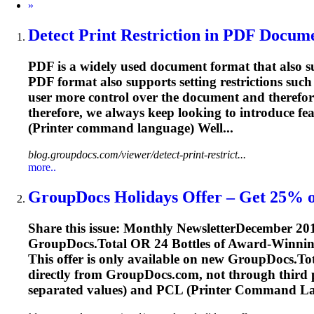
Next
»
Detect Print Restriction in PDF Documen
PDF is a widely used document format that also sup
PDF format also supports setting restrictions such 
user more control over the document and therefo
therefore, we always keep looking to introduce f
(Printer command language) Well...
blog.groupdocs.com/viewer/detect-print-restrict...
more..
GroupDocs Holidays Offer – Get 25% o
Share this issue: Monthly NewsletterDecember 2
GroupDocs.Total OR 24 Bottles of Award-Winnin
This offer is only available on new GroupDocs.Tot
directly from GroupDocs.com, not through third 
separated values) and
PCL
(Printer Command Lang