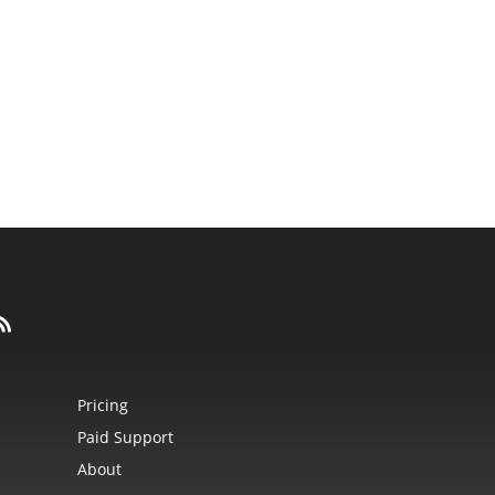
Pricing
Paid Support
About