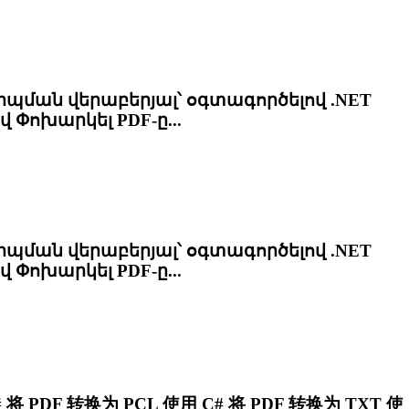
ան վերաբերյալ՝ օգտագործելով .NET
ով Փոխարկել PDF-ը...
ան վերաբերյալ՝ օգտագործելով .NET
ով Փոխարկել PDF-ը...
将 PDF 转换为
PCL
使用 C# 将 PDF 转换为 TXT 使