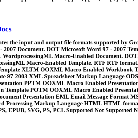
Docs
cates the input and output file formats supported by 
 - 2007 Document. DOT Microsoft Word 97 - 2007 T
L WordprocessingML Macro-Enabled Document. DOT
rocessingML Macro-Enabled Template. RTF RTF fo
mplate XLTM OOXML Macro Enabled Workbook Te
ate 97-2003 XML Spreadsheet Markup Language O
esentation PPTM OOXML Macro Enabled Presenta
n Template POTM OOXML Macro Enabled Presentatio
ocument Presentation EML Email Message Format M
rd Processing Markup Language HTML HTML format.
PS, EPUB, SVG, PS,
PCL
Supported Not Supported No