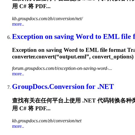
用 C# 将 PDF...
kb.groupdocs.com/zh/conversion/net/
more..
Exception on saving Word to EML file fo
Exception on saving Word to EML file format Trace
converter.convert(“output.eml”, convert_options)
forum.groupdocs.com/t/exception-on-saving-word-...
more..
GroupDocs.Conversion for .NET
查找有关在任何平台上使用 .NET 代码转换各种类型的
用 C# 将 PDF...
kb.groupdocs.com/zh/conversion/net
more..