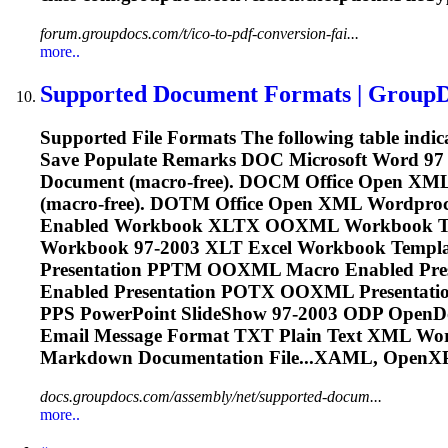
forum.groupdocs.com/t/ico-to-pdf-conversion-fai...
more..
Supported Document Formats | Group
Supported File Formats The following table indi
Save Populate Remarks DOC Microsoft Word 97
Document (macro-free). DOCM Office Open XM
(macro-free). DOTM Office Open XML Wordp
Enabled Workbook XLTX OOXML Workbook Te
Workbook 97-2003 XLT Excel Workbook Templ
Presentation PPTM OOXML Macro Enabled Pr
Enabled Presentation POTX OOXML Presentatio
PPS PowerPoint SlideShow 97-2003 ODP OpenD
Email Message Format TXT Plain Text XML Wo
Markdown Documentation File...XAML, OpenX
docs.groupdocs.com/assembly/net/supported-docum...
more..
Prev