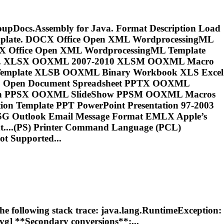
GroupDocs.Assembly for Java. Format Description Load
emplate. DOCX Office Open XML WordprocessingML
X Office Open XML WordprocessingML Template
rmat. XLSX OOXML 2007-2010 XLSM OOXML Macro
mplate XLSB OOXML Binary Workbook XLS Excel
DS Open Document Spreadsheet PPTX OOXML
tion PPSX OOXML SlideShow PPSM OOXML Macros
n Template PPT PowerPoint Presentation 97-2003
SG Outlook Email Message Format EMLX Apple’s
...(PS) Printer Command Language (
PCL
)
t Supported...
the following stack trace: java.lang.RuntimeException:
svg] **Secondary conversions**:...