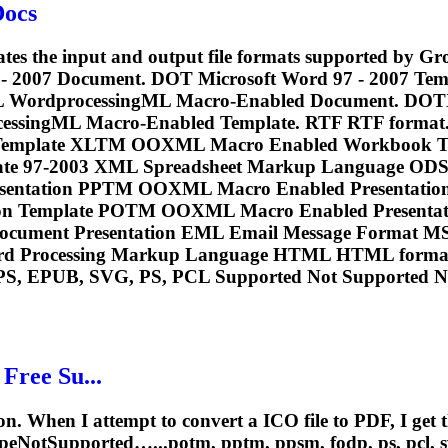
Docs
cates the input and output file formats supported by 
 - 2007 Document. DOT Microsoft Word 97 - 2007 T
L WordprocessingML Macro-Enabled Document. DOT
rocessingML Macro-Enabled Template. RTF RTF fo
mplate XLTM OOXML Macro Enabled Workbook Te
ate 97-2003 XML Spreadsheet Markup Language O
esentation PPTM OOXML Macro Enabled Presenta
n Template POTM OOXML Macro Enabled Presentatio
ocument Presentation EML Email Message Format M
rd Processing Markup Language HTML HTML format.
PS, EPUB, SVG, PS,
PCL
Supported Not Supported No
Free Su...
n. When I attempt to convert a ICO file to PDF, I get 
TypeNotSupported…...potm, pptm, ppsm, fodp, ps,
pcl
, 