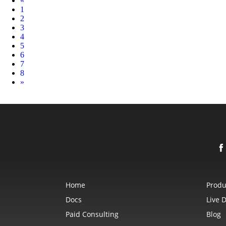
«
1
2
3
4
5
6
7
8
Next
»
Home
Produ
Docs
Live 
Paid Consulting
Blog