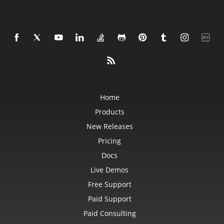
Home
Products
New Releases
Pricing
Docs
Live Demos
Free Support
Paid Support
Paid Consulting