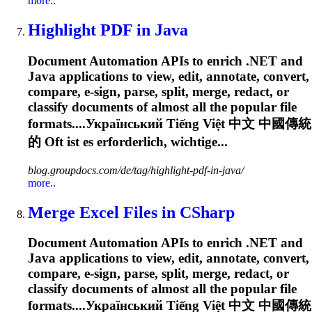
more..
Highlight PDF in Java
Document Automation APIs to enrich .NET and
Java applications to view, edit, annotate, convert,
compare, e-sign, parse, split, merge, redact, or
classify documents of almost all the popular file
formats....Український Tiếng Việt 中文 中國傳統
的
Oft
ist es erforderlich, wichtige...
blog.groupdocs.com/de/tag/highlight-pdf-in-java/
more..
Merge Excel Files in CSharp
Document Automation APIs to enrich .NET and
Java applications to view, edit, annotate, convert,
compare, e-sign, parse, split, merge, redact, or
classify documents of almost all the popular file
formats....Український Tiếng Việt 中文 中國傳統