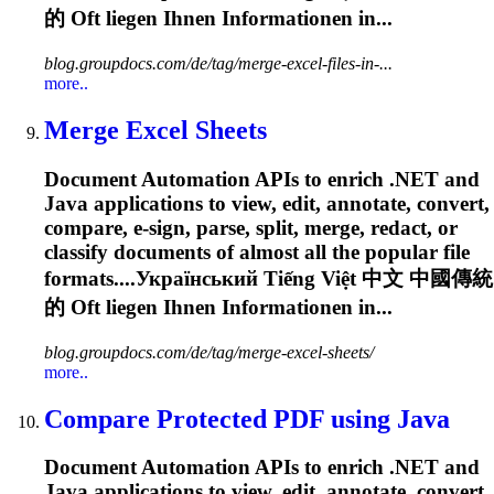
的
Oft
liegen Ihnen Informationen in...
blog.groupdocs.com/de/tag/merge-excel-files-in-...
more..
Merge Excel Sheets
Document Automation APIs to enrich .NET and
Java applications to view, edit, annotate, convert,
compare, e-sign, parse, split, merge, redact, or
classify documents of almost all the popular file
formats....Український Tiếng Việt 中文 中國傳統
的
Oft
liegen Ihnen Informationen in...
blog.groupdocs.com/de/tag/merge-excel-sheets/
more..
Compare Protected PDF using Java
Document Automation APIs to enrich .NET and
Java applications to view, edit, annotate, convert,