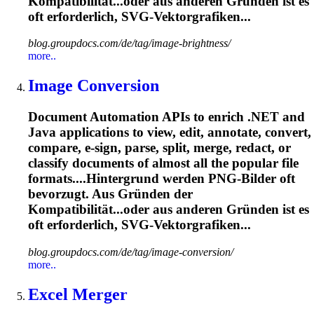
Kompatibilität...oder aus anderen Gründen ist es
oft
erforderlich, SVG-Vektorgrafiken...
blog.groupdocs.com/de/tag/image-brightness/
more..
Image Conversion
Document Automation APIs to enrich .NET and
Java applications to view, edit, annotate, convert,
compare, e-sign, parse, split, merge, redact, or
classify documents of almost all the popular file
formats....Hintergrund werden PNG-Bilder
oft
bevorzugt. Aus Gründen der
Kompatibilität...oder aus anderen Gründen ist es
oft
erforderlich, SVG-Vektorgrafiken...
blog.groupdocs.com/de/tag/image-conversion/
more..
Excel Merger