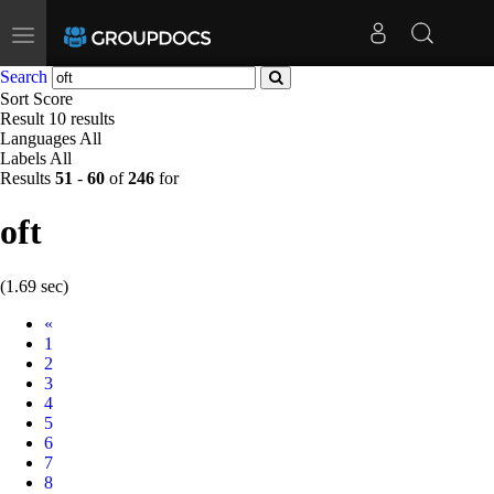
Toggle
navigation
Search
Sort
Score
Result
10 results
Languages
All
Labels
All
Results
51
-
60
of
246
for
oft
(1.69 sec)
Prev
«
1
2
3
4
5
6
7
8