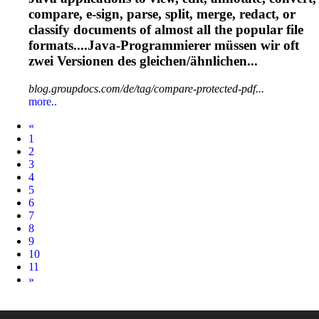
compare, e-sign, parse, split, merge, redact, or
classify documents of almost all the popular file
formats....Java-Programmierer müssen wir
oft
zwei Versionen des gleichen/ähnlichen...
blog.groupdocs.com/de/tag/compare-protected-pdf...
more..
Prev
«
1
2
3
4
5
6
7
8
9
10
11
Next
»