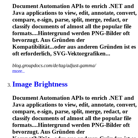
Document Automation APIs to enrich .NET and
Java applications to view, edit, annotate, convert,
compare, e-sign, parse, split, merge, redact, or
classify documents of almost all the popular file
formats....Hintergrund werden PNG-Bilder
oft
bevorzugt. Aus Gründen der
Kompatibilität...oder aus anderen Gründen ist es
oft
erforderlich, SVG-Vektorgrafiken...
blog.groupdocs.com/de/tag/adjust-gamma/
more..
Image Brightness
Document Automation APIs to enrich .NET and
Java applications to view, edit, annotate, convert,
compare, e-sign, parse, split, merge, redact, or
classify documents of almost all the popular file
formats....Hintergrund werden PNG-Bilder
oft
bevorzugt. Aus Gründen der