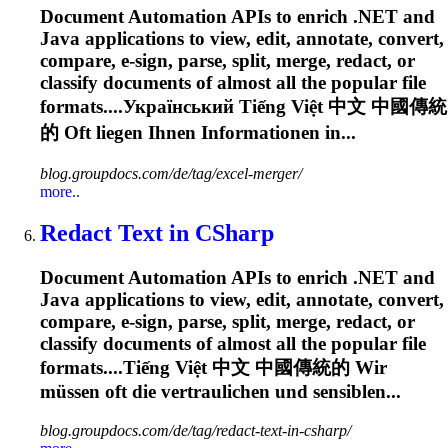
Document Automation APIs to enrich .NET and
Java applications to view, edit, annotate, convert,
compare, e-sign, parse, split, merge, redact, or
classify documents of almost all the popular file
formats....Український Tiếng Việt 中文 中國傳統
的
Oft
liegen Ihnen Informationen in...
blog.groupdocs.com/de/tag/excel-merger/
more..
Redact Text in CSharp
Document Automation APIs to enrich .NET and
Java applications to view, edit, annotate, convert,
compare, e-sign, parse, split, merge, redact, or
classify documents of almost all the popular file
formats....Tiếng Việt 中文 中國傳統的 Wir
müssen
oft
die vertraulichen und sensiblen...
blog.groupdocs.com/de/tag/redact-text-in-csharp/