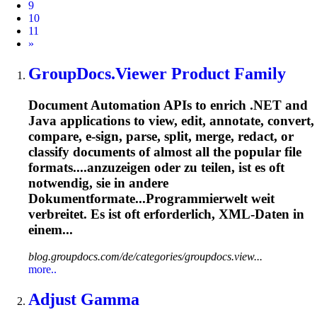
9
10
11
Next
»
GroupDocs.Viewer Product Family
Document Automation APIs to enrich .NET and
Java applications to view, edit, annotate, convert,
compare, e-sign, parse, split, merge, redact, or
classify documents of almost all the popular file
formats....anzuzeigen oder zu teilen, ist es
oft
notwendig, sie in andere
Dokumentformate...Programmierwelt weit
verbreitet. Es ist
oft
erforderlich, XML-Daten in
einem...
blog.groupdocs.com/de/categories/groupdocs.view...
more..
Adjust Gamma