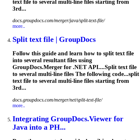
text file to several
multi
-line files starting from
3rd...
docs.groupdocs.com/merger/java/split-text-file/
more..
Split text file | GroupDocs
Follow this guide and learn how to split text file
into several resultant files using
GroupDocs.Merger for .NET API....Split text file
to several
multi
-line files The following code...split
text file to several
multi
-line files starting from
3rd...
docs.groupdocs.com/merger/net/split-text-file/
more..
Integrating GroupDocs.Viewer for
Java into a PH...