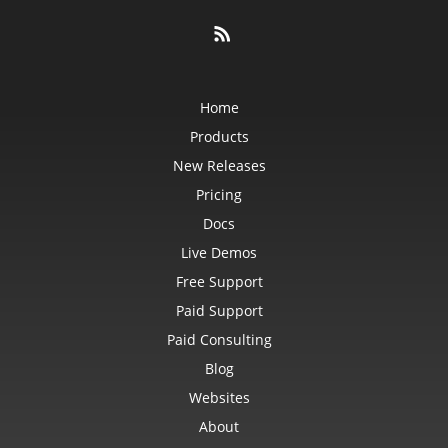
Home
Products
New Releases
Pricing
Docs
Live Demos
Free Support
Paid Support
Paid Consulting
Blog
Websites
About