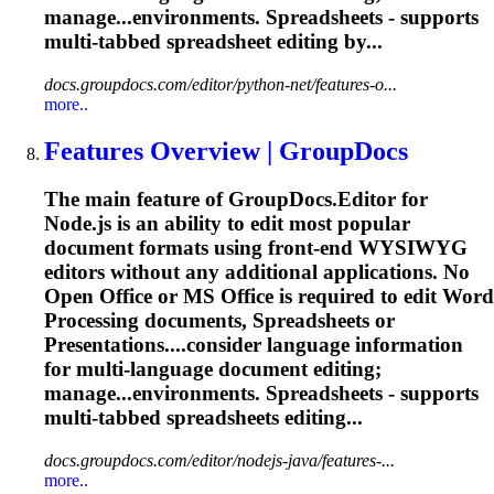
manage...environments. Spreadsheets - supports
multi
-tabbed spreadsheet editing by...
docs.groupdocs.com/editor/python-net/features-o...
more..
Features Overview | GroupDocs
The main feature of GroupDocs.Editor for
Node.js is an ability to edit most popular
document formats using front-end WYSIWYG
editors without any additional applications. No
Open Office or MS Office is required to edit Word
Processing documents, Spreadsheets or
Presentations....consider language information
for
multi
-language document editing;
manage...environments. Spreadsheets - supports
multi
-tabbed spreadsheets editing...
docs.groupdocs.com/editor/nodejs-java/features-...
more..