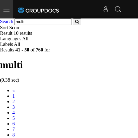
Toggle
navigation
Search
Sort
Score
Result
10 results
Languages
All
Labels
All
Results
41
-
50
of
760
for
multi
(0.38 sec)
Prev
«
1
2
3
4
5
6
7
8