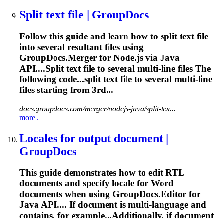
Split text file | GroupDocs
Follow this guide and learn how to split text file
into several resultant files using
GroupDocs.Merger for Node.js via Java
API....Split text file to several
multi
-line files The
following code...split text file to several
multi
-line
files starting from 3rd...
docs.groupdocs.com/merger/nodejs-java/split-tex...
more..
Locales for output document |
GroupDocs
This guide demonstrates how to edit RTL
documents and specify locale for Word
documents when using GroupDocs.Editor for
Java API.... If document is
multi
-language and
contains, for example...Additionally, if document