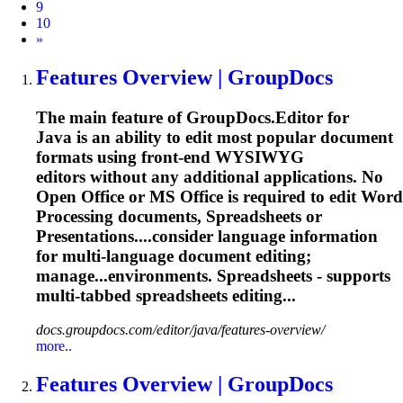
9
10
Next
»
Features Overview | GroupDocs
The main feature of GroupDocs.Editor for
Java is an ability to edit most popular document
formats using front-end WYSIWYG
editors without any additional applications. No
Open Office or MS Office is required to edit Word
Processing documents, Spreadsheets or
Presentations....consider language information
for
multi
-language document editing;
manage...environments. Spreadsheets - supports
multi
-tabbed spreadsheets editing...
docs.groupdocs.com/editor/java/features-overview/
more..
Features Overview | GroupDocs