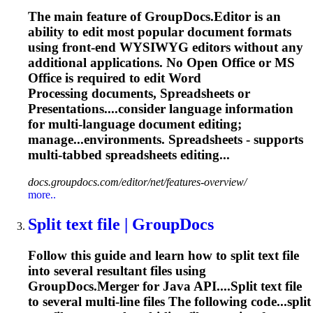
The main feature of GroupDocs.Editor is an
ability to edit most popular document formats
using front-end WYSIWYG editors without any
additional applications. No Open Office or MS
Office is required to edit Word
Processing documents, Spreadsheets or
Presentations....consider language information
for
multi
-language document editing;
manage...environments. Spreadsheets - supports
multi
-tabbed spreadsheets editing...
docs.groupdocs.com/editor/net/features-overview/
more..
Split text file | GroupDocs
Follow this guide and learn how to split text file
into several resultant files using
GroupDocs.Merger for Java API....Split text file
to several
multi
-line files The following code...split