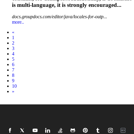
is
multi
-language, it is strongly encouraged...
docs.groupdocs.com/editor/java/locales-for-outp...
more..
Prev
«
1
2
3
4
5
6
7
8
9
10
Next
»