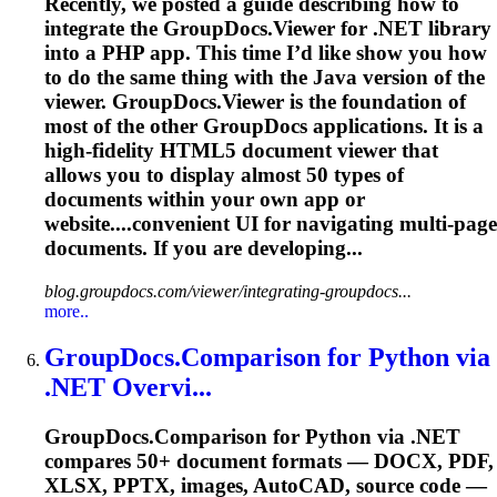
Recently, we posted a guide describing how to
integrate the GroupDocs.Viewer for .NET library
into a PHP app. This time I’d like show you how
to do the same thing with the Java version of the
viewer. GroupDocs.Viewer is the foundation of
most of the other GroupDocs applications. It is a
high-fidelity HTML5 document viewer that
allows you to display almost 50 types of
documents within your own app or
website....convenient UI for navigating
multi
-page
documents. If you are developing...
blog.groupdocs.com/viewer/integrating-groupdocs...
more..
GroupDocs.Comparison for Python via
.NET Overvi...
GroupDocs.Comparison for Python via .NET
compares 50+ document formats — DOCX, PDF,
XLSX, PPTX, images, AutoCAD, source code —