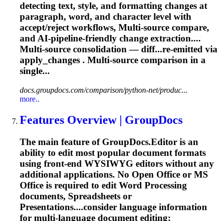
detecting text, style, and formatting changes at
paragraph, word, and character level with
accept/reject workflows,
Multi
-source compare,
and AI-pipeline-friendly change extraction....
Multi
-source consolidation — diff...re-emitted via
apply_changes .
Multi
-source comparison in a
single...
docs.groupdocs.com/comparison/python-net/produc...
more..
Features Overview | GroupDocs
The main feature of GroupDocs.Editor is an
ability to edit most popular document formats
using front-end WYSIWYG editors without any
additional applications. No Open Office or MS
Office is required to edit Word Processing
documents, Spreadsheets or
Presentations....consider language information
for
multi
-language document editing;