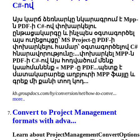
C#-ով
Այս կարճ ձեռնարկը նկարագրում է
Mpp
-
ն PDF-ի C#-ով փոխարկելու
ընթացակարգը և ինչպես օգտագործել
այս ուղեցույցը՝ MS Project-ը PDF-ի
փոխարկելու համար՝ օգտագործելով C#
հնարավորությունը:...փոխարկել
MPP
-ն
PDF-ի C#-ով Այս հոդվածում մենք
կսահմանենք «
MPP
-ը PDF...պետք է
մատակարարեք աղբյուրի
MPP
ֆայլը և
գրեք մի քանի տող կոդ...
kb.groupdocs.com/hy/conversion/net/how-to-conve...
more..
Convert to Project Management
formats with adva...
Learn about ProjectManagementConvertOptions