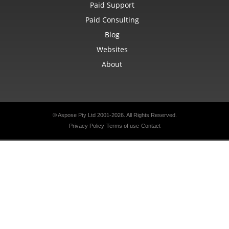
Paid Support
Paid Consulting
Blog
Websites
About
© Aspose Pty Ltd 2001-2026. All Rights Reserved.
Privacy Policy
Terms of use
Contact