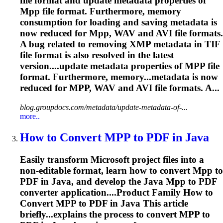
file format and update metadata properties of
Mpp
file format. Furthermore, memory
consumption for loading and saving metadata is
now reduced for
Mpp
, WAV and AVI file formats.
A bug related to removing XMP metadata in TIF
file format is also resolved in the latest
version....update metadata properties of
MPP
file
format. Furthermore, memory...metadata is now
reduced for
MPP
, WAV and AVI file formats. A...
blog.groupdocs.com/metadata/update-metadata-of-...
more..
How to Convert
MPP
to PDF in Java
Easily transform Microsoft project files into a
non-editable format, learn how to convert
Mpp
to
PDF in Java, and develop the Java
Mpp
to PDF
converter application....Product Family How to
Convert
MPP
to PDF in Java This article
briefly...explains the process to convert
MPP
to