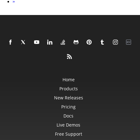
Next
»
Home
Products
New Releases
Pricing
Docs
Live Demos
Free Support