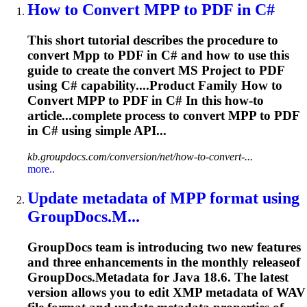
How to Convert
MPP
to PDF in C#
This short tutorial describes the procedure to
convert
Mpp
to PDF in C# and how to use this
guide to create the convert MS Project to PDF
using C# capability....Product Family How to
Convert
MPP
to PDF in C# In this how-to
article...complete process to convert
MPP
to PDF
in C# using simple API...
kb.groupdocs.com/conversion/net/how-to-convert-...
more..
Update metadata of
MPP
format using
GroupDocs.M...
GroupDocs team is introducing two new features
and three enhancements in the monthly releaseof
GroupDocs.Metadata for Java 18.6. The latest
version allows you to edit XMP metadata of WAV