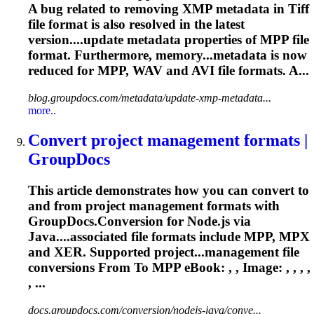
A bug related to removing XMP metadata in Tiff
file format is also resolved in the latest
version....update metadata properties of
MPP
file
format. Furthermore, memory...metadata is now
reduced for
MPP
, WAV and AVI file formats. A...
blog.groupdocs.com/metadata/update-xmp-metadata...
more..
Convert project management formats |
GroupDocs
This article demonstrates how you can convert to
and from project management formats with
GroupDocs.Conversion for Node.js via
Java....associated file formats include
MPP
, MPX
and XER. Supported project...management file
conversions From To
MPP
eBook: , , Image: , , , ,
, ...
docs.groupdocs.com/conversion/nodejs-java/conve...