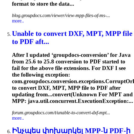
format to store the data...
blog.groupdocs.com/viewer/view-mpp-files-of-ms-...
more..
Unable to convert DXF, MPT,
MPP
file
to PDF aft...
After I updated ‘groupdocs-conversion’ for Java
from 25.6 to 25.8 conversion to PDF started to
fail for the above file extensions. For DXF I see
the following exception:
com.groupdocs.conversion.exceptions.CorruptO
to convert DXF, MPT,
MPP
file to PDF after
updating from...convert(Unknown For MPT and
MPP
: java.util.concurrent.ExecutionException:...
forum.groupdocs.com/t/unable-to-convert-dxf-mpt...
more..
Ինչպես փոխարկել
MPP
-ն PDF-ի