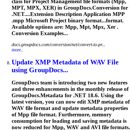
class for Project Management file formats (
Mpp
,
MPT, MPX, XER) in GroupDocs.Conversion for
.NET....Extension Description Application
MPP
.
mpp
Microsoft Project binary format...format.
Available options are:
Mpp
, Mpt, Mpx, Xer .
Conversion Examples...
docs.groupdocs.com/conversion/net/convert-to-pr...
more..
Update XMP Metadata of WAV File
using GroupDocs...
GroupDocs team is introducing two new features
and three enhancements in the monthly release of
GroupDocs.Metadata for .NET 18.6. Using the
latest version, you can now edit XMP metadata of
WAV file format and update metadata properties
of
Mpp
file format. Furthermore, memory
consumption for loading and saving metadata is
now reduced for
Mpp
, WAV and AVI file formats.