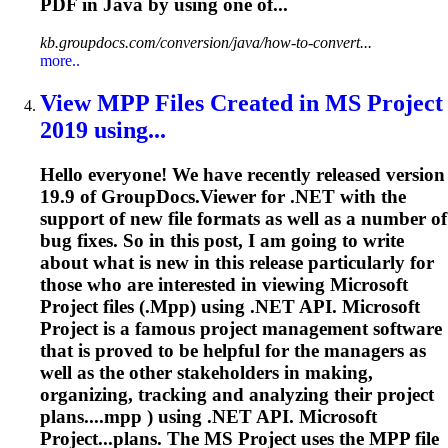
PDF in Java by using one of...
kb.groupdocs.com/conversion/java/how-to-convert...
more..
View
MPP
Files Created in MS Project
2019 using...
Hello everyone! We have recently released version
19.9 of GroupDocs.Viewer for .NET with the
support of new file formats as well as a number of
bug fixes. So in this post, I am going to write
about what is new in this release particularly for
those who are interested in viewing Microsoft
Project files (.
Mpp
) using .NET API. Microsoft
Project is a famous project management software
that is proved to be helpful for the managers as
well as the other stakeholders in making,
organizing, tracking and analyzing their project
plans....
mpp
) using .NET API. Microsoft
Project...plans. The MS Project uses the
MPP
file