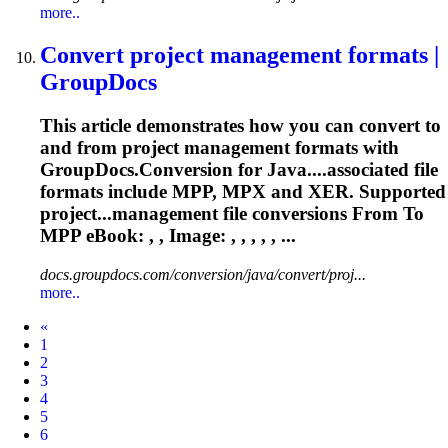
more..
Convert project management formats |
GroupDocs
This article demonstrates how you can convert to
and from project management formats with
GroupDocs.Conversion for Java....associated file
formats include
MPP
, MPX and XER. Supported
project...management file conversions From To
MPP
eBook: , , Image: , , , , , ...
docs.groupdocs.com/conversion/java/convert/proj...
more..
Prev
«
1
2
3
4
5
6