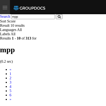
Toggle
navigation
Search
Sort
Score
Result
10 results
Languages
All
Labels
All
Results
1
-
10
of
313
for
mpp
(0.2 sec)
Prev
«
1
2
3
4
5
6
Next
»