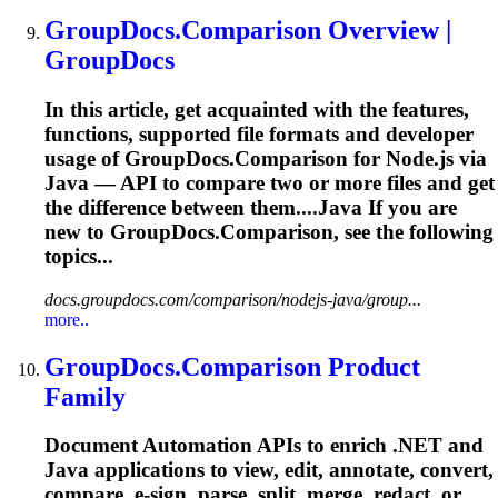
GroupDocs.Comparison Overview |
GroupDocs
In this article, get acquainted with the features,
functions, supported file formats and developer
usage of GroupDocs.Comparison for Node.js via
Java — API to compare two or more files and get
the difference between them....Java If you are
new to
GroupDocs.Comparison,
see the following
topics...
docs.groupdocs.com/comparison/nodejs-java/group...
more..
GroupDocs.Comparison Product
Family
Document Automation APIs to enrich .NET and
Java applications to view, edit, annotate, convert,
compare, e-sign, parse, split, merge, redact, or