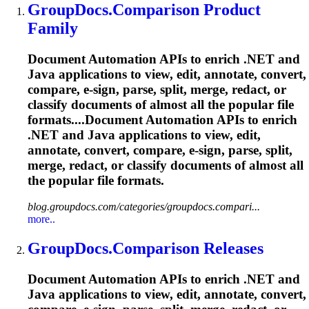
GroupDocs.Comparison Product
Family
Document Automation APIs to enrich .NET and
Java applications to view, edit, annotate, convert,
compare, e-sign, parse, split, merge, redact, or
classify documents of almost all the popular file
formats....Document Automation APIs to enrich
.NET and Java applications to view, edit,
annotate, convert, compare, e-sign, parse, split,
merge, redact, or classify documents of almost all
the popular file formats.
blog.groupdocs.com/categories/groupdocs.compari...
more..
GroupDocs.Comparison Releases
Document Automation APIs to enrich .NET and
Java applications to view, edit, annotate, convert,