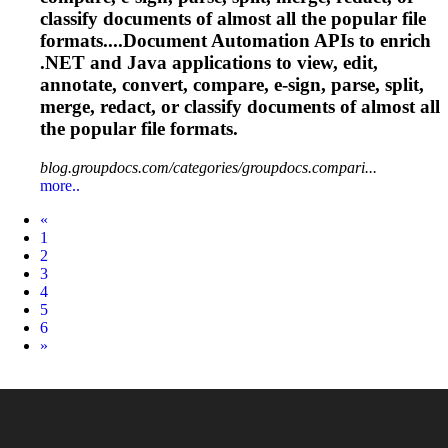
classify documents of almost all the popular file
formats....Document Automation APIs to enrich
.NET and Java applications to view, edit,
annotate, convert, compare, e-sign, parse, split,
merge, redact, or classify documents of almost all
the popular file formats.
blog.groupdocs.com/categories/groupdocs.compari...
more..
Prev
«
1
2
3
4
5
6
Next
»