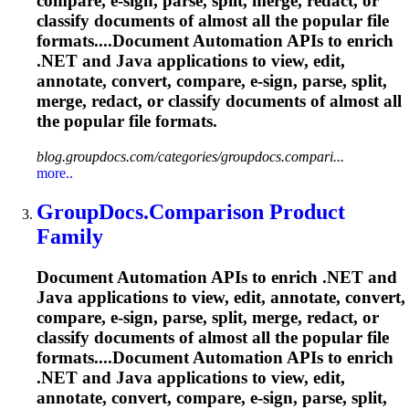
compare, e-sign, parse, split, merge, redact, or
classify documents of almost all the popular file
formats....Document Automation APIs to enrich
.NET and Java applications to view, edit,
annotate, convert, compare, e-sign, parse, split,
merge, redact, or classify documents of almost all
the popular file formats.
blog.groupdocs.com/categories/groupdocs.compari...
more..
GroupDocs.Comparison Product
Family
Document Automation APIs to enrich .NET and
Java applications to view, edit, annotate, convert,
compare, e-sign, parse, split, merge, redact, or
classify documents of almost all the popular file
formats....Document Automation APIs to enrich
.NET and Java applications to view, edit,
annotate, convert, compare, e-sign, parse, split,