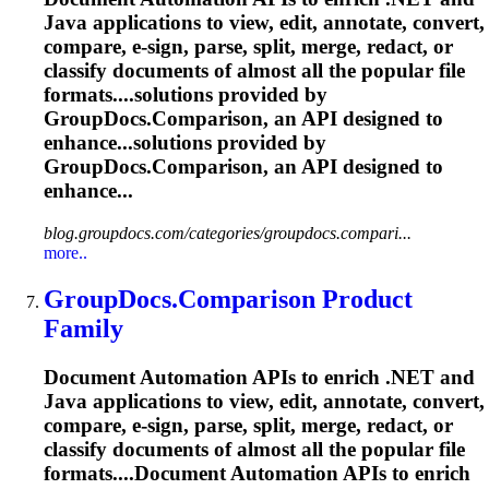
Java applications to view, edit, annotate, convert,
compare, e-sign, parse, split, merge, redact, or
classify documents of almost all the popular file
formats....solutions provided by
GroupDocs.Comparison,
an API designed to
enhance...solutions provided by
GroupDocs.Comparison,
an API designed to
enhance...
blog.groupdocs.com/categories/groupdocs.compari...
more..
GroupDocs.Comparison Product
Family
Document Automation APIs to enrich .NET and
Java applications to view, edit, annotate, convert,
compare, e-sign, parse, split, merge, redact, or
classify documents of almost all the popular file
formats....Document Automation APIs to enrich