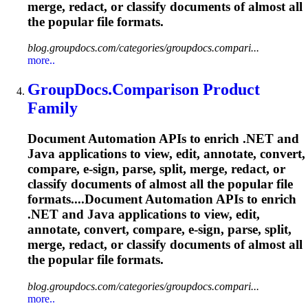
merge, redact, or classify documents of almost all
the popular file formats.
blog.groupdocs.com/categories/groupdocs.compari...
more..
GroupDocs.Comparison Product
Family
Document Automation APIs to enrich .NET and
Java applications to view, edit, annotate, convert,
compare, e-sign, parse, split, merge, redact, or
classify documents of almost all the popular file
formats....Document Automation APIs to enrich
.NET and Java applications to view, edit,
annotate, convert, compare, e-sign, parse, split,
merge, redact, or classify documents of almost all
the popular file formats.
blog.groupdocs.com/categories/groupdocs.compari...
more..