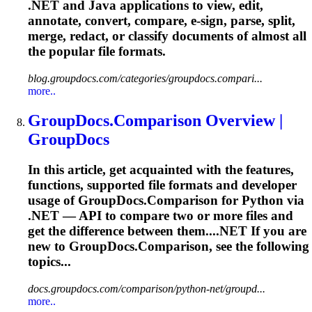
.NET and Java applications to view, edit,
annotate, convert, compare, e-sign, parse, split,
merge, redact, or classify documents of almost all
the popular file formats.
blog.groupdocs.com/categories/groupdocs.compari...
more..
GroupDocs.Comparison Overview |
GroupDocs
In this article, get acquainted with the features,
functions, supported file formats and developer
usage of GroupDocs.Comparison for Python via
.NET — API to compare two or more files and
get the difference between them....NET If you are
new to
GroupDocs.Comparison,
see the following
topics...
docs.groupdocs.com/comparison/python-net/groupd...
more..