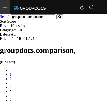
Toggle
navigation
Search
Sort
Score
Result
10 results
Languages
All
Labels
All
Results
1
-
10
of
6,524
for
groupdocs.comparison,
(0.24 sec)
Prev
«
1
2
3
4
5
6
Next
»