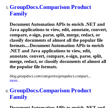
GroupDocs.Comparison Product
Family
Document Automation APIs to enrich .NET and
Java applications to view, edit, annotate, convert,
compare, e-sign, parse, split, merge, redact, or
classify documents of almost all the popular file
formats....Document Automation APIs to enrich
.NET and Java applications to view, edit,
annotate, convert, compare, e-sign, parse, split,
merge, redact, or classify documents of almost all
the popular file formats.
blog.groupdocs.com/categories/groupdocs.compari...
more..
GroupDocs.Comparison Product
Family
Document Automation APIs to enrich .NET and