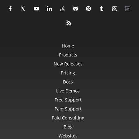
Home
Products
New Releases
Pricing
Docs
Live Demos
Free Support
Paid Support
Paid Consulting
Blog
Websites