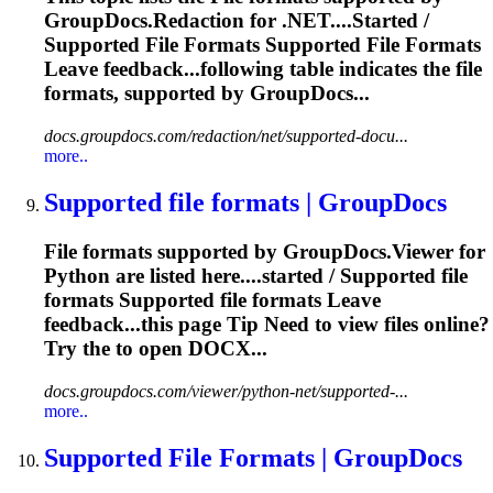
GroupDocs.Redaction for .NET....Started /
Supported
File
Formats Supported
File
Formats
Leave feedback...following table indicates the
file
formats, supported by GroupDocs...
docs.groupdocs.com/redaction/net/supported-docu...
more..
Supported
file
formats | GroupDocs
File
formats supported by GroupDocs.Viewer for
Python are listed here....started / Supported
file
formats Supported
file
formats Leave
feedback...this page Tip Need to view
files
online?
Try the to open DOCX...
docs.groupdocs.com/viewer/python-net/supported-...
more..
Supported
File
Formats | GroupDocs