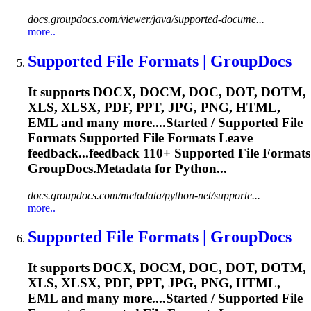
docs.groupdocs.com/viewer/java/supported-docume...
more..
Supported
File
Formats | GroupDocs
It supports DOCX, DOCM, DOC, DOT, DOTM,
XLS, XLSX, PDF, PPT, JPG, PNG, HTML,
EML and many more....Started / Supported
File
Formats Supported
File
Formats Leave
feedback...feedback 110+ Supported
File
Formats
GroupDocs.Metadata for Python...
docs.groupdocs.com/metadata/python-net/supporte...
more..
Supported
File
Formats | GroupDocs
It supports DOCX, DOCM, DOC, DOT, DOTM,
XLS, XLSX, PDF, PPT, JPG, PNG, HTML,
EML and many more....Started / Supported
File