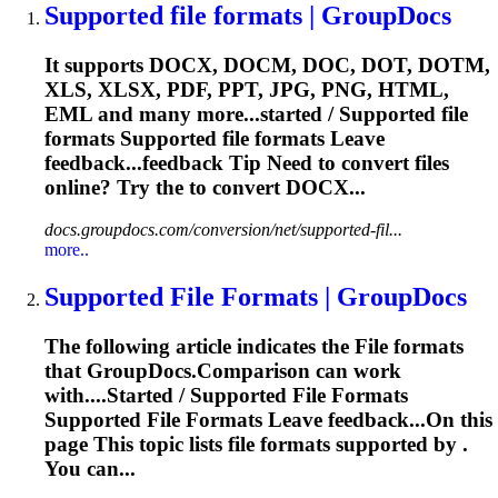
Supported
file
formats | GroupDocs
It supports DOCX, DOCM, DOC, DOT, DOTM,
XLS, XLSX, PDF, PPT, JPG, PNG, HTML,
EML and many more...started / Supported
file
formats Supported
file
formats Leave
feedback...feedback Tip Need to convert
files
online? Try the to convert DOCX...
docs.groupdocs.com/conversion/net/supported-fil...
more..
Supported
File
Formats | GroupDocs
The following article indicates the
File
formats
that GroupDocs.Comparison can work
with....Started / Supported
File
Formats
Supported
File
Formats Leave feedback...On this
page This topic lists
file
formats supported by .
You can...