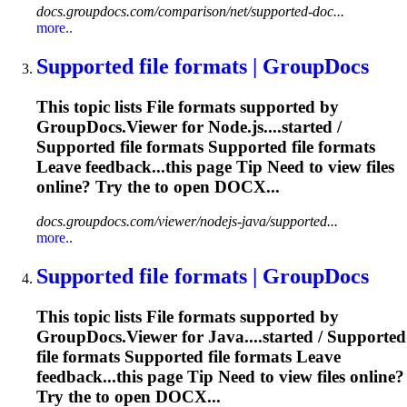
docs.groupdocs.com/comparison/net/supported-doc...
more..
Supported
file
formats | GroupDocs
This topic lists
File
formats supported by
GroupDocs.Viewer for Node.js....started /
Supported
file
formats Supported
file
formats
Leave feedback...this page Tip Need to view
files
online? Try the to open DOCX...
docs.groupdocs.com/viewer/nodejs-java/supported...
more..
Supported
file
formats | GroupDocs
This topic lists
File
formats supported by
GroupDocs.Viewer for Java....started / Supported
file
formats Supported
file
formats Leave
feedback...this page Tip Need to view
files
online?
Try the to open DOCX...