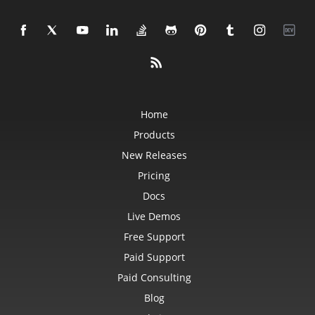
Home
Products
New Releases
Pricing
Docs
Live Demos
Free Support
Paid Support
Paid Consulting
Blog