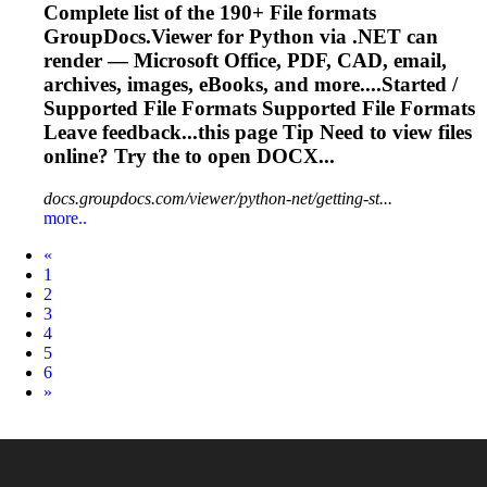
Complete list of the 190+
File
formats
GroupDocs.Viewer for Python via .NET can
render — Microsoft Office, PDF, CAD, email,
archives, images, eBooks, and more....Started /
Supported
File
Formats Supported
File
Formats
Leave feedback...this page Tip Need to view
files
online? Try the to open DOCX...
docs.groupdocs.com/viewer/python-net/getting-st...
more..
Prev
«
1
2
3
4
5
6
Next
»