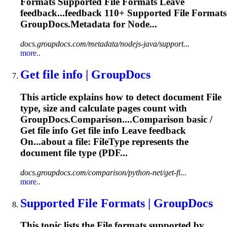
Formats Supported
File
Formats Leave
feedback...feedback 110+ Supported
File
Formats
GroupDocs.Metadata for Node...
docs.groupdocs.com/metadata/nodejs-java/support...
more..
Get
file
info | GroupDocs
This article explains how to detect document
File
type, size and calculate pages count with
GroupDocs.Comparison....Comparison basic /
Get
file
info Get
file
info Leave feedback
On...about a
file
: FileType represents the
document
file
type (PDF...
docs.groupdocs.com/comparison/python-net/get-fi...
more..
Supported
File
Formats | GroupDocs
This topic lists the
File
formats supported by