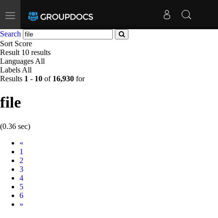
Toggle
navigation
Search
Sort
Score
Result
10 results
Languages
All
Labels
All
Results
1
-
10
of
16,930
for
file
(0.36 sec)
Prev
«
1
2
3
4
5
6
Next
»