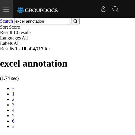
Toggle
navigation
Search
Sort
Score
Result
10 results
Languages
All
Labels
All
Results
1
-
10
of
4,717
for
excel annotation
(1.74 sec)
Prev
«
1
2
3
4
5
6
Next
»