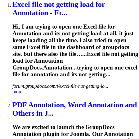
Excel
file not getting load for
Annotation
- Fr...
Hi, I am trying to open one
Excel
file for
Annotation
and its not getting load at all. it just
keeps loading all the time. i also tried to open
same
Excel
file in the dashboard of groupdocs
site. but there also the file…...
Excel
file not getting
load for
Annotation
GroupDocs.Annotation...trying to open one
excel
file for
annotation
and its not getting...
forum.groupdocs.com/t/excel-file-not-getting-lo...
more..
PDF
Annotation
, Word
Annotation
and
Others in J...
We are excited to launch the GroupDocs
Annotation
plugin for Joomla. Our
Annotation