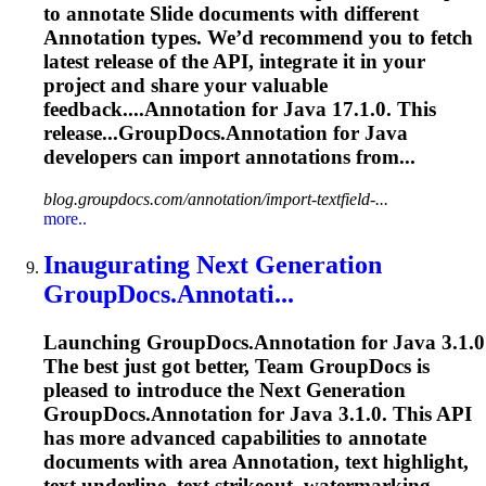
to annotate Slide documents with different
Annotation
types. We’d recommend you to fetch
latest release of the API, integrate it in your
project and share your valuable
feedback....
Annotation
for Java 17.1.0. This
release...GroupDocs.
Annotation
for Java
developers can import
annotations
from...
blog.groupdocs.com/annotation/import-textfield-...
more..
Inaugurating Next Generation
GroupDocs.Annotati...
Launching GroupDocs.
Annotation
for Java 3.1.0
The best just got better, Team GroupDocs is
pleased to introduce the Next Generation
GroupDocs.
Annotation
for Java 3.1.0. This API
has more advanced capabilities to annotate
documents with area
Annotation
, text highlight,
text underline, text strikeout, watermarking,