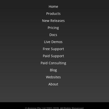
Home
Products
New Releases
Pricing
Docs
Live Demos
Free Support
Paid Support
Paid Consulting
Blog
Websites
About
© Aspose Pty Ltd 2001-2026. All Rights Reserved.