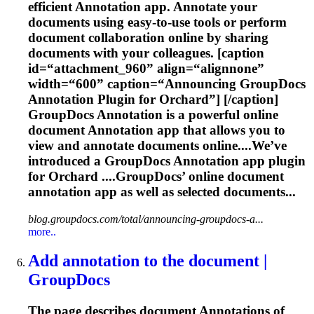
efficient
Annotation
app. Annotate your
documents using easy-to-use tools or perform
document collaboration online by sharing
documents with your colleagues. [caption
id=“attachment_960” align=“alignnone”
width=“600” caption=“Announcing GroupDocs
Annotation
Plugin for Orchard”] [/caption]
GroupDocs
Annotation
is a powerful online
document
Annotation
app that allows you to
view and annotate documents online....We’ve
introduced a GroupDocs
Annotation
app plugin
for Orchard ....GroupDocs’ online document
annotation
app as well as selected documents...
blog.groupdocs.com/total/announcing-groupdocs-a...
more..
Add
annotation
to the document |
GroupDocs
The page describes document
Annotation
s of