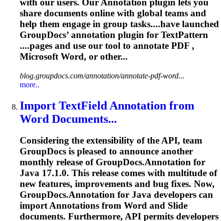
with our users. Our
Annotation
plugin lets you
share documents online with global teams and
help them engage in group tasks....have launched
GroupDocs’
annotation
plugin for TextPattern
....pages and use our tool to
annotate
PDF ,
Microsoft Word, or other...
blog.groupdocs.com/annotation/annotate-pdf-word...
more..
Import TextField
Annotation
from
Word Documents...
Considering the extensibility of the API, team
GroupDocs is pleased to announce another
monthly release of GroupDocs.
Annotation
for
Java 17.1.0. This release comes with multitude of
new features, improvements and bug fixes. Now,
GroupDocs.
Annotation
for Java developers can
import
Annotation
s from Word and Slide
documents. Furthermore, API permits developers