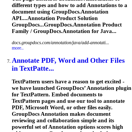
different types and how to add
Annotation
s to a
document using GroupDocs.
Annotation
API....
Annotation
Product Solution
GroupDocs...GroupDocs.
Annotation
Product
Family / GroupDocs.
Annotation
for Java...
docs.groupdocs.com/annotation/java/add-annotati...
more..
Annotate PDF, Word and Other Files
in TextPatte...
TextPattern users have a reason to get excited -
we have launched GroupDocs’
Annotation
plugin
for TextPattern. Embed documents to
TextPattern pages and use our tool to annotate
PDF, Microsoft Word, or other files easily.
GroupDocs
Annotation
makes document
reviewing and collaboration simple and its
powerful set of
Annotation
options scores high