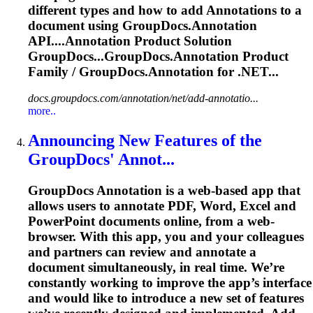
different types and how to add
Annotation
s to a
document using GroupDocs.
Annotation
API....
Annotation
Product Solution
GroupDocs...GroupDocs.
Annotation
Product
Family / GroupDocs.
Annotation
for .NET...
docs.groupdocs.com/annotation/net/add-annotatio...
more..
Announcing New Features of the
GroupDocs' Annot...
GroupDocs
Annotation
is a web-based app that
allows users to annotate PDF, Word,
Excel
and
PowerPoint documents online, from a web-
browser. With this app, you and your colleagues
and partners can review and annotate a
document simultaneously, in real time. We’re
constantly working to improve the app’s interface
and would like to introduce a new set of features