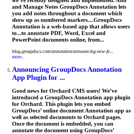
we’ve recently designed and implemented. Add
and Manage Notes GroupDocs
Annotation
lets
you add notes throughout a document which
show up as numbered markers....GroupDocs
Annotation
is a web-based app that allows users
to...to
annotate
PDF, Word,
Excel
and
PowerPoint documents online, from...
blog.groupdocs.com/annotation/announcing-new-fe...
more..
Announcing GroupDocs
Annotation
App Plugin for ...
Good news for Orchard CMS users! We’ve
introduced a GroupDocs
Annotation
app plugin
for Orchard. This plugin lets you embed
GroupDocs’ online document
Annotation
app as
well as selected documents to Orchard pages.
Once the document is embedded, you can
annotate the document using GroupDocs’