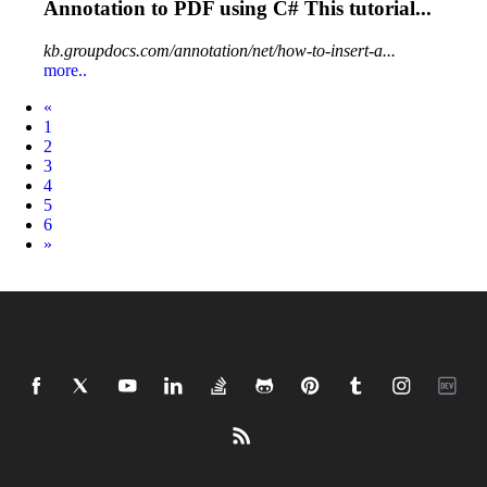
Annotation
to PDF using C# This tutorial...
kb.groupdocs.com/annotation/net/how-to-insert-a...
more..
Prev
«
1
2
3
4
5
6
Next
»