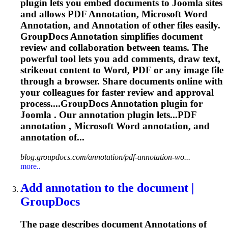
plugin lets you embed documents to Joomla sites
and allows PDF
Annotation
, Microsoft Word
Annotation
, and
Annotation
of other files easily.
GroupDocs
Annotation
simplifies document
review and collaboration between teams. The
powerful tool lets you add comments, draw text,
strikeout content to Word, PDF or any image file
through a browser. Share documents online with
your colleagues for faster review and approval
process....GroupDocs
Annotation
plugin for
Joomla . Our
annotation
plugin lets...PDF
annotation
, Microsoft Word
annotation
, and
annotation
of...
blog.groupdocs.com/annotation/pdf-annotation-wo...
more..
Add
annotation
to the document |
GroupDocs
The page describes document
Annotation
s of