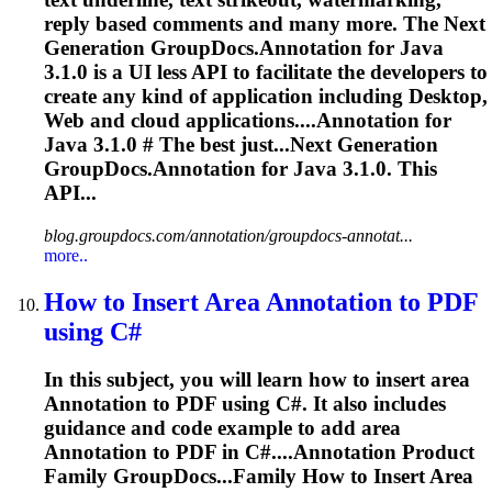
reply based comments and many more. The Next
Generation GroupDocs.
Annotation
for Java
3.1.0 is a UI less API to facilitate the developers to
create any kind of application including Desktop,
Web and cloud applications....
Annotation
for
Java 3.1.0 # The best just...Next Generation
GroupDocs.
Annotation
for Java 3.1.0. This
API...
blog.groupdocs.com/annotation/groupdocs-annotat...
more..
How to Insert Area
Annotation
to PDF
using C#
In this subject, you will learn how to insert area
Annotation
to PDF using C#. It also includes
guidance and code example to add area
Annotation
to PDF in C#....
Annotation
Product
Family GroupDocs...Family How to Insert Area