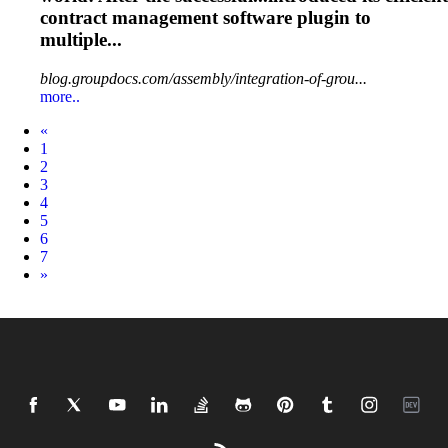
contract
management
software plugin to
multiple...
blog.groupdocs.com/assembly/integration-of-grou...
more..
Prev
«
1
2
3
4
5
6
7
Next
»