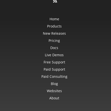
Home
Products
New Releases
Pricing
Docs
Live Demos
Free Support
Paid Support
Paid Consulting
Blog
Websites
About