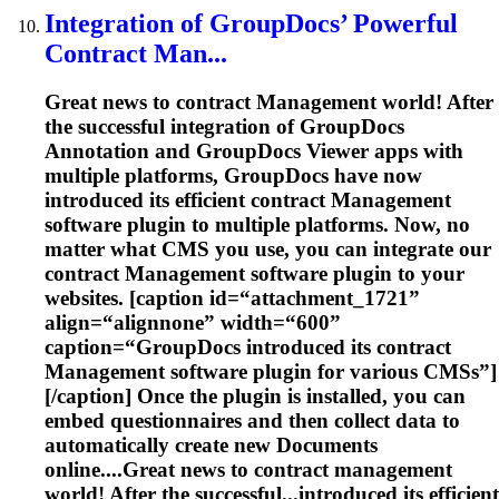
Integration of GroupDocs’ Powerful
Contract Man...
Great news to contract
Management
world! After
the successful integration of GroupDocs
Annotation and GroupDocs Viewer apps with
multiple platforms, GroupDocs have now
introduced its efficient contract
Management
software plugin to multiple platforms. Now, no
matter what CMS you use, you can integrate our
contract
Management
software plugin to your
websites. [caption id=“attachment_1721”
align=“alignnone” width=“600”
caption=“GroupDocs introduced its contract
Management
software plugin for various CMSs”]
[/caption] Once the plugin is installed, you can
embed questionnaires and then collect data to
automatically create new
Document
s
online....Great news to contract
management
world! After the successful...introduced its efficient