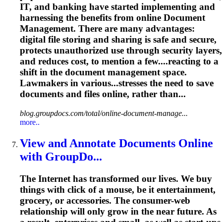
IT, and banking have started implementing and
harnessing the benefits from online
Document
Management
. There are many advantages:
digital file storing and sharing is safe and secure,
protects unauthorized use through security layers,
and reduces cost, to mention a few....reacting to a
shift in the
document
management
space.
Lawmakers in various...stresses the need to save
documents
and files online, rather than...
blog.groupdocs.com/total/online-document-manage...
more..
View and Annotate
Document
s Online
with GroupDo...
The Internet has transformed our lives. We buy
things with click of a mouse, be it entertainment,
grocery, or accessories. The consumer-web
relationship will only grow in the near future. As