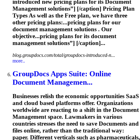
introduced new pricing plans for its
Document
Management
solutions”] [/caption] Pricing Plan
Types As well as the Free plan, we have three
other pricing plans:...pricing plans for our
document
management
solutions . Our
objective...pricing plans for its
document
management
solutions”] [/caption]...
blog.groupdocs.com/total/groupdocs-introduced-n...
more..
GroupDocs Apps Suite: Online
Document
Managemen...
Businesses relish the economic opportunities SaaS
and cloud based platforms offer. Organizations
worldwide are reacting to a shift in the
Document
Management
space. Lawmakers in various
countries stresses the need to save
Document
s and
files online, rather than the traditional way:
paper. Different verticals such as pharmaceuticals,