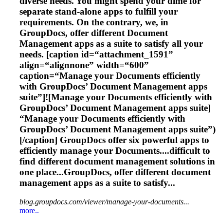
diverse needs. You might spend your dime for
separate stand-alone apps to fulfill your
requirements. On the contrary, we, in
GroupDocs, offer different
Document
Management
apps as a suite to satisfy all your
needs. [caption id=“attachment_1591”
align=“alignnone” width=“600”
caption=“Manage your
Document
s efficiently
with GroupDocs’
Document
Management
apps
suite”]![Manage your
Document
s efficiently with
GroupDocs’
Document
Management
apps suite]
“Manage your
Document
s efficiently with
GroupDocs’
Document
Management
apps suite”)
[/caption] GroupDocs offer six powerful apps to
efficiently manage your
Document
s....difficult to
find different
document
management
solutions in
one place...GroupDocs, offer different
document
management
apps as a suite to satisfy...
blog.groupdocs.com/viewer/manage-your-documents...
more..