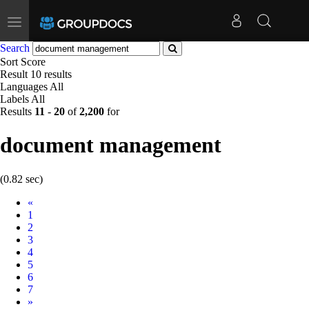
Toggle
navigation
Search
Sort
Score
Result
10 results
Languages
All
Labels
All
Results
11
-
20
of
2,200
for
document management
(0.82 sec)
Prev
«
1
2
3
4
5
6
7
Next
»