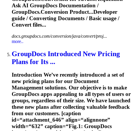
Ask AI GroupDocs
Documentation
/
GroupDocs.Conversion Product...Developer
guide / Converting
Documents
/ Basic usage /
Convert files...
docs.groupdocs.com/conversion/java/convert/proj...
more..
GroupDocs Introduced New Pricing
Plans for Its ...
Introduction We’ve recently introduced a set of
new pricing plans for our
Document
Management
solutions. Our objective is to make
GroupDocs apps appealing to all types of users or
groups, regardless of their size. We have launched
these new plans after collecting valuable feedback
from our customers. [caption
id=“attachment_646” align=“alignnone”
width=“632” caption=“Fig.1: GroupDocs