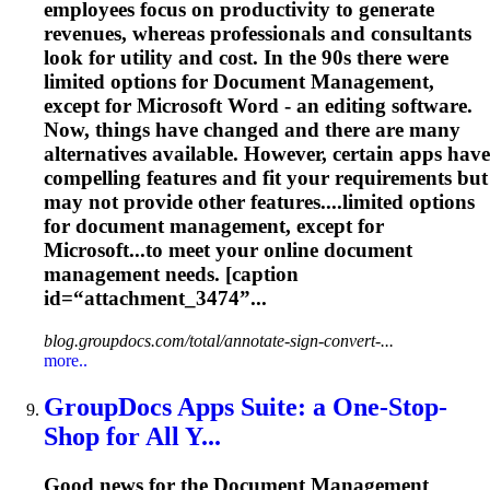
employees focus on productivity to generate
revenues, whereas professionals and consultants
look for utility and cost. In the 90s there were
limited options for
Document
Management
,
except for Microsoft Word - an editing software.
Now, things have changed and there are many
alternatives available. However, certain apps have
compelling features and fit your requirements but
may not provide other features....limited options
for
document
management
, except for
Microsoft...to meet your online
document
management
needs. [caption
id=“attachment_3474”...
blog.groupdocs.com/total/annotate-sign-convert-...
more..
GroupDocs Apps Suite: a One-Stop-
Shop for All Y...
Good news for the
Document
Management