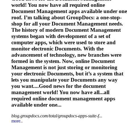
world! You now have all required online
Document
Management
apps available under one
roof. I’m talking about GroupDocs: a one-stop-
shop for all your
Document
Management
needs.
The history of modern
Document
Management
systems began with development of a set of
computer apps, which were used to store and
monitor electronic
Document
s. With the
advancement of technology, new branches were
formed in the system. Now, online
Document
Management
is not just storing or monitoring
your electronic
Document
s, but it’s a system that
lets you manipulate your
Document
s any way
you want....Good news for the
document
management
world! You now have all...all
required online
document
management
apps
available under one...
blog.groupdocs.com/total/groupdocs-apps-suite-f...
more..