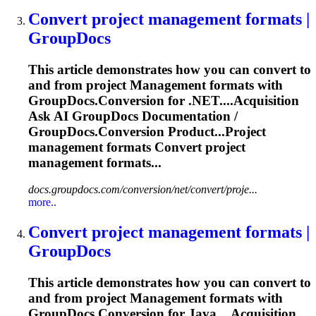
Convert project
management
formats |
GroupDocs
This article demonstrates how you can convert to
and from project
Management
formats with
GroupDocs.Conversion for .NET....Acquisition
Ask AI GroupDocs
Documentation
/
GroupDocs.Conversion Product...Project
management
formats Convert project
management
formats...
docs.groupdocs.com/conversion/net/convert/proje...
more..
Convert project
management
formats |
GroupDocs
This article demonstrates how you can convert to
and from project
Management
formats with
GroupDocs.Conversion for Java....Acquisition