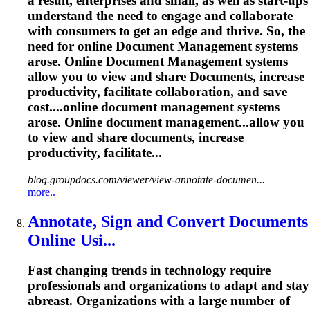
a result, enterprises and small, as well as start-ups
understand the need to engage and collaborate
with consumers to get an edge and thrive. So, the
need for online
Document
Management
systems
arose. Online
Document
Management
systems
allow you to view and share
Document
s, increase
productivity, facilitate collaboration, and save
cost....online
document
management
systems
arose. Online
document
management...allow you
to view and share
documents
, increase
productivity, facilitate...
blog.groupdocs.com/viewer/view-annotate-documen...
more..
Annotate, Sign and Convert
Document
s
Online Usi...
Fast changing trends in technology require
professionals and organizations to adapt and stay
abreast. Organizations with a large number of