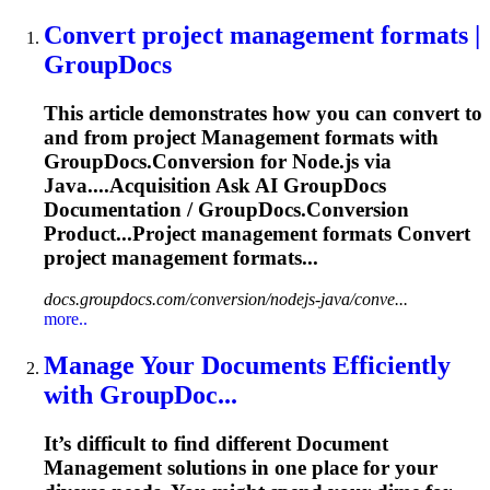
Convert project
management
formats |
GroupDocs
This article demonstrates how you can convert to
and from project
Management
formats with
GroupDocs.Conversion for Node.js via
Java....Acquisition Ask AI GroupDocs
Documentation
/ GroupDocs.Conversion
Product...Project
management
formats Convert
project
management
formats...
docs.groupdocs.com/conversion/nodejs-java/conve...
more..
Manage Your
Document
s Efficiently
with GroupDoc...
It’s difficult to find different
Document
Management
solutions in one place for your