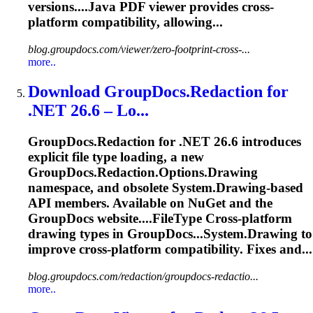
versions....Java PDF viewer provides
cross
-
platform
compatibility, allowing...
blog.groupdocs.com/viewer/zero-footprint-cross-...
more..
Download GroupDocs.Redaction for
.NET 26.6 – Lo...
GroupDocs.Redaction for .NET 26.6 introduces
explicit file type loading, a new
GroupDocs.Redaction.Options.Drawing
namespace, and obsolete System.Drawing-based
API members. Available on NuGet and the
GroupDocs website....FileType
Cross
-
platform
drawing types in GroupDocs...System.Drawing to
improve
cross
-
platform
compatibility. Fixes and...
blog.groupdocs.com/redaction/groupdocs-redactio...
more..