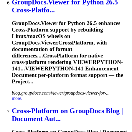
GroupDocs.Viewer for Python 26.5 –
Cross
-Platfo...
GroupDocs.Viewer for Python 26.5 enhances
Cross
-
Platform
support by rebuilding
Linux/macOS wheels on
GroupDocs.Viewer.
Cross
Platform
, with
documentation of format
differences....CrossPlatform for native
cross
‑
platform
rendering VIEWERPYTHON-
141...VIEWERPYTHON-141 Enhancement
Document per‑
platform
format support — the
Project...
blog.groupdocs.com/viewer/groupdocs-viewer-for-...
more..
Cross
-
Platform
on GroupDocs Blog |
Document Aut...
Cross
-
Platform
on GroupDocs Blog | Document