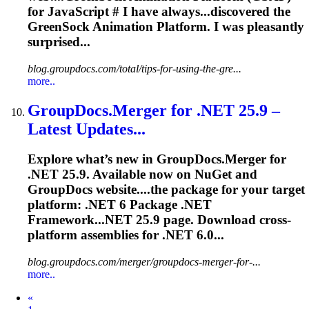
for JavaScript # I have always...discovered the
GreenSock Animation
Platform
. I was pleasantly
surprised...
blog.groupdocs.com/total/tips-for-using-the-gre...
more..
GroupDocs.Merger for .NET 25.9 –
Latest Updates...
Explore what’s new in GroupDocs.Merger for
.NET 25.9. Available now on NuGet and
GroupDocs website....the package for your target
platform
: .NET 6 Package .NET
Framework...NET 25.9 page. Download
cross
-
platform
assemblies for .NET 6.0...
blog.groupdocs.com/merger/groupdocs-merger-for-...
more..
Prev
«