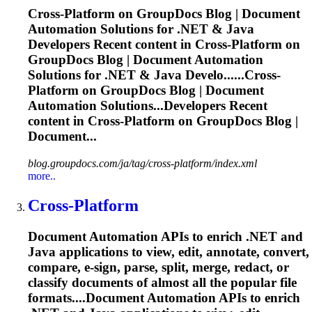
Cross
-
Platform
on GroupDocs Blog | Document
Automation Solutions for .NET & Java
Developers Recent content in
Cross
-
Platform
on
GroupDocs Blog | Document Automation
Solutions for .NET & Java Develo......
Cross
-
Platform
on GroupDocs Blog | Document
Automation Solutions...Developers Recent
content in
Cross
-
Platform
on GroupDocs Blog |
Document...
blog.groupdocs.com/ja/tag/cross-platform/index.xml
more..
Cross
-
Platform
Document Automation APIs to enrich .NET and
Java applications to view, edit, annotate, convert,
compare, e-sign, parse, split, merge, redact, or
classify documents of almost all the popular file
formats....Document Automation APIs to enrich