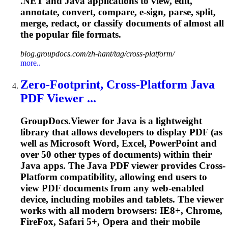
.NET and Java applications to view, edit,
annotate, convert, compare, e-sign, parse, split,
merge, redact, or classify documents of almost all
the popular file formats.
blog.groupdocs.com/zh-hant/tag/cross-platform/
more..
Zero-Footprint,
Cross
-
Platform
Java
PDF Viewer ...
GroupDocs.Viewer for Java is a lightweight
library that allows developers to display PDF (as
well as Microsoft Word, Excel, PowerPoint and
over 50 other types of documents) within their
Java apps. The Java PDF viewer provides
Cross
-
Platform
compatibility, allowing end users to
view PDF documents from any web-enabled
device, including mobiles and tablets. The viewer
works with all modern browsers: IE8+, Chrome,
FireFox, Safari 5+, Opera and their mobile