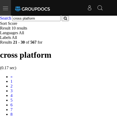
Toggle
navigation
Search
Sort
Score
Result
10 results
Languages
All
Labels
All
Results
21
-
30
of
567
for
cross platform
(0.17 sec)
Prev
«
1
2
3
4
5
6
7
8