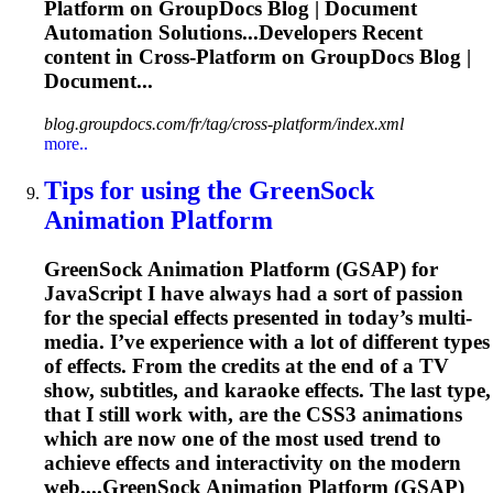
Platform
on GroupDocs Blog | Document
Automation Solutions...Developers Recent
content in
Cross
-
Platform
on GroupDocs Blog |
Document...
blog.groupdocs.com/fr/tag/cross-platform/index.xml
more..
Tips for using the GreenSock
Animation
Platform
GreenSock Animation
Platform
(GSAP) for
JavaScript I have always had a sort of passion
for the special effects presented in today’s multi-
media. I’ve experience with a lot of different types
of effects. From the credits at the end of a TV
show, subtitles, and karaoke effects. The last type,
that I still work with, are the CSS3 animations
which are now one of the most used trend to
achieve effects and interactivity on the modern
web....GreenSock Animation
Platform
(GSAP)