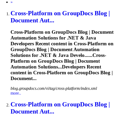
Next
»
Cross
-
Platform
on GroupDocs Blog |
Document Aut...
Cross
-
Platform
on GroupDocs Blog | Document
Automation Solutions for .NET & Java
Developers Recent content in
Cross
-
Platform
on
GroupDocs Blog | Document Automation
Solutions for .NET & Java Develo......
Cross
-
Platform
on GroupDocs Blog | Document
Automation Solutions...Developers Recent
content in
Cross
-
Platform
on GroupDocs Blog |
Document...
blog.groupdocs.com/vi/tag/cross-platform/index.xml
more..
Cross
-
Platform
on GroupDocs Blog |
Document Aut...