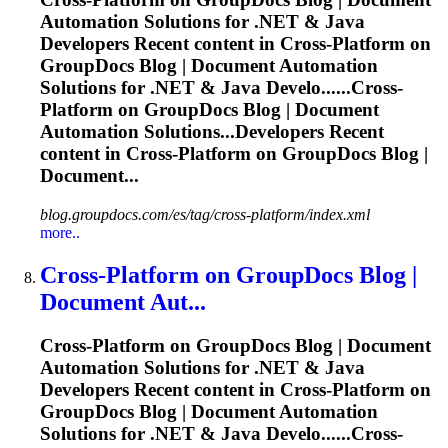
Automation Solutions for .NET & Java
Developers Recent content in
Cross
-
Platform
on
GroupDocs Blog | Document Automation
Solutions for .NET & Java Develo......
Cross
-
Platform
on GroupDocs Blog | Document
Automation Solutions...Developers Recent
content in
Cross
-
Platform
on GroupDocs Blog |
Document...
blog.groupdocs.com/es/tag/cross-platform/index.xml
more..
Cross
-
Platform
on GroupDocs Blog |
Document Aut...
Cross
-
Platform
on GroupDocs Blog | Document
Automation Solutions for .NET & Java
Developers Recent content in
Cross
-
Platform
on
GroupDocs Blog | Document Automation
Solutions for .NET & Java Develo......
Cross
-