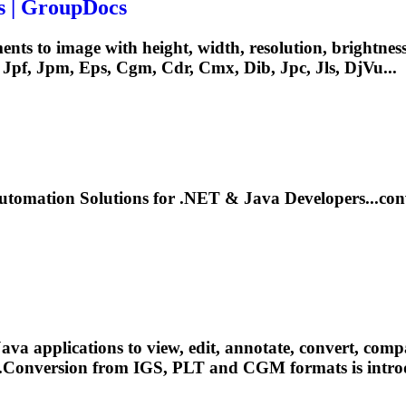
s | GroupDocs
nts to image with height, width, resolution, brightnes
 Jpf, Jpm, Eps,
Cgm
, Cdr, Cmx, Dib, Jpc, Jls, DjVu...
tomation Solutions for .NET & Java Developers...co
pplications to view, edit, annotate, convert, compare, 
....Conversion from IGS, PLT and
CGM
formats is intr