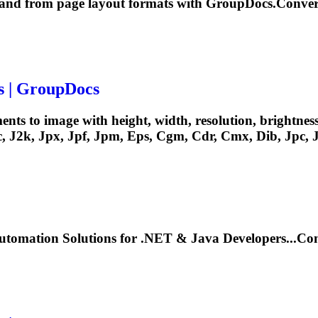
o and from page layout formats with GroupDocs.Conver
s | GroupDocs
nts to image with height, width, resolution, brightnes
, J2k, Jpx, Jpf, Jpm, Eps,
Cgm
, Cdr, Cmx, Dib, Jpc, J
tomation Solutions for .NET & Java Developers...C