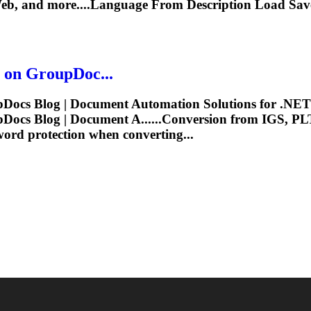
Web, and more....Language From Description Load Sa
 on GroupDoc...
ocs Blog | Document Automation Solutions for .NET 
ocs Blog | Document A......Conversion from IGS, P
ord protection when converting...