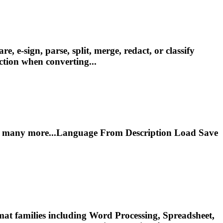
e-sign, parse, split, merge, redact, or classify
tion when converting...
ny more...Language From Description Load Save
at families including Word Processing, Spreadsheet,