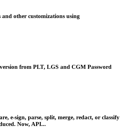
s and other customizations using
nversion from PLT, LGS and
CGM
Password
e-sign, parse, split, merge, redact, or classify
oduced. Now, API...