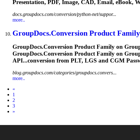
Presentation, PDF, Image, CAD, Email, eBook, 
docs.groupdocs.com/conversion/python-net/suppor...
more..
GroupDocs.Conversion Product Family
GroupDocs.Conversion Product Family on GroupD
GroupDocs.Conversion Product Family on GroupD
API...conversion from PLT, LGS and
CGM
Passw
blog.groupdocs.com/categories/groupdocs.convers...
more..
Prev
«
1
2
3
Next
»