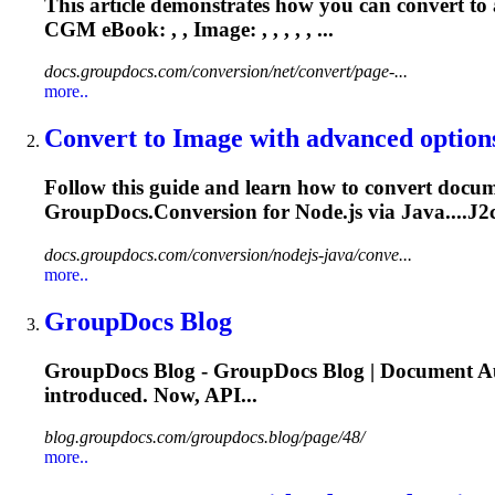
This article demonstrates how you can convert t
CGM
eBook: , , Image: , , , , , ...
docs.groupdocs.com/conversion/net/convert/page-...
more..
Convert to Image with advanced option
Follow this guide and learn how to convert docume
GroupDocs.Conversion for Node.js via Java....J2c
docs.groupdocs.com/conversion/nodejs-java/conve...
more..
GroupDocs Blog
GroupDocs Blog - GroupDocs Blog | Document Au
introduced. Now, API...
blog.groupdocs.com/groupdocs.blog/page/48/
more..