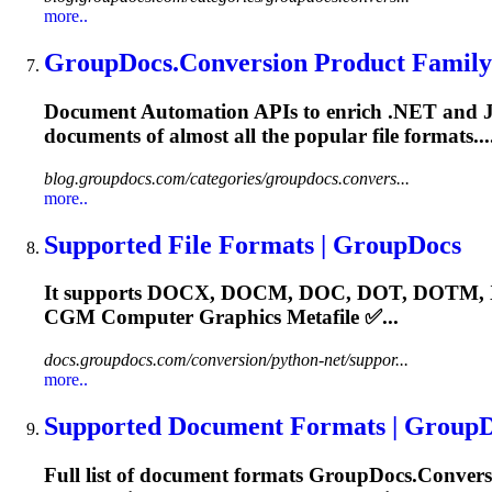
more..
GroupDocs.Conversion Product Family
Document Automation APIs to enrich .NET and Java a
documents of almost all the popular file formats
blog.groupdocs.com/categories/groupdocs.convers...
more..
Supported File Formats | GroupDocs
It supports DOCX, DOCM, DOC, DOT, DOTM, X
CGM
Computer Graphics Metafile ✅...
docs.groupdocs.com/conversion/python-net/suppor...
more..
Supported Document Formats | Group
Full list of document formats GroupDocs.Convers