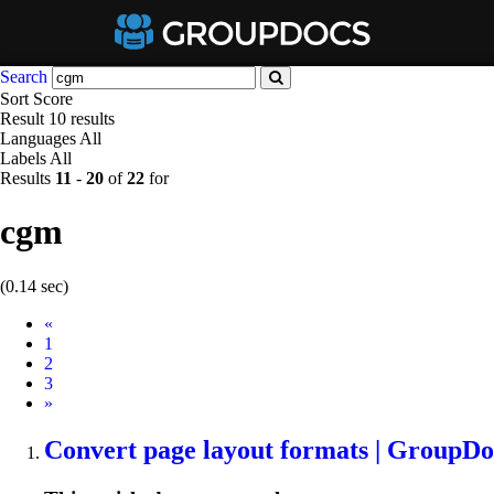
Search
Sort
Score
Result
10 results
Languages
All
Labels
All
Results
11
-
20
of
22
for
cgm
(0.14 sec)
Prev
«
1
2
3
Next
»
Convert page layout formats | GroupDo