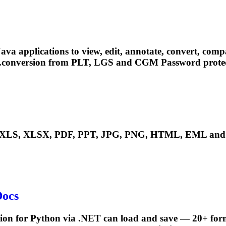
pplications to view, edit, annotate, convert, compare, 
....conversion from PLT, LGS and
CGM
Password protec
LS, XLSX, PDF, PPT, JPG, PNG, HTML, EML and ma
Docs
ion for Python via .NET can load and save — 20+ form