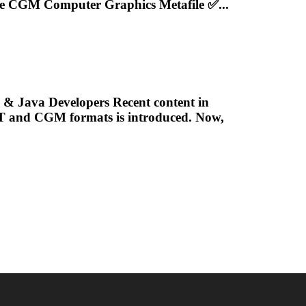
ve
CGM
Computer Graphics Metafile ✅...
& Java Developers Recent content in
LT and
CGM
formats is introduced. Now,