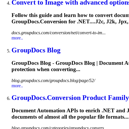
Convert to Image with advanced option
Follow this guide and learn how to convert docume
GroupDocs.Conversion for .NET....J2c, J2k, Jpx,
docs.groupdocs.com/conversion/net/convert-to-im...
more..
GroupDocs Blog
GroupDocs Blog - GroupDocs Blog | Document Au
protection when converting...
blog.groupdocs.com/groupdocs.blog/page/52/
more..
GroupDocs.Conversion Product Family
Document Automation APIs to enrich .NET and Java a
documents of almost all the popular file formats
blog.groupdocs.com/categories/groupdocs.convers...