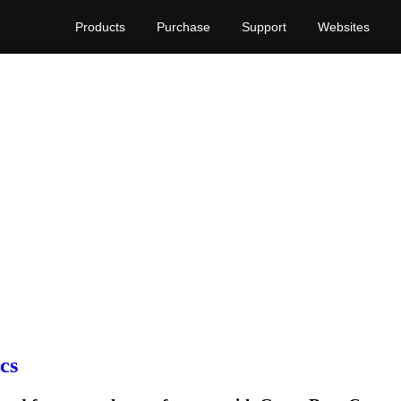
Products
Purchase
Support
Websites
cs