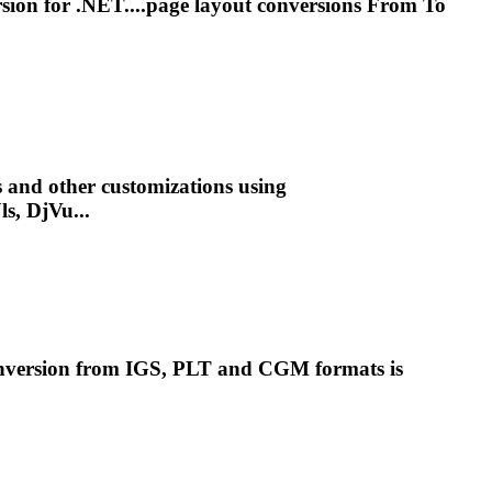
sion for .NET....page layout conversions From To
s and other customizations using
ls, DjVu...
onversion from IGS, PLT and
CGM
formats is