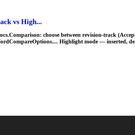
ck vs High...
Comparison: choose between revision‑track (Accept/Re
WordCompareOptions.... Highlight mode —
inserted
, d