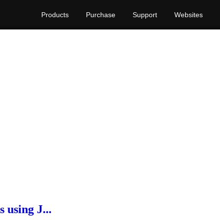
Products
Purchase
Support
Websites
s using J...