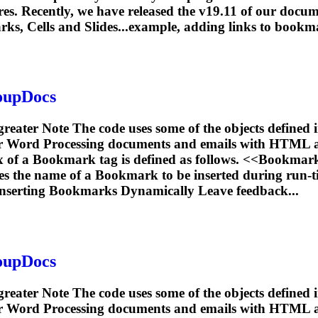
es. Recently, we have released the v19.11 of our docum
rks
, Cells and Slides...example, adding links to
bookm
roupDocs
 greater Note The code uses some of the objects defined
or Word Processing documents and emails with HTML 
x of a
Bookmark
tag is defined as follows. <<
Bookmar
es the name of a
Bookmark
to be inserted during run-t
nserting
Bookmarks
Dynamically Leave feedback...
roupDocs
 greater Note The code uses some of the objects defined
or Word Processing documents and emails with HTML 