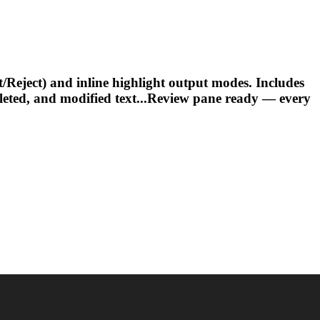
ject) and inline highlight output modes. Includes
eleted, and modified text...Review pane ready — every