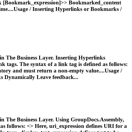
k
[
Bookmark
_expression]>>
Bookmark
ed_content
ime....Usage /
Inserting
Hyperlinks or
Bookmarks
/
 in The Business Layer. Inserting Hyperlinks
tags. The syntax of a link tag is defined as follows:
atory and must return a non-empty value....Usage /
s Dynamically Leave feedback...
ed in The Business Layer. Using GroupDocs.Assembly,
as follows: <
> Here, uri_expression defines URI for a