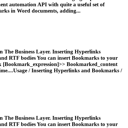
ent automation API with quite a useful set of
arks
in Word documents, adding...
 in The Business Layer. Inserting Hyperlinks
and RTF bodies You can insert
Bookmark
s to your
k
[
Bookmark
_expression]>>
Bookmark
ed_content
ime....Usage /
Inserting
Hyperlinks and
Bookmarks
/
 in The Business Layer. Inserting Hyperlinks
and RTF bodies You can insert
Bookmark
s to your