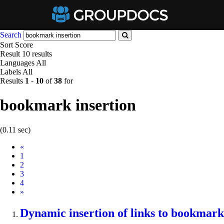
Search
Sort
Score
Result
10 results
Languages
All
Labels
All
Results
1
-
10
of
38
for
bookmark insertion
(0.11 sec)
Prev
«
1
2
3
4
Next
»
Dynamic
insertion
of links to
bookmark