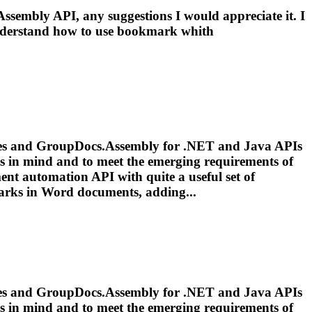
sembly API, any suggestions I would appreciate it. I
derstand how to use
bookmark
whith
vices and GroupDocs.Assembly for .NET and Java APIs
ds in mind and to meet the emerging requirements of
ent automation API with quite a useful set of
arks
in Word documents, adding...
vices and GroupDocs.Assembly for .NET and Java APIs
ds in mind and to meet the emerging requirements of