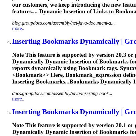
our customers, we keep introducing the new featur
features.... Dynamic
Insertion
of Links to
Bookma
blog.groupdocs.com/assembly/net-java-document-a...
more..
Inserting
Bookmark
s Dynamically | G
Note This feature is supported by version 20.3 or
Dynamically Dynamic
Insertion
of
Bookmark
s f
reports dynamically using
Bookmark
tags. Synta
<
Bookmark>> Here,
Bookmark
_expression defin
Inserting
Bookmarks...Bookmarks Dynamically
I
docs.groupdocs.com/assembly/java/inserting-book...
more..
Inserting
Bookmark
s Dynamically | G
Note This feature is supported by version 20.1 or
Dynamically Dynamic
Insertion
of
Bookmark
s f