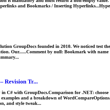
sion is mandatory and must return a non-empty value. I
perlinks and
Bookmarks
/
Inserting
Hyperlinks...Hype
on GroupDocs founded in 2010. We noticed test there 
ion. Our......Comment by null:
Bookmark
with name 
mmary...
Revision Tr...
 C# with GroupDocs.Comparison for .NET: choose betw
 C# examples and a breakdown of WordCompareOptions
ion, and style tweak...