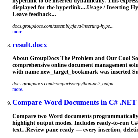
hyperlink to be inserted dynamically. This expres
displayed for the hyperlink....Usage /
Inserting
Hy
Leave feedback...
docs.groupdocs.com/assembly/java/inserting-hype...
more..
result.docx
About GroupDocs The Problem and Our Cool Soluti
comprehensive online document management solut
with name new_target_
bookmark
was
inserted
Su
docs.groupdocs.com/comparison/python-net/_outpu...
more..
Compare Word Documents in C# .NET – 
Compare two Word documents programmatically in
highlight output modes. Includes ready‑to‑run
text...Review pane ready — every
insertion
, delet