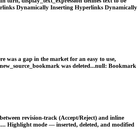
n turn, display_text_expression defines text to be
rlinks Dynamically
Inserting
Hyperlinks Dynamically
was a gap in the market for an easy to use,
new_source_
bookmark
was deleted...null:
Bookmark
een revision‑track (Accept/Reject) and inline
.... Highlight mode —
inserted
, deleted, and modified