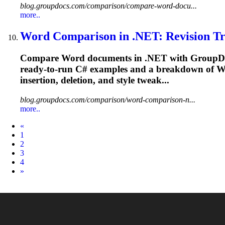
blog.groupdocs.com/comparison/compare-word-docu...
more..
Word Comparison in .NET: Revision Tra
Compare Word documents in .NET with GroupDocs.
ready‑to‑run C# examples and a breakdown of 
insertion
, deletion, and style tweak...
blog.groupdocs.com/comparison/word-comparison-n...
more..
Prev
«
1
2
3
4
Next
»