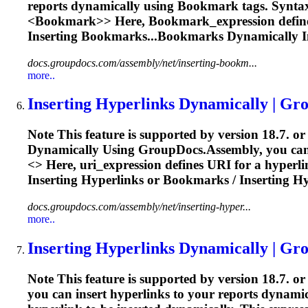
reports dynamically using
Bookmark
tags. Synta
<
Bookmark>> Here,
Bookmark
_expression defin
Inserting
Bookmarks...Bookmarks Dynamically
I
docs.groupdocs.com/assembly/net/inserting-bookm...
more..
Inserting Hyperlinks Dynamically | Gr
Note This feature is supported by version 18.7. or
Dynamically Using GroupDocs.Assembly, you can ins
<
> Here, uri_expression defines URI for a hyperl
Inserting
Hyperlinks or
Bookmarks
/
Inserting
Hy
docs.groupdocs.com/assembly/net/inserting-hyper...
more..
Inserting Hyperlinks Dynamically | Gr
Note This feature is supported by version 18.7. o
you can insert hyperlinks to your reports dynamical