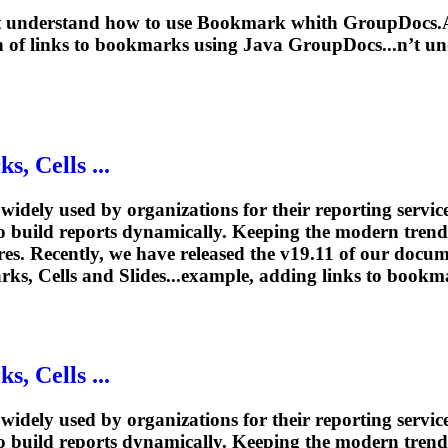
n’t understand how to use
Bookmark
whith GroupDocs.As
n
of links to
bookmarks
using Java GroupDocs...n’t un
rk
s, Cells ...
idely used by organizations for their reporting ser
to build reports dynamically. Keeping the modern tren
es. Recently, we have released the v19.11 of our docum
rks
, Cells and Slides...example, adding links to
bookm
rk
s, Cells ...
idely used by organizations for their reporting ser
to build reports dynamically. Keeping the modern tren