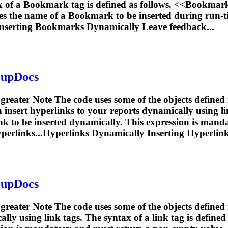
x of a
Bookmark
tag is defined as follows. <<
Bookmar
es the name of a
Bookmark
to be inserted during run-t
nserting
Bookmarks
Dynamically Leave feedback...
oupDocs
 greater Note The code uses some of the objects defined
ert hyperlinks to your reports dynamically using link 
ink to be inserted dynamically. This expression is mand
perlinks...Hyperlinks Dynamically
Inserting
Hyperlink
oupDocs
r greater Note The code uses some of the objects defin
ly using link tags. The syntax of a link tag is defined 