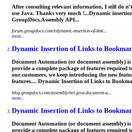
After consulting relevant information, I still do 
use Java. Thanks very much !...Dynamic
insertio
GroupDocs.Assembly API...
forum.groupdocs.com/t/dynamic-insertion-of-link...
more..
Dynamic
Insertion
of Links to
Bookma
Document Automation (or document assembly) is w
provide a complete package of features required 
our customers, we keep introducing the new featur
features.... Dynamic
Insertion
of Links to
Bookma
blog.groupdocs.com/assembly/net-java-document-a...
more..
Dynamic
Insertion
of Links to
Bookma
Document Automation (or document assembly) is w
provide a complete package of features required 