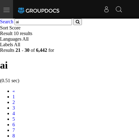
Toggle
navigation
Search
Sort
Score
Result
10 results
Languages
All
Labels
All
Results
21
-
30
of
6,442
for
ai
(0.51 sec)
Prev
«
1
2
3
4
5
6
7
8