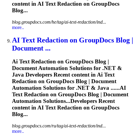
content in
AI
Text Redaction on GroupDocs
Blog...
blog.groupdocs.com/he/tag/ai-text-redaction/ind...
more..
AI
Text Redaction on GroupDocs Blog |
Document ...
Ai
Text Redaction on GroupDocs Blog |
Document Automation Solutions for .NET &
Java Developers Recent content in
Ai
Text
Redaction on GroupDocs Blog | Document
Automation Solutions for .NET & Java ......
AI
Text Redaction on GroupDocs Blog | Document
Automation Solutions...Developers Recent
content in
AI
Text Redaction on GroupDocs
Blog...
blog.groupdocs.com/ru/tag/ai-text-redaction/ind...
more..