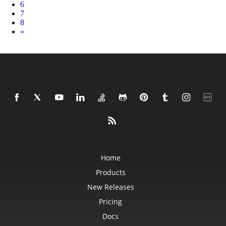
6
7
8
Next
»
Home
Products
New Releases
Pricing
Docs