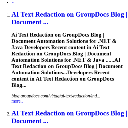
Next
»
AI
Text Redaction on GroupDocs Blog |
Document ...
Ai
Text Redaction on GroupDocs Blog |
Document Automation Solutions for .NET &
Java Developers Recent content in
Ai
Text
Redaction on GroupDocs Blog | Document
Automation Solutions for .NET & Java ......
AI
Text Redaction on GroupDocs Blog | Document
Automation Solutions...Developers Recent
content in
AI
Text Redaction on GroupDocs
Blog...
blog.groupdocs.com/vi/tag/ai-text-redaction/ind...
more..
AI
Text Redaction on GroupDocs Blog |
Document ...