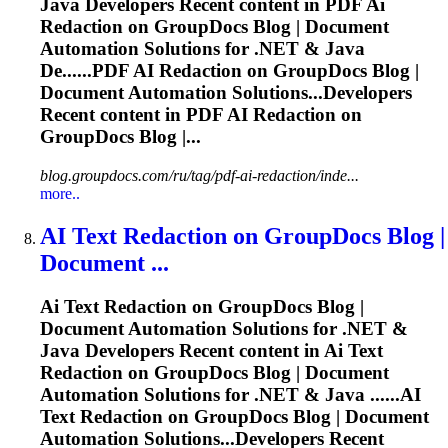
Java Developers Recent content in PDF
Ai
Redaction on GroupDocs Blog | Document
Automation Solutions for .NET & Java
De......PDF
AI
Redaction on GroupDocs Blog |
Document Automation Solutions...Developers
Recent content in PDF
AI
Redaction on
GroupDocs Blog |...
blog.groupdocs.com/ru/tag/pdf-ai-redaction/inde...
more..
AI
Text Redaction on GroupDocs Blog |
Document ...
Ai
Text Redaction on GroupDocs Blog |
Document Automation Solutions for .NET &
Java Developers Recent content in
Ai
Text
Redaction on GroupDocs Blog | Document
Automation Solutions for .NET & Java ......
AI
Text Redaction on GroupDocs Blog | Document
Automation Solutions...Developers Recent