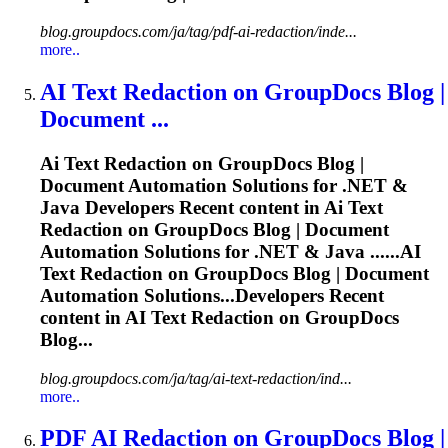
blog.groupdocs.com/ja/tag/pdf-ai-redaction/inde...
more..
AI
Text Redaction on GroupDocs Blog |
Document ...
Ai
Text Redaction on GroupDocs Blog |
Document Automation Solutions for .NET &
Java Developers Recent content in
Ai
Text
Redaction on GroupDocs Blog | Document
Automation Solutions for .NET & Java ......
AI
Text Redaction on GroupDocs Blog | Document
Automation Solutions...Developers Recent
content in
AI
Text Redaction on GroupDocs
Blog...
blog.groupdocs.com/ja/tag/ai-text-redaction/ind...
more..
PDF
AI
Redaction on GroupDocs Blog |