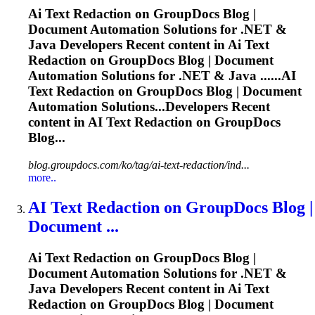
Ai
Text Redaction on GroupDocs Blog |
Document Automation Solutions for .NET &
Java Developers Recent content in
Ai
Text
Redaction on GroupDocs Blog | Document
Automation Solutions for .NET & Java ......
AI
Text Redaction on GroupDocs Blog | Document
Automation Solutions...Developers Recent
content in
AI
Text Redaction on GroupDocs
Blog...
blog.groupdocs.com/ko/tag/ai-text-redaction/ind...
more..
AI
Text Redaction on GroupDocs Blog |
Document ...
Ai
Text Redaction on GroupDocs Blog |
Document Automation Solutions for .NET &
Java Developers Recent content in
Ai
Text
Redaction on GroupDocs Blog | Document