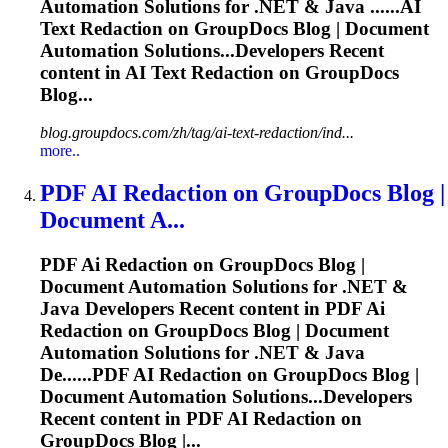
Automation Solutions for .NET & Java ......
AI
Text Redaction on GroupDocs Blog | Document
Automation Solutions...Developers Recent
content in
AI
Text Redaction on GroupDocs
Blog...
blog.groupdocs.com/zh/tag/ai-text-redaction/ind...
more..
PDF
AI
Redaction on GroupDocs Blog |
Document A...
PDF
Ai
Redaction on GroupDocs Blog |
Document Automation Solutions for .NET &
Java Developers Recent content in PDF
Ai
Redaction on GroupDocs Blog | Document
Automation Solutions for .NET & Java
De......PDF
AI
Redaction on GroupDocs Blog |
Document Automation Solutions...Developers
Recent content in PDF
AI
Redaction on
GroupDocs Blog |...