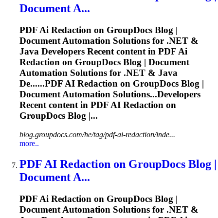
Document A...
PDF
Ai
Redaction on GroupDocs Blog |
Document Automation Solutions for .NET &
Java Developers Recent content in PDF
Ai
Redaction on GroupDocs Blog | Document
Automation Solutions for .NET & Java
De......PDF
AI
Redaction on GroupDocs Blog |
Document Automation Solutions...Developers
Recent content in PDF
AI
Redaction on
GroupDocs Blog |...
blog.groupdocs.com/he/tag/pdf-ai-redaction/inde...
more..
PDF
AI
Redaction on GroupDocs Blog |
Document A...
PDF
Ai
Redaction on GroupDocs Blog |
Document Automation Solutions for .NET &