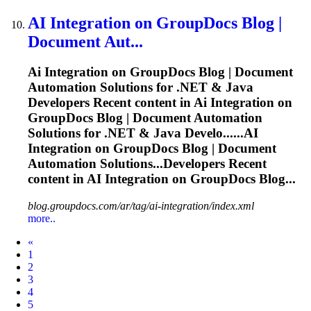
AI
Integration on GroupDocs Blog |
Document Aut...
Ai
Integration on GroupDocs Blog | Document
Automation Solutions for .NET & Java
Developers Recent content in
Ai
Integration on
GroupDocs Blog | Document Automation
Solutions for .NET & Java Develo......
AI
Integration on GroupDocs Blog | Document
Automation Solutions...Developers Recent
content in
AI
Integration on GroupDocs Blog...
blog.groupdocs.com/ar/tag/ai-integration/index.xml
more..
Prev
«
1
2
3
4
5