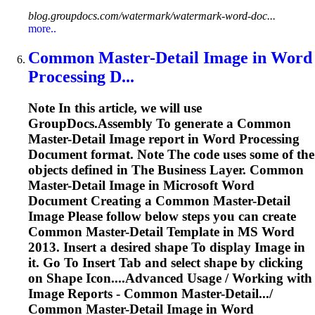
blog.groupdocs.com/watermark/watermark-word-doc...
more..
Common Master-Detail
Image
in
Word
Processing D...
Note In this article, we will use
GroupDocs.Assembly
To
generate a Common
Master-Detail
Image
report in
Word
Processing
Document format. Note The code uses some of the
objects defined in The Business Layer. Common
Master-Detail
Image
in Microsoft
Word
Document Creating a Common Master-Detail
Image
Please follow below steps you can create
Common Master-Detail Template in MS
Word
2013. Insert a desired shape
To
display
Image
in
it. Go
To
Insert Tab and select shape by clicking
on Shape Icon....Advanced Usage / Working with
Image
Reports - Common Master-Detail.../
Common Master-Detail
Image
in
Word