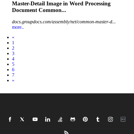
Master-Detail
Image
in
Word
Processing
Document Common...
docs.groupdocs.com/assembly/net/common-master-d...
more..
Prev
«
1
2
3
4
5
6
7
Next
»