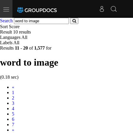
Toggle
navigation
Search
Sort
Score
Result
10 results
Languages
All
Labels
All
Results
11
-
20
of
1,577
for
word to image
(0.18 sec)
Prev
«
1
2
3
4
5
6
7
Next
»