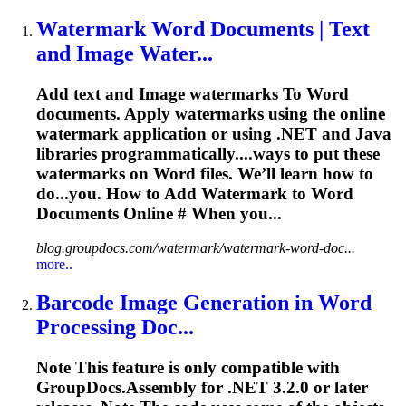
Watermark
Word
Documents | Text
and
Image
Water...
Add text and
Image
watermarks
To
Word
documents. Apply watermarks using the online
watermark application or using .NET and Java
libraries programmatically....ways to put these
watermarks on
Word
files. We’ll learn how to
do...you. How to Add Watermark to
Word
Documents Online # When you...
blog.groupdocs.com/watermark/watermark-word-doc...
more..
Barcode
Image
Generation in
Word
Processing Doc...
Note This feature is only compatible with
GroupDocs.Assembly for .NET 3.2.0 or later