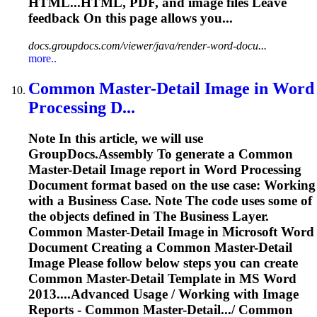
HTML...HTML, PDF, and
image
files Leave
feedback On this page allows you...
docs.groupdocs.com/viewer/java/render-word-docu...
more..
Common Master-Detail
Image
in
Word
Processing D...
Note In this article, we will use
GroupDocs.Assembly
To
generate a Common
Master-Detail
Image
report in
Word
Processing
Document format based on the use case: Working
with a Business Case. Note The code uses some of
the objects defined in The Business Layer.
Common Master-Detail
Image
in Microsoft
Word
Document Creating a Common Master-Detail
Image
Please follow below steps you can create
Common Master-Detail Template in MS
Word
2013....Advanced Usage / Working with
Image
Reports - Common Master-Detail.../ Common