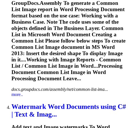
GroupDocs.Assembly
To
generate a Common
List
Image
report in
Word
Processing Document
format based on the use case: Working with a
Business Case. Note The code uses some of the
objects defined in The Business Layer. Common
List in Microsoft
Word
Document Creating a
Common List Please follow below steps
To
create
Common List
Image
document in MS
Word
2013: Insert the desired shape
To
display
Image
in it....Working with
Image
Reports - Common
List / Common List
Image
in Word...Processing
Document Common List
Image
in
Word
Processing Document Leave...
docs.groupdocs.com/assembly/net/common-list-ima...
more..
Watermark
Word
Documents using C#
| Text & Imag...
Add text and
Image
watermarks
To
Word