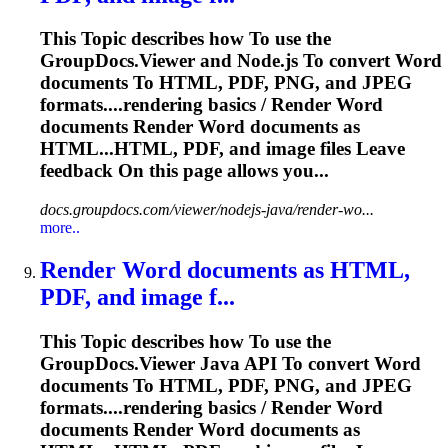
This
To
pic describes how
To
use the
GroupDocs.Viewer and Node.js
To
convert
Word
documents
To
HTML, PDF, PNG, and JPEG
formats....rendering basics / Render
Word
documents Render
Word
documents as
HTML...HTML, PDF, and
image
files Leave
feedback On this page allows you...
docs.groupdocs.com/viewer/nodejs-java/render-wo...
more..
Render
Word
documents as HTML,
PDF, and
image
f...
This
To
pic describes how
To
use the
GroupDocs.Viewer Java API
To
convert
Word
documents
To
HTML, PDF, PNG, and JPEG
formats....rendering basics / Render
Word
documents Render
Word
documents as