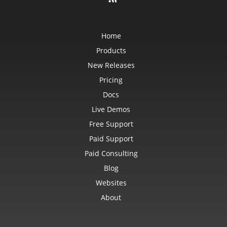
Home
Products
New Releases
Pricing
Docs
Live Demos
Free Support
Paid Support
Paid Consulting
Blog
Websites
About