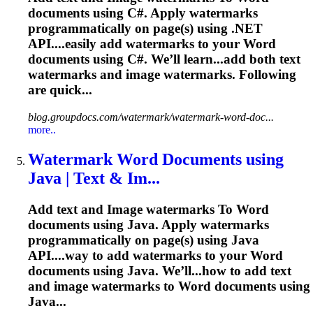
documents using C#. Apply watermarks
programmatically on page(s) using .NET
API....easily add watermarks to your
Word
documents using C#. We’ll learn...add both text
watermarks and
image
watermarks. Following
are quick...
blog.groupdocs.com/watermark/watermark-word-doc...
more..
Watermark
Word
Documents using
Java | Text & Im...
Add text and
Image
watermarks
To
Word
documents using Java. Apply watermarks
programmatically on page(s) using Java
API....way to add watermarks to your
Word
documents using Java. We’ll...how to add text
and
image
watermarks to
Word
documents using
Java...