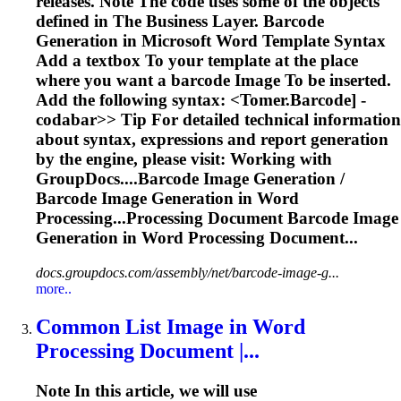
releases. Note The code uses some of the objects
defined in The Business Layer. Barcode
Generation in Microsoft
Word
Template Syntax
Add a textbox
To
your template at the place
where you want a barcode
Image
To
be inserted.
Add the following syntax: <
Tomer.Barcode] -
codabar>> Tip For detailed technical information
about syntax, expressions and report generation
by the engine, please visit: Working with
GroupDocs....Barcode
Image
Generation /
Barcode
Image
Generation in
Word
Processing...Processing Document Barcode
Image
Generation in
Word
Processing Document...
docs.groupdocs.com/assembly/net/barcode-image-g...
more..
Common List
Image
in
Word
Processing Document |...
Note In this article, we will use