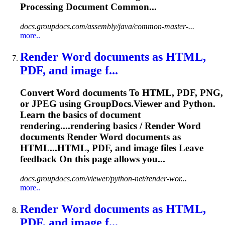
Processing Document Common...
docs.groupdocs.com/assembly/java/common-master-...
more..
Render
Word
documents as HTML,
PDF, and
image
f...
Convert
Word
documents
To
HTML, PDF, PNG,
or JPEG using GroupDocs.Viewer and Python.
Learn the basics of document
rendering....rendering basics / Render
Word
documents Render
Word
documents as
HTML...HTML, PDF, and
image
files Leave
feedback On this page allows you...
docs.groupdocs.com/viewer/python-net/render-wor...
more..
Render
Word
documents as HTML,
PDF, and
image
f...