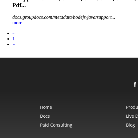
Pdf...
docs.groupdocs.com/metadata/nodejs-java/support...
more..
Prev
«
1
Next
»
Home
Produ
Docs
Live 
Paid Consulting
Blog