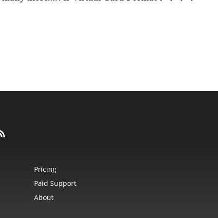
Pricing
Paid Support
About