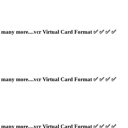
any more....
vcr
Virtual Card Format ✅ ✅ ✅ ✅
any more....
vcr
Virtual Card Format ✅ ✅ ✅ ✅
any more....
vcr
Virtual Card Format ✅ ✅ ✅ ✅