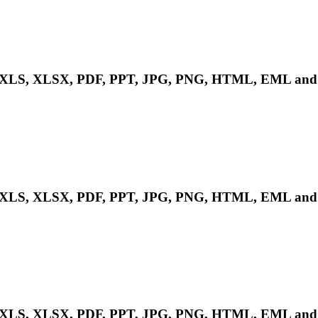
LS, XLSX, PDF, PPT, JPG, PNG, HTML, EML and m
LS, XLSX, PDF, PPT, JPG, PNG, HTML, EML and m
LS, XLSX, PDF, PPT, JPG, PNG, HTML, EML and m