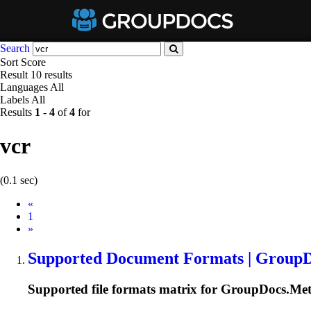
Search
Sort
Score
Result
10 results
Languages
All
Labels
All
Results
1
-
4
of
4
for
vcr
(0.1 sec)
Prev
«
1
Next
»
Supported Document Formats | Group
Supported file formats matrix for GroupDocs.Met