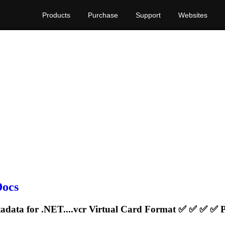
Products
Purchase
Support
Websites
Docs
adata for .NET....
vcr
Virtual Card Format ✅ ✅ ✅ ✅ Pd