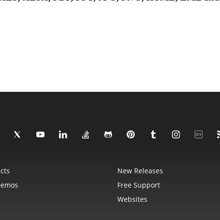
cts
New Releases
Demos
Free Support
Websites