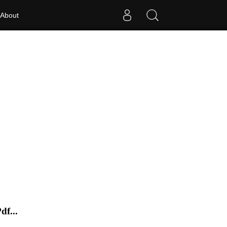
About
f...