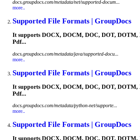
docs.groupdocs.com/metadata/net/supported-docum...
more..
Supported File Formats | GroupDocs
It supports DOCX, DOCM, DOC, DOT, DOTM, X
Pdf...
docs.groupdocs.com/metadata/java/supported-docu...
more..
Supported File Formats | GroupDocs
It supports DOCX, DOCM, DOC, DOT, DOTM, X
Pdf...
docs.groupdocs.com/metadata/python-net/supporte...
more..
Supported File Formats | GroupDocs
It supports DOCX, DOCM, DOC, DOT, DOTM, X