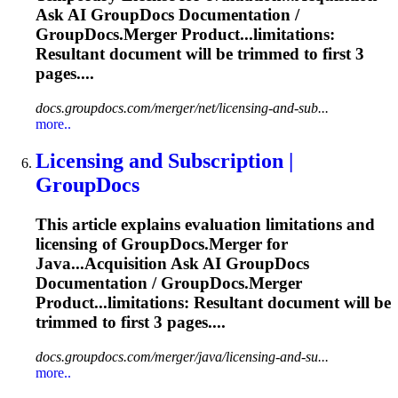
Ask AI GroupDocs
Documentation
/
GroupDocs.Merger Product...limitations:
Resultant
document
will be
trimmed
to first 3
pages....
docs.groupdocs.com/merger/net/licensing-and-sub...
more..
Licensing and Subscription |
GroupDocs
This article explains evaluation limitations and
licensing of GroupDocs.Merger for
Java...Acquisition Ask AI GroupDocs
Documentation
/ GroupDocs.Merger
Product...limitations: Resultant
document
will be
trimmed
to first 3 pages....
docs.groupdocs.com/merger/java/licensing-and-su...
more..