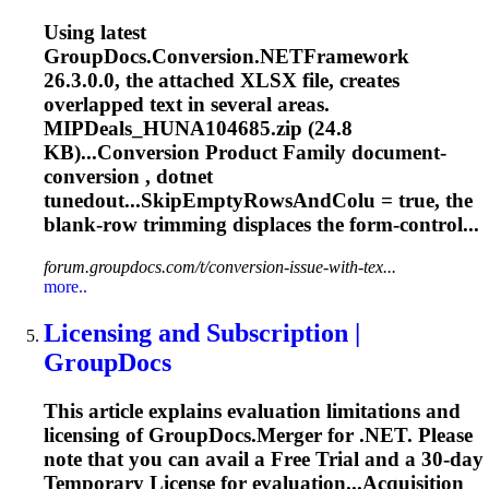
Using latest
GroupDocs.Conversion.NETFramework
26.3.0.0, the attached XLSX file, creates
overlapped text in several areas.
MIPDeals_HUNA104685.zip (24.8
KB)...Conversion Product Family
document
-
conversion , dotnet
tunedout...SkipEmptyRowsAndColu = true, the
blank-row
trimming
displaces the form-control...
forum.groupdocs.com/t/conversion-issue-with-tex...
more..
Licensing and Subscription |
GroupDocs
This article explains evaluation limitations and
licensing of GroupDocs.Merger for .NET. Please
note that you can avail a Free Trial and a 30-day
Temporary License for evaluation...Acquisition