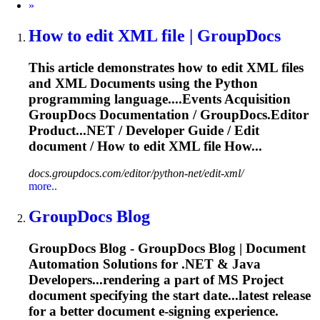
Next
»
How to edit XML file | GroupDocs
This article demonstrates how to edit XML files
and XML
Document
s using the Python
programming language....Events Acquisition
GroupDocs
Documentation
/ GroupDocs.Editor
Product...NET / Developer Guide / Edit
document
/ How to edit XML file How...
docs.groupdocs.com/editor/python-net/edit-xml/
more..
GroupDocs Blog
GroupDocs Blog - GroupDocs Blog |
Document
Automation Solutions for .NET & Java
Developers...rendering a part of MS Project
document
specifying the start date...latest release
for a better
document
e-signing experience.