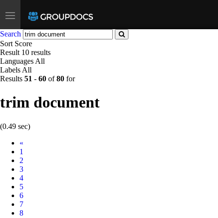
Toggle
navigation
Search
Sort
Score
Result
10 results
Languages
All
Labels
All
Results
51
-
60
of
80
for
trim document
(0.49 sec)
Prev
«
1
2
3
4
5
6
7
8