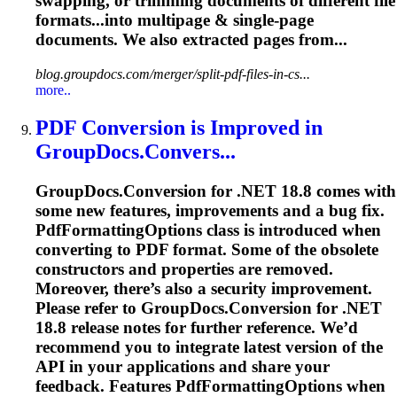
swapping, or
trimming
documents
of different file
formats...into multipage & single-page
documents
. We also extracted pages from...
blog.groupdocs.com/merger/split-pdf-files-in-cs...
more..
PDF Conversion is Improved in
GroupDocs.Convers...
GroupDocs.Conversion for .NET 18.8 comes with
some new features, improvements and a bug fix.
PdfFormattingOptions class is introduced when
converting to PDF format. Some of the obsolete
constructors and properties are removed.
Moreover, there’s also a security improvement.
Please refer to GroupDocs.Conversion for .NET
18.8 release notes for further reference. We’d
recommend you to integrate latest version of the
API in your applications and share your
feedback. Features PdfFormattingOptions when