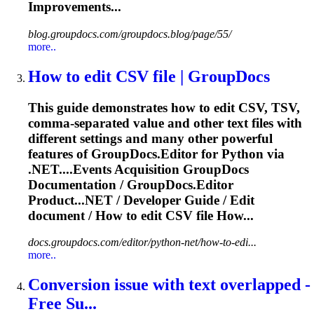
Improvements...
blog.groupdocs.com/groupdocs.blog/page/55/
more..
How to edit CSV file | GroupDocs
This guide demonstrates how to edit CSV, TSV,
comma-separated value and other text files with
different settings and many other powerful
features of GroupDocs.Editor for Python via
.NET....Events Acquisition GroupDocs
Documentation
/ GroupDocs.Editor
Product...NET / Developer Guide / Edit
document
/ How to edit CSV file How...
docs.groupdocs.com/editor/python-net/how-to-edi...
more..
Conversion issue with text overlapped -
Free Su...