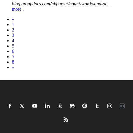
blog.groupdocs.com/nl/parser/count-words-and-oc...
more..
Prev
«
1
2
3
4
5
6
7
8
Next
»