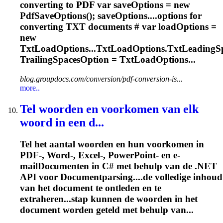
converting to PDF var saveOptions = new
PdfSaveOptions(); saveOptions....options for
converting TXT
documents
# var loadOptions =
new
TxtLoadOptions...TxtLoadOptions.TxtLeadingSp
TrailingSpacesOption = TxtLoadOptions...
blog.groupdocs.com/conversion/pdf-conversion-is...
more..
Tel woorden en voorkomen van elk
woord in een d...
Tel het aantal woorden en hun voorkomen in
PDF-, Word-, Excel-, PowerPoint- en e-
mail
Document
en in C# met behulp van de .NET
API voor
Document
parsing....de volledige inhoud
van het
document
te ontleden en te
extraheren...stap kunnen de woorden in het
document
worden geteld met behulp van...