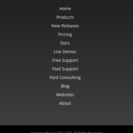
Home
Products
New Releases
Pricing
Docs
Live Demos
Free Support
Paid Support
Paid Consulting
Blog
Websites
About
© Aspose Pty Ltd 2001-2026. All Rights Reserved.