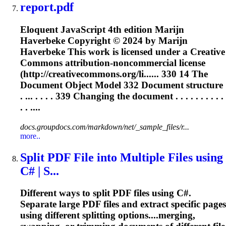
report.pdf
Eloquent JavaScript 4th edition Marijn
Haverbeke Copyright © 2024 by Marijn
Haverbeke This work is licensed under a Creative
Commons attribution-noncommercial license
(http://creativecommons.org/li...... 330 14 The
Document
Object Model 332
Document
structure
. ... . . . . 339 Changing the
document
. . . . . . . . . .
. . ....
docs.groupdocs.com/markdown/net/_sample_files/r...
more..
Split PDF File into Multiple Files using
C# | S...
Different ways to split PDF files using C#.
Separate large PDF files and extract specific pages
using different splitting options....merging,