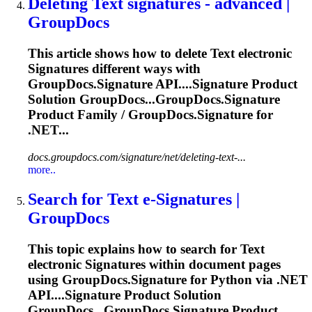
Deleting
Text
signature
s - advanced |
GroupDocs
This article shows how to delete
Text
electronic
Signature
s different ways with
GroupDocs.
Signature
API....
Signature
Product
Solution GroupDocs...GroupDocs.
Signature
Product Family / GroupDocs.
Signature
for
.NET...
docs.groupdocs.com/signature/net/deleting-text-...
more..
Search for
Text
e-
Signature
s |
GroupDocs
This topic explains how to search for
Text
electronic
Signature
s within document pages
using GroupDocs.
Signature
for Python via .NET
API....
Signature
Product Solution
GroupDocs...GroupDocs.
Signature
Product