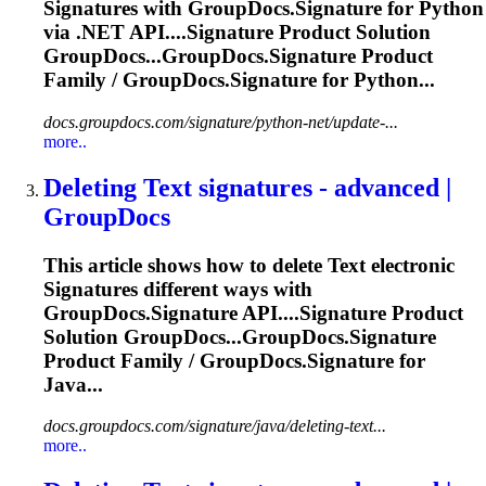
Signature
s with GroupDocs.
Signature
for Python
via .NET API....
Signature
Product Solution
GroupDocs...GroupDocs.
Signature
Product
Family / GroupDocs.
Signature
for Python...
docs.groupdocs.com/signature/python-net/update-...
more..
Deleting
Text
signature
s - advanced |
GroupDocs
This article shows how to delete
Text
electronic
Signature
s different ways with
GroupDocs.
Signature
API....
Signature
Product
Solution GroupDocs...GroupDocs.
Signature
Product Family / GroupDocs.
Signature
for
Java...
docs.groupdocs.com/signature/java/deleting-text...
more..