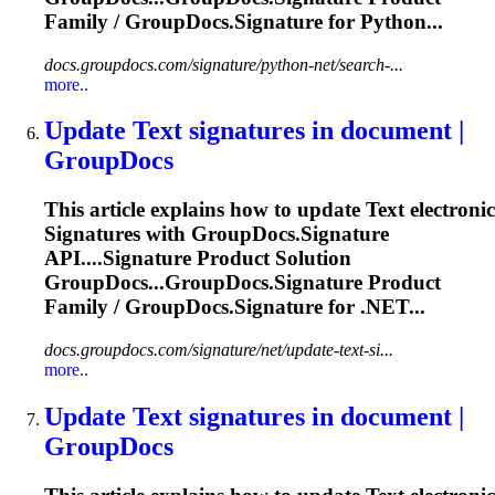
Family / GroupDocs.
Signature
for Python...
docs.groupdocs.com/signature/python-net/search-...
more..
Update
Text
signature
s in document |
GroupDocs
This article explains how to update
Text
electronic
Signature
s with GroupDocs.
Signature
API....
Signature
Product Solution
GroupDocs...GroupDocs.
Signature
Product
Family / GroupDocs.
Signature
for .NET...
docs.groupdocs.com/signature/net/update-text-si...
more..
Update
Text
signature
s in document |
GroupDocs