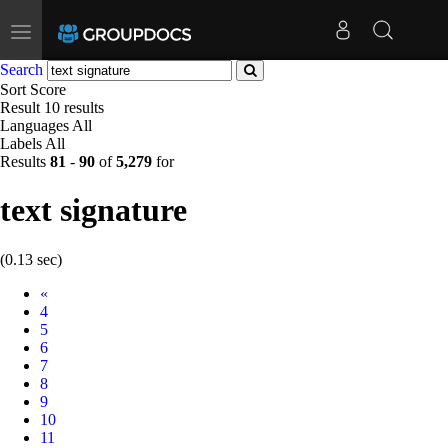
Toggle
navigation
Search
Sort
Score
Result
10 results
Languages
All
Labels
All
Results
81
-
90
of
5,279
for
text signature
(0.13 sec)
Prev
«
4
5
6
7
8
9
10
11