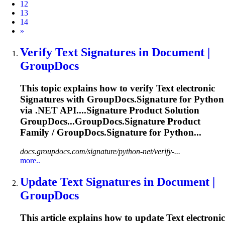
12
13
14
Next
»
Verify
Text
Signature
s in Document |
GroupDocs
This topic explains how to verify
Text
electronic
Signature
s with GroupDocs.
Signature
for Python
via .NET API....
Signature
Product Solution
GroupDocs...GroupDocs.
Signature
Product
Family / GroupDocs.
Signature
for Python...
docs.groupdocs.com/signature/python-net/verify-...
more..
Update
Text
Signature
s in Document |
GroupDocs
This article explains how to update
Text
electronic