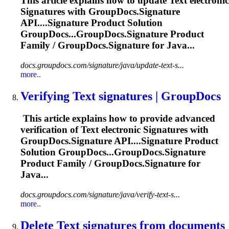
This article explains how to update
Text
electronic
Signature
s with GroupDocs.
Signature
API....
Signature
Product Solution
GroupDocs...GroupDocs.
Signature
Product
Family / GroupDocs.
Signature
for Java...
docs.groupdocs.com/signature/java/update-text-s...
more..
Verifying
Text
signature
s | GroupDocs
This article explains how to provide advanced
verification of
Text
electronic
Signature
s with
GroupDocs.
Signature
API....
Signature
Product
Solution GroupDocs...GroupDocs.
Signature
Product Family / GroupDocs.
Signature
for
Java...
docs.groupdocs.com/signature/java/verify-text-s...
more..
Delete
Text
signature
s from documents