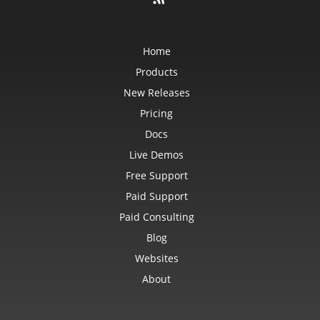
Home
Products
New Releases
Pricing
Docs
Live Demos
Free Support
Paid Support
Paid Consulting
Blog
Websites
About