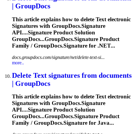
| GroupDocs
This article explains how to delete
Text
electronic
Signature
s with GroupDocs.
Signature
API....
Signature
Product Solution
GroupDocs...GroupDocs.
Signature
Product
Family / GroupDocs.
Signature
for .NET...
docs.groupdocs.com/signature/net/delete-text-si...
more..
Delete
Text
signature
s from documents
| GroupDocs
This article explains how to delete
Text
electronic
Signature
s with GroupDocs.
Signature
API....
Signature
Product Solution
GroupDocs...GroupDocs.
Signature
Product
Family / GroupDocs.
Signature
for Java...