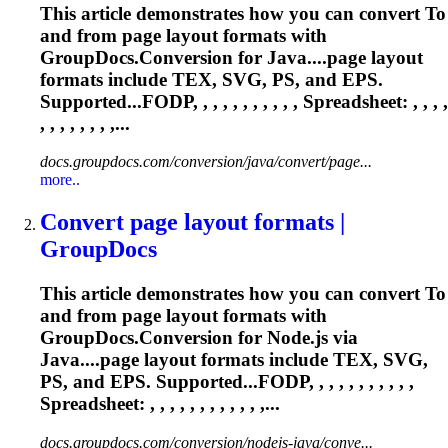
This article demonstrates how you can convert
To
and from page layout formats with
GroupDocs.Conversion for Java....page layout
formats include
TEX
, SVG, PS, and EPS.
Supported...FODP, , , , , , , , , , ,
Spreadsheet
: , , , ,
, , , , , , , ,...
docs.groupdocs.com/conversion/java/convert/page...
more..
Convert page layout formats |
GroupDocs
This article demonstrates how you can convert
To
and from page layout formats with
GroupDocs.Conversion for Node.js via
Java....page layout formats include
TEX
, SVG,
PS, and EPS. Supported...FODP, , , , , , , , , , ,
Spreadsheet
: , , , , , , , , , , , ,...
docs.groupdocs.com/conversion/nodejs-java/conve...