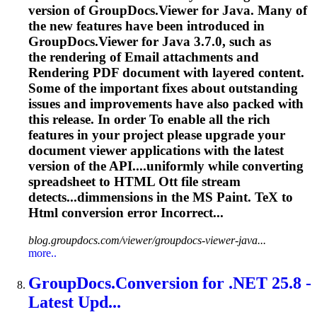
version of GroupDocs.Viewer for Java. Many of
the new features have been introduced in
GroupDocs.Viewer for Java 3.7.0, such as
the rendering of Email attachments and
Rendering PDF document with layered content.
Some of the important fixes about outstanding
issues and improvements have also packed with
this release. In order
To
enable all the rich
features in your project please upgrade your
document viewer applications with the latest
version of the API....uniformly while converting
spreadsheet
to HTML Ott file stream
detects...dimmensions in the MS Paint.
TeX
to
Html conversion error Incorrect...
blog.groupdocs.com/viewer/groupdocs-viewer-java...
more..
GroupDocs.Conversion for .NET 25.8 -
Latest Upd...