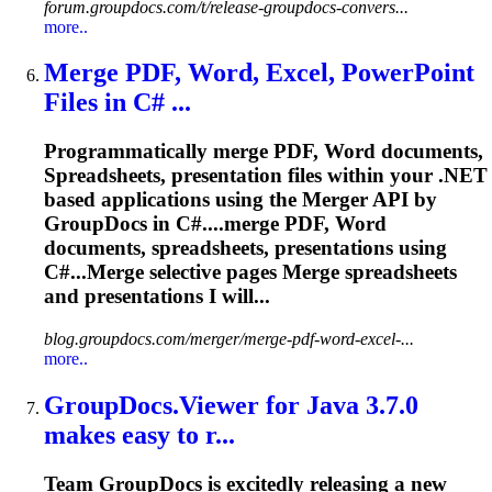
forum.groupdocs.com/t/release-groupdocs-convers...
more..
Merge PDF, Word, Excel, PowerPoint
Files in C# ...
Programmatically merge PDF, Word documents,
Spreadsheet
s, presentation files within your .NET
based applications using the Merger API by
GroupDocs in C#....merge PDF, Word
documents,
spreadsheets
, presentations using
C#...Merge selective pages Merge
spreadsheets
and presentations I will...
blog.groupdocs.com/merger/merge-pdf-word-excel-...
more..
GroupDocs.Viewer for Java 3.7.0
makes easy
to
r...
Team GroupDocs is excitedly releasing a new