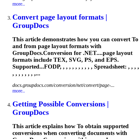
more..
Convert page layout formats |
GroupDocs
This article demonstrates how you can convert
To
and from page layout formats with
GroupDocs.Conversion for .NET....page layout
formats include
TEX
, SVG, PS, and EPS.
Supported...FODP, , , , , , , , , , ,
Spreadsheet
: , , , ,
, , , , , , , ,...
docs.groupdocs.com/conversion/net/convert/page-...
more..
Getting Possible Conversions |
GroupDocs
This article explains how
To
obtain supported
conversions when converting documents with