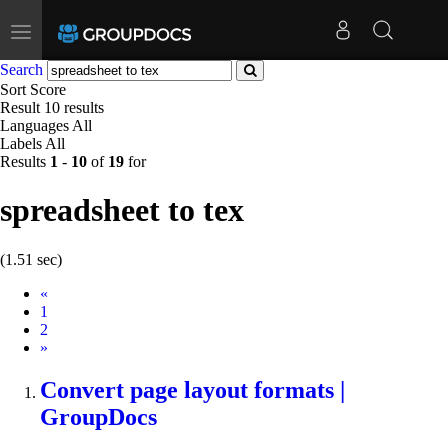
Toggle
navigation
Search
Sort
Score
Result
10 results
Languages
All
Labels
All
Results
1
-
10
of
19
for
spreadsheet to tex
(1.51 sec)
Prev
«
1
2
Next
»
Convert page layout formats |
GroupDocs