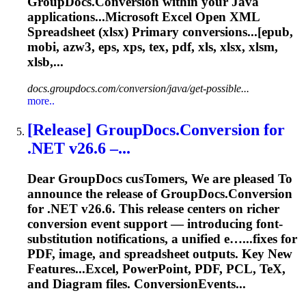
GroupDocs.Conversion within your Java
applications...Microsoft Excel Open XML
Spreadsheet
(xlsx) Primary conversions...[epub,
mobi, azw3, eps, xps,
tex
, pdf, xls, xlsx, xlsm,
xlsb,...
docs.groupdocs.com/conversion/java/get-possible...
more..
[Release] GroupDocs.Conversion for
.NET v26.6 –...
Dear GroupDocs cus
To
mers, We are pleased
To
announce the release of GroupDocs.Conversion
for .NET v26.6. This release centers on richer
conversion event support — introducing font-
substitution notifications, a unified e…...fixes for
PDF, image, and
spreadsheet
outputs. Key New
Features...Excel, PowerPoint, PDF, PCL,
TeX
,
and Diagram files. ConversionEvents...