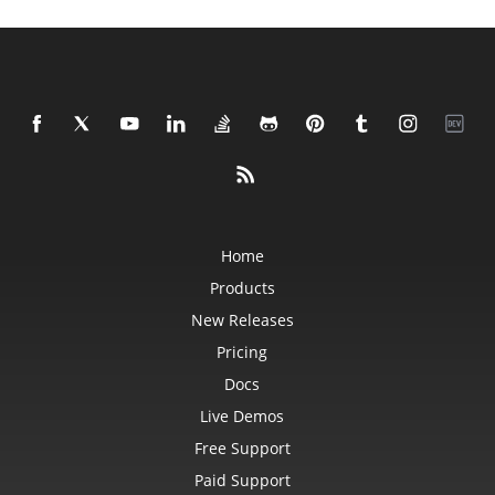
Home
Products
New Releases
Pricing
Docs
Live Demos
Free Support
Paid Support