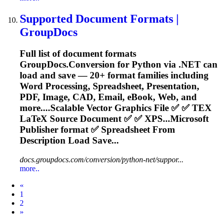
Supported Document Formats |
GroupDocs
Full list of document formats
GroupDocs.Conversion for Python via .NET can
load and save — 20+ format families including
Word Processing,
Spreadsheet
, Presentation,
PDF, Image, CAD, Email, eBook, Web, and
more....Scalable Vector Graphics File ✅ ✅
TEX
LaTeX Source Document ✅ ✅ XPS...Microsoft
Publisher format ✅
Spreadsheet
From
Description Load Save...
docs.groupdocs.com/conversion/python-net/suppor...
more..
Prev
«
1
2
Next
»