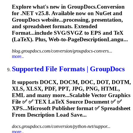
Explore what's new in GroupDocs.Conversion
for .NET v25.8. Available now on NuGet and
GroupDocs website...processing, presentation,
and
spreadsheet
formats. Extended
Format...include SVG/SVGZ to EPS and
TeX
(LaTeX). Plus, Web-to-PageDescriptionLangu...
blog.groupdocs.com/conversion/groupdocs-convers...
more..
Supported File Formats | GroupDocs
It supports DOCX, DOCM, DOC, DOT, DOTM,
XLS, XLSX, PDF, PPT, JPG, PNG, HTML,
EML and many more...Scalable Vector Graphics
File ✅ ✅
TEX
LaTeX Source Document ✅ ✅
XPS...Microsoft Publisher format ✅
Spreadsheet
From Description Load Save...
docs.groupdocs.com/conversion/python-net/suppor...
more..