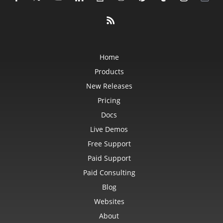
Home
Products
New Releases
Pricing
Docs
Live Demos
Free Support
Paid Support
Paid Consulting
Blog
Websites
About