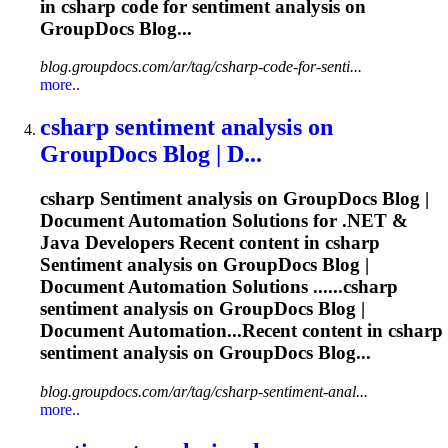
in csharp code for
sentiment
analysis on
GroupDocs Blog...
blog.groupdocs.com/ar/tag/csharp-code-for-senti...
more..
csharp
sentiment
analysis on
GroupDocs Blog | D...
csharp
Sentiment
analysis on GroupDocs Blog |
Document Automation Solutions for .NET &
Java Developers Recent content in csharp
Sentiment
analysis on GroupDocs Blog |
Document Automation Solutions ......csharp
sentiment
analysis on GroupDocs Blog |
Document Automation...Recent content in csharp
sentiment
analysis on GroupDocs Blog...
blog.groupdocs.com/ar/tag/csharp-sentiment-anal...
more..