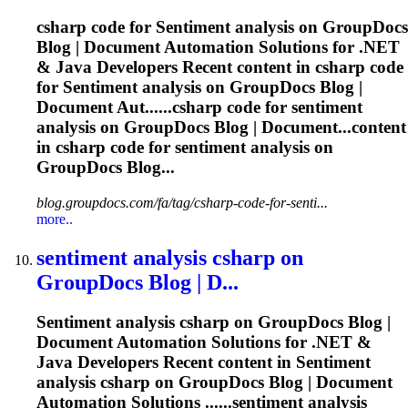
csharp code for
Sentiment
analysis on GroupDocs
Blog | Document Automation Solutions for .NET
& Java Developers Recent content in csharp code
for
Sentiment
analysis on GroupDocs Blog |
Document Aut......csharp code for
sentiment
analysis on GroupDocs Blog | Document...content
in csharp code for
sentiment
analysis on
GroupDocs Blog...
blog.groupdocs.com/fa/tag/csharp-code-for-senti...
more..
sentiment
analysis csharp on
GroupDocs Blog | D...
Sentiment
analysis csharp on GroupDocs Blog |
Document Automation Solutions for .NET &
Java Developers Recent content in
Sentiment
analysis csharp on GroupDocs Blog | Document
Automation Solutions ......
sentiment
analysis