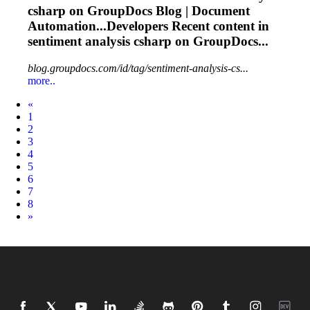
csharp on GroupDocs Blog | Document
Automation...Developers Recent content in
sentiment
analysis csharp on GroupDocs...
blog.groupdocs.com/id/tag/sentiment-analysis-cs...
more..
Prev
«
1
2
3
4
5
6
7
8
Next
»