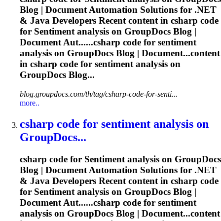
Blog | Document Automation Solutions for .NET
& Java Developers Recent content in csharp code
for
Sentiment
analysis on GroupDocs Blog |
Document Aut......csharp code for
sentiment
analysis on GroupDocs Blog | Document...content
in csharp code for
sentiment
analysis on
GroupDocs Blog...
blog.groupdocs.com/th/tag/csharp-code-for-senti...
more..
csharp code for
sentiment
analysis on
GroupDocs...
csharp code for
Sentiment
analysis on GroupDocs
Blog | Document Automation Solutions for .NET
& Java Developers Recent content in csharp code
for
Sentiment
analysis on GroupDocs Blog |
Document Aut......csharp code for
sentiment
analysis on GroupDocs Blog | Document...content