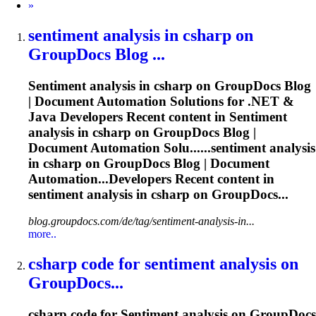
Next
»
sentiment
analysis in csharp on
GroupDocs Blog ...
Sentiment
analysis in csharp on GroupDocs Blog
| Document Automation Solutions for .NET &
Java Developers Recent content in
Sentiment
analysis in csharp on GroupDocs Blog |
Document Automation Solu......
sentiment
analysis
in csharp on GroupDocs Blog | Document
Automation...Developers Recent content in
sentiment
analysis in csharp on GroupDocs...
blog.groupdocs.com/de/tag/sentiment-analysis-in...
more..
csharp code for
sentiment
analysis on
GroupDocs...
csharp code for
Sentiment
analysis on GroupDocs