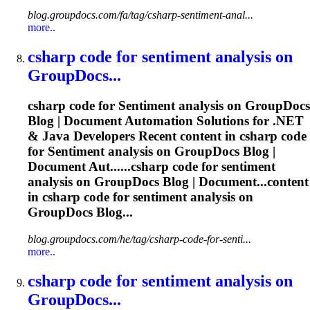
blog.groupdocs.com/fa/tag/csharp-sentiment-anal...
more..
csharp code for
sentiment
analysis on
GroupDocs...
csharp code for
Sentiment
analysis on GroupDocs
Blog | Document Automation Solutions for .NET
& Java Developers Recent content in csharp code
for
Sentiment
analysis on GroupDocs Blog |
Document Aut......csharp code for
sentiment
analysis on GroupDocs Blog | Document...content
in csharp code for
sentiment
analysis on
GroupDocs Blog...
blog.groupdocs.com/he/tag/csharp-code-for-senti...
more..
csharp code for
sentiment
analysis on
GroupDocs...