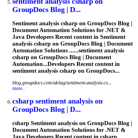
sentiment
analysis csharp on
GroupDocs Blog | D...
Sentiment
analysis csharp on GroupDocs Blog |
Document Automation Solutions for .NET &
Java Developers Recent content in
Sentiment
analysis csharp on GroupDocs Blog | Document
Automation Solutions ......
sentiment
analysis
csharp on GroupDocs Blog | Document
Automation...Developers Recent content in
sentiment
analysis csharp on GroupDocs...
blog.groupdocs.com/uk/tag/sentiment-analysis-cs...
more..
csharp
sentiment
analysis on
GroupDocs Blog | D...
csharp
Sentiment
analysis on GroupDocs Blog |
Document Automation Solutions for .NET &
Java Developers Recent content in csharp