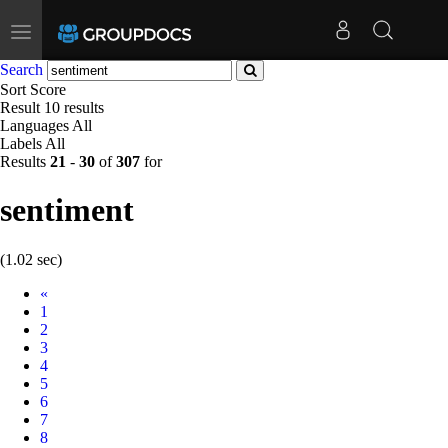
Toggle
navigation
Search
Sort
Score
Result
10 results
Languages
All
Labels
All
Results
21
-
30
of
307
for
sentiment
(1.02 sec)
Prev
«
1
2
3
4
5
6
7
8