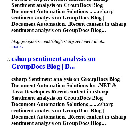
Sentiment
analysis on GroupDocs Blog |
Document Automation Solutions ......csharp
sentiment
analysis on GroupDocs Blog |
Document Automation...Recent content in csharp
sentiment
analysis on GroupDocs Blog...
blog.groupdocs.com/de/tag/csharp-sentiment-anal...
more..
csharp
sentiment
analysis on
GroupDocs Blog | D...
csharp
Sentiment
analysis on GroupDocs Blog |
Document Automation Solutions for .NET &
Java Developers Recent content in csharp
Sentiment
analysis on GroupDocs Blog |
Document Automation Solutions ......csharp
sentiment
analysis on GroupDocs Blog |
Document Automation...Recent content in csharp
sentiment
analysis on GroupDocs Blog...