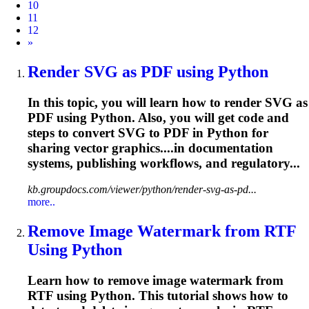
10
11
12
Next
»
Render SVG as PDF using Python
In this topic, you will learn how to render SVG as
PDF using Python. Also, you will get code and
steps to convert SVG to PDF in Python for
sharing vector graphics....in documentation
systems,
publishing
workflows, and regulatory...
kb.groupdocs.com/viewer/python/render-svg-as-pd...
more..
Remove Image Watermark from RTF
Using Python
Learn how to remove image watermark from
RTF using Python. This tutorial shows how to