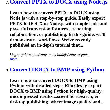
Convert PPTX to DOCX using Node.js
Learn how to convert PPTX to DOCX using
Node.js with a step-by-step guide. Easily export
PPTX to DOCX in Node.js with simple code and
powerful conversion features....reporting,
collaboration, or
publishing
. In this guide, we’ll
demonstrate...workflows. We’ve recently
published
an in-depth tutorial that...
kb.groupdocs.com/conversion/nodejs/convert-pptx...
more..
Convert DOCX to BMP using Python
Learn how to convert DOCX to BMP using
Python with detailed steps. Effortlessly export
DOCX to BMP using Python for high-quality,
uncompressed results....scientific research, or
desktop
publishing
, where image quality and...