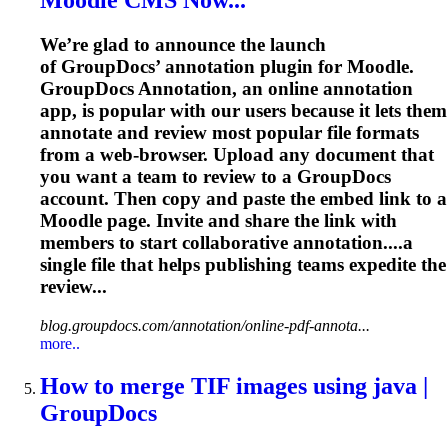
Moodle CMS Now...
We’re glad to announce the launch
of GroupDocs’ annotation plugin for Moodle.
GroupDocs Annotation, an online annotation
app, is popular with our users because it lets them
annotate and review most popular file formats
from a web-browser. Upload any document that
you want a team to review to a GroupDocs
account. Then copy and paste the embed link to a
Moodle page. Invite and share the link with
members to start collaborative annotation....a
single file that helps
publishing
teams expedite the
review...
blog.groupdocs.com/annotation/online-pdf-annota...
more..
How to merge TIF images using java |
GroupDocs