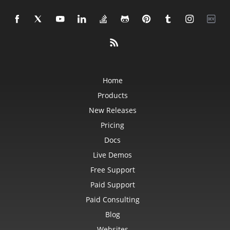
Home
Products
New Releases
Pricing
Docs
Live Demos
Free Support
Paid Support
Paid Consulting
Blog
Websites