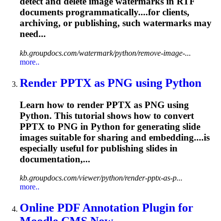
detect and delete image watermarks in RTF
documents programmatically....for clients,
archiving, or
publishing
, such watermarks may
need...
kb.groupdocs.com/watermark/python/remove-image-...
more..
Render PPTX as PNG using Python
Learn how to render PPTX as PNG using
Python. This tutorial shows how to convert
PPTX to PNG in Python for generating slide
images suitable for sharing and embedding....is
especially useful for
publishing
slides in
documentation,...
kb.groupdocs.com/viewer/python/render-pptx-as-p...
more..
Online PDF Annotation Plugin for