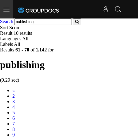
Toggle
navigation
Search
Sort
Score
Result
10 results
Languages
All
Labels
All
Results
61
-
70
of
1,142
for
publishing
(0.29 sec)
Prev
«
2
3
4
5
6
7
8
9