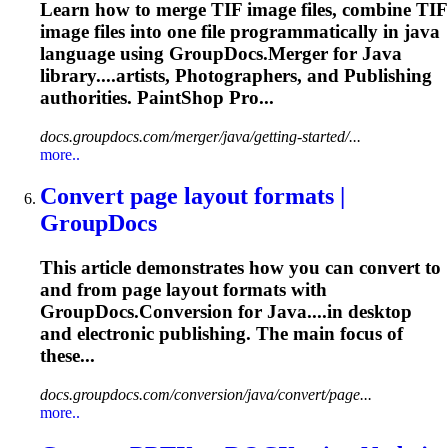
Learn how to merge TIF image files, combine TIF
image files into one file programmatically in java
language using GroupDocs.Merger for Java
library....artists, Photographers, and
Publishing
authorities. PaintShop Pro...
docs.groupdocs.com/merger/java/getting-started/...
more..
Convert page layout formats |
GroupDocs
This article demonstrates how you can convert to
and from page layout formats with
GroupDocs.Conversion for Java....in desktop
and electronic
publishing
. The main focus of
these...
docs.groupdocs.com/conversion/java/convert/page...
more..