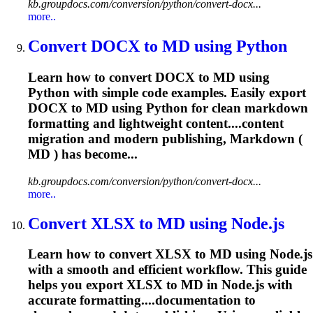
kb.groupdocs.com/conversion/python/convert-docx...
more..
Convert DOCX to MD using Python
Learn how to convert DOCX to MD using
Python with simple code examples. Easily export
DOCX to MD using Python for clean markdown
formatting and lightweight content....content
migration and modern
publishing
, Markdown (
MD ) has become...
kb.groupdocs.com/conversion/python/convert-docx...
more..
Convert XLSX to MD using Node.js
Learn how to convert XLSX to MD using Node.js
with a smooth and efficient workflow. This guide
helps you export XLSX to MD in Node.js with
accurate formatting....documentation to