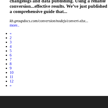
changelogs and data
publishing
. Using a reliable
conversion...effective results. We’ve just
published
a comprehensive guide that...
kb.groupdocs.com/conversion/nodejs/convert-xlsx...
more..
Prev
«
2
3
4
5
6
7
8
9
10
11
12
Next
»