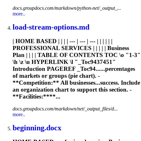
docs.groupdocs.com/markdown/python-net/_output_...
more..
load-stream-options.md
| HOME BASED | | | | --- | --- | --- | | | | | |
PROFESSIONAL SERVICES | | | | | Business
Plan | | | | TABLE OF CONTENTS TOC \o "1-3"
\h \z \u HYPERLINK \l "_Toc9437451"
Introduction PAGEREF _Toc94......percentages
of markets or groups (
pie
chart
). -
**Competition:** All businesses...success. Include
an organization
chart
to support this section. -
**Facilities:****...
docs.groupdocs.com/markdown/net/_output_files/d...
more..
beginning.docx