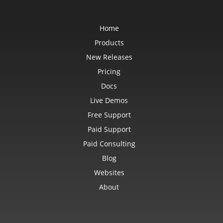
Home
Products
New Releases
Pricing
Docs
Live Demos
Free Support
Paid Support
Paid Consulting
Blog
Websites
About