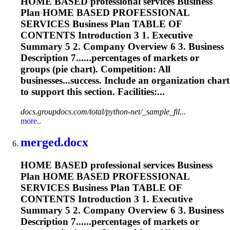
HOME BASED professional services Business
Plan HOME BASED PROFESSIONAL
SERVICES Business Plan TABLE OF
CONTENTS Introduction 3 1. Executive
Summary 5 2. Company Overview 6 3. Business
Description 7......percentages of markets or
groups (
pie
chart
). Competition: All
businesses...success. Include an organization
chart
to support this section. Facilities:...
docs.groupdocs.com/total/python-net/_sample_fil...
more..
merged.docx
HOME BASED professional services Business
Plan HOME BASED PROFESSIONAL
SERVICES Business Plan TABLE OF
CONTENTS Introduction 3 1. Executive
Summary 5 2. Company Overview 6 3. Business
Description 7......percentages of markets or