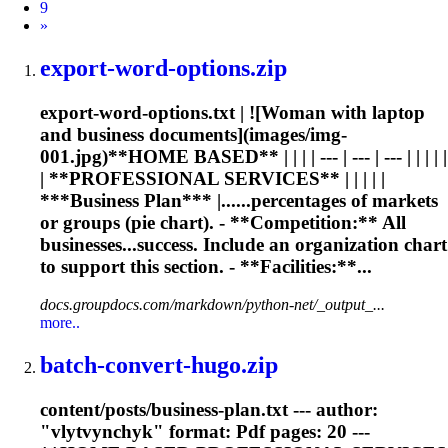
9
Next
»
export-word-options.zip
export-word-options.txt | ![Woman with laptop
and business documents](images/img-
001.jpg)**HOME BASED** | | | | --- | --- | --- | | | | |
| **PROFESSIONAL SERVICES** | | | | |
***Business Plan*** |......percentages of markets
or groups (
pie
chart
). - **Competition:** All
businesses...success. Include an organization
chart
to support this section. - **Facilities:**...
docs.groupdocs.com/markdown/python-net/_output_...
more..
batch-convert-hugo.zip
content/posts/business-plan.txt --- author:
"vlytvynchyk" format: Pdf pages: 20 ---