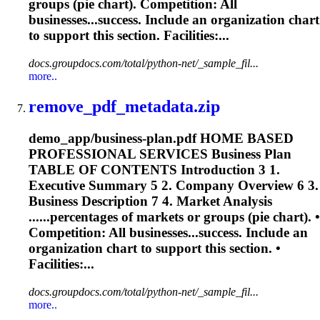
groups (
pie
chart
). Competition: All
businesses...success. Include an organization
chart
to support this section. Facilities:...
docs.groupdocs.com/total/python-net/_sample_fil...
more..
remove_pdf_metadata.zip
demo_app/business-plan.pdf HOME BASED
PROFESSIONAL SERVICES Business Plan
TABLE OF CONTENTS Introduction 3 1.
Executive Summary 5 2. Company Overview 6 3.
Business Description 7 4. Market Analysis
......percentages of markets or groups (
pie
chart
). •
Competition: All businesses...success. Include an
organization
chart
to support this section. •
Facilities:...
docs.groupdocs.com/total/python-net/_sample_fil...
more..