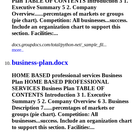
Plan TABLE OF CONTENTS Introduction 3 1.
Executive Summary 5 2. Company
Overview......percentages of markets or groups
(
pie
chart
). Competition: All businesses...success.
Include an organization
chart
to support this
section. Facilities:...
docs.groupdocs.com/total/python-net/_sample_fil...
more..
business-plan.docx
HOME BASED professional services Business
Plan HOME BASED PROFESSIONAL
SERVICES Business Plan TABLE OF
CONTENTS Introduction 3 1. Executive
Summary 5 2. Company Overview 6 3. Business
Description 7......percentages of markets or
groups (
pie
chart
). Competition: All
businesses...success. Include an organization
chart
to support this section. Facilities:...