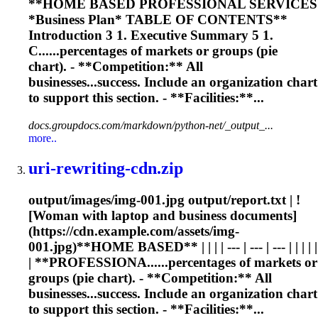
**HOME BASED PROFESSIONAL SERVICES
*Business Plan* TABLE OF CONTENTS**
Introduction 3 1. Executive Summary 5 1.
C......percentages of markets or groups (
pie
chart
). - **Competition:** All
businesses...success. Include an organization
chart
to support this section. - **Facilities:**...
docs.groupdocs.com/markdown/python-net/_output_...
more..
uri-rewriting-cdn.zip
output/images/img-001.jpg output/report.txt | !
[Woman with laptop and business documents]
(https://cdn.example.com/assets/img-
001.jpg)**HOME BASED** | | | | --- | --- | --- | | | | |
| **PROFESSIONA......percentages of markets or
groups (
pie
chart
). - **Competition:** All
businesses...success. Include an organization
chart
to support this section. - **Facilities:**...