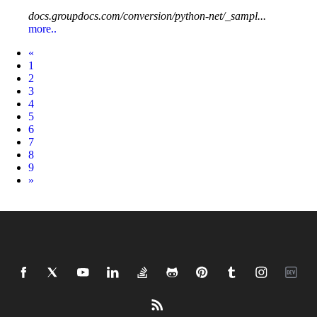
docs.groupdocs.com/conversion/python-net/_sampl...
more..
Prev
«
1
2
3
4
5
6
7
8
9
Next
»