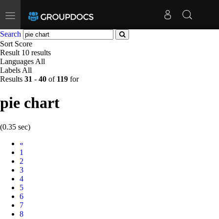
Toggle
navigation
Search
Sort
Score
Result
10 results
Languages
All
Labels
All
Results
31
-
40
of
119
for
pie chart
(0.35 sec)
Prev
«
1
2
3
4
5
6
7
8