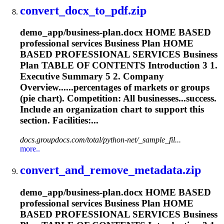
convert_docx_to_pdf.zip
demo_app/business-plan.docx HOME BASED
professional services Business Plan HOME
BASED PROFESSIONAL SERVICES Business
Plan TABLE OF CONTENTS Introduction 3 1.
Executive Summary 5 2. Company
Overview......percentages of markets or groups
(
pie
chart
). Competition: All businesses...success.
Include an organization
chart
to support this
section. Facilities:...
docs.groupdocs.com/total/python-net/_sample_fil...
more..
convert_and_remove_metadata.zip
demo_app/business-plan.docx HOME BASED
professional services Business Plan HOME
BASED PROFESSIONAL SERVICES Business