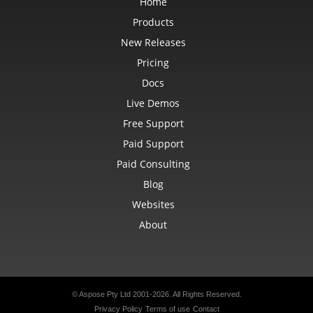
Home
Products
New Releases
Pricing
Docs
Live Demos
Free Support
Paid Support
Paid Consulting
Blog
Websites
About
© Aspose Pty Ltd 2001-2026. All Rights Reserved.
Privacy Policy
Terms of use
Contact