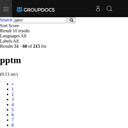
Toggle
navigation
Search
Sort
Score
Result
10 results
Languages
All
Labels
All
Results
51
-
60
of
215
for
pptm
(0.13 sec)
Prev
«
1
2
3
4
5
6
7
8