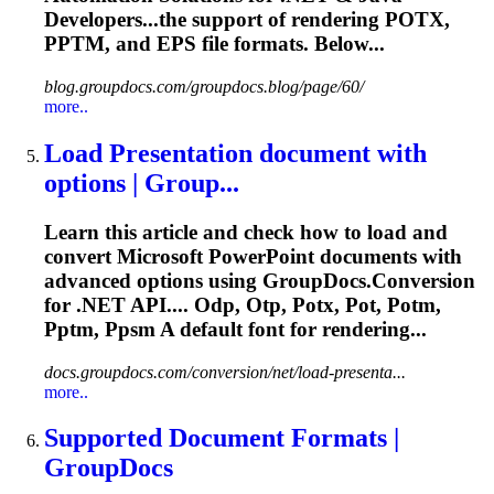
Developers...the support of rendering POTX,
PPTM
, and EPS file formats. Below...
blog.groupdocs.com/groupdocs.blog/page/60/
more..
Load Presentation document with
options | Group...
Learn this article and check how to load and
convert Microsoft PowerPoint documents with
advanced options using GroupDocs.Conversion
for .NET API.... Odp, Otp, Potx, Pot, Potm,
Pptm
, Ppsm A default font for rendering...
docs.groupdocs.com/conversion/net/load-presenta...
more..
Supported Document Formats |
GroupDocs