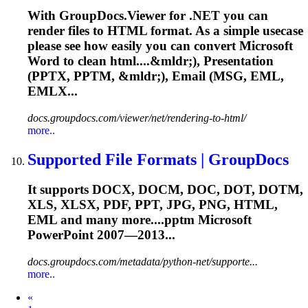
With GroupDocs.Viewer for .NET you can
render files to HTML format. As a simple usecase
please see how easily you can convert Microsoft
Word to clean html....&mldr;), Presentation
(PPTX,
PPTM
, &mldr;), Email (MSG, EML,
EMLX...
docs.groupdocs.com/viewer/net/rendering-to-html/
more..
Supported File Formats | GroupDocs
It supports DOCX, DOCM, DOC, DOT, DOTM,
XLS, XLSX, PDF, PPT, JPG, PNG, HTML,
EML and many more....
pptm
Microsoft
PowerPoint 2007—2013...
docs.groupdocs.com/metadata/python-net/supporte...
more..
Prev
«