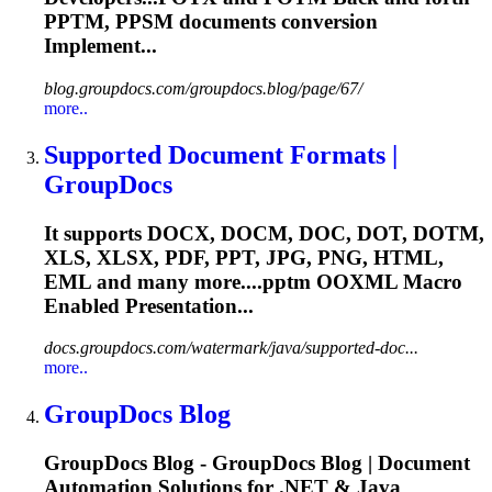
PPTM
, PPSM documents conversion
Implement...
blog.groupdocs.com/groupdocs.blog/page/67/
more..
Supported Document Formats |
GroupDocs
It supports DOCX, DOCM, DOC, DOT, DOTM,
XLS, XLSX, PDF, PPT, JPG, PNG, HTML,
EML and many more....
pptm
OOXML Macro
Enabled Presentation...
docs.groupdocs.com/watermark/java/supported-doc...
more..
GroupDocs Blog
GroupDocs Blog - GroupDocs Blog | Document
Automation Solutions for .NET & Java