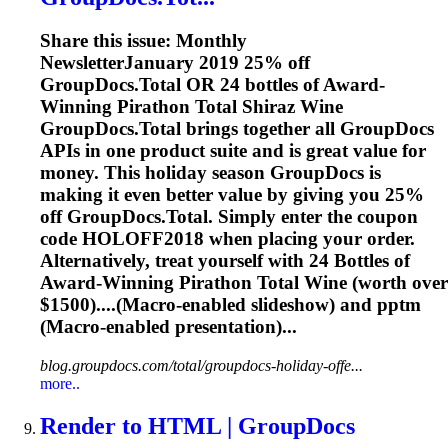
Share this issue: Monthly
NewsletterJanuary 2019 25% off
GroupDocs.Total OR 24 bottles of Award-
Winning Pirathon Total Shiraz Wine
GroupDocs.Total brings together all GroupDocs
APIs in one product suite and is great value for
money. This holiday season GroupDocs is
making it even better value by giving you 25%
off GroupDocs.Total. Simply enter the coupon
code HOLOFF2018 when placing your order.
Alternatively, treat yourself with 24 Bottles of
Award-Winning Pirathon Total Wine (worth over
$1500)....(Macro-enabled slideshow) and
pptm
(Macro-enabled presentation)...
blog.groupdocs.com/total/groupdocs-holiday-offe...
more..
Render to HTML | GroupDocs