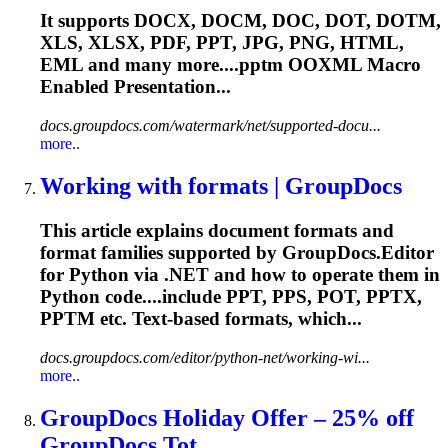
It supports DOCX, DOCM, DOC, DOT, DOTM,
XLS, XLSX, PDF, PPT, JPG, PNG, HTML,
EML and many more....
pptm
OOXML Macro
Enabled Presentation...
docs.groupdocs.com/watermark/net/supported-docu...
more..
Working with formats | GroupDocs
This article explains document formats and
format families supported by GroupDocs.Editor
for Python via .NET and how to operate them in
Python code....include PPT, PPS, POT, PPTX,
PPTM
etc. Text-based formats, which...
docs.groupdocs.com/editor/python-net/working-wi...
more..
GroupDocs Holiday Offer – 25% off
GroupDocs.Tot...