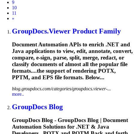
9
10
11
Next
»
GroupDocs.Viewer Product Family
Document Automation APIs to enrich .NET and
Java applications to view, edit, annotate, convert,
compare, e-sign, parse, split, merge, redact, or
classify documents of almost all the popular file
formats....the support of rendering POTX,
PPTM
, and EPS file formats. Below...
blog.groupdocs.com/categories/groupdocs.viewer-...
more..
GroupDocs Blog
GroupDocs Blog - GroupDocs Blog | Document
Automation Solutions for .NET & Java
Developers...POTX and POTM Back and forth