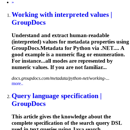
Next
»
Working with interpreted values |
GroupDocs
Understand and extract human-readable
(interpreted) values for metadata properties using
GroupDocs.Metadata for Python via .NET.... A
good example is a
numeric
flag or enumeration.
For instance...all modes are represented by
numeric
values. If you are not familiar...
docs.groupdocs.com/metadata/python-net/working-...
more..
Query language specification |
GroupDocs
This article gives the knowledge about the
complete specification of the search query DSL
used in text queries using Java search