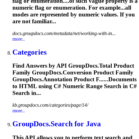
flag or enumeration....of such vague property is a
numeric
flag or enumeration. For example...all
modes are represented by
numeric
values. If you
are not familiar...
docs.groupdocs.com/metadata/net/working-with-in...
more..
Categories
Find Answers by API GroupDocs.Total Product
Family GroupDocs.Conversion Product Family
GroupDocs.Annotation Product F......Documents
to HTML using C#
Numeric
Range Search in C#
Search in...
kb.groupdocs.com/categories/page/14/
more..
GroupDocs.Search for Java
This API allows you to perform text search and