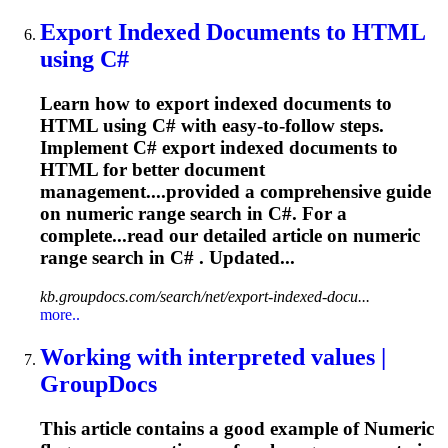
Export Indexed Documents to HTML
using C#
Learn how to export indexed documents to
HTML using C# with easy-to-follow steps.
Implement C# export indexed documents to
HTML for better document
management....provided a comprehensive guide
on
numeric
range search in C#. For a
complete...read our detailed article on
numeric
range search in C# . Updated...
kb.groupdocs.com/search/net/export-indexed-docu...
more..
Working with interpreted values |
GroupDocs
This article contains a good example of
Numeric