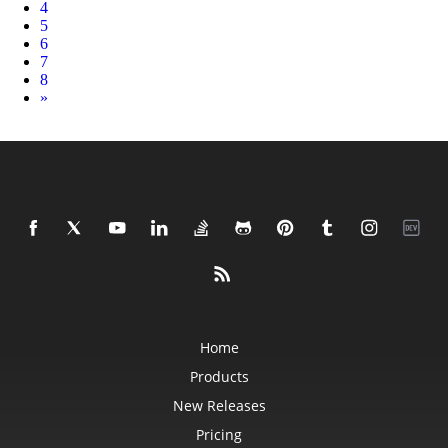
4
5
6
7
8
Next
»
Home
Products
New Releases
Pricing