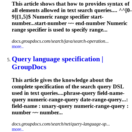
This article shows that how to provides syntax of
all elements allowed in text search queries.... ^^[0-
9]{1,5}$
Numeric
range specifier start-
number...start-number ~~ end-number
Numeric
range specifier is used to specify range...
docs.groupdocs.com/search/java/search-operation...
more..
Query language specification |
GroupDocs
This article gives the knowledge about the
complete specification of the search query DSL
used in text queries....phrase-query field-name-
query
numeric
-range-query date-range-query...:
field-name : unary-query
numeric
-range-query :
number ~~ number...
docs.groupdocs.com/search/net/query-language-sp...
more..