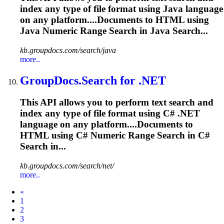
index any type of file format using Java language
on any platform....Documents to HTML using
Java
Numeric
Range Search in Java Search...
kb.groupdocs.com/search/java
more..
GroupDocs.Search for .NET
This API allows you to perform text search and
index any type of file format using C# .NET
language on any platform....Documents to
HTML using C#
Numeric
Range Search in C#
Search in...
kb.groupdocs.com/search/net/
more..
Prev
«
1
2
3