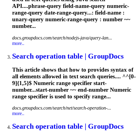
API....phrase-query field-name-query
numeric
-
range-query date-range-query...: field-name :
unary-query
numeric
-range-query : number ~~
number...
docs.groupdocs.com/search/nodejs-java/query-lan...
more..
Search operation table | GroupDocs
This article shows that how to provides syntax of
all elements allowed in text search queries.... ^^[0-
9]{1,5}$
Numeric
range specifier start-
number...start-number ~~ end-number
Numeric
range specifier is used to specify range...
docs.groupdocs.com/search/net/search-operation-...
more..
Search operation table | GroupDocs