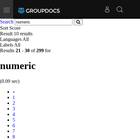
Toggle
navigation
Search
Sort
Score
Result
10 results
Languages
All
Labels
All
Results
21
-
30
of
299
for
numeric
(0.09 sec)
Prev
«
1
2
3
4
5
6
7
8