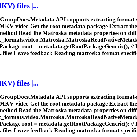
V) files |...
e GroupDocs.Metadata API supports extracting format-s
 MKV video Get the root metadata package Extract the
method Read the
Matroska
metadata properties on diffe
_formats.video.
Matroska
.
Matroska
ReadNativeMetada
Package root = metadata.getRootPackageGeneric(); //
.files Leave feedback Reading
matroska
format-specific
V) files |...
e GroupDocs.Metadata API supports extracting format-s
 MKV video Get the root metadata package Extract the
method Read the
Matroska
metadata properties on diffe
_formats.video.
Matroska
.
Matroska
ReadNativeMetada
Package root = metadata.getRootPackageGeneric(); //
.files Leave feedback Reading
matroska
format-specific