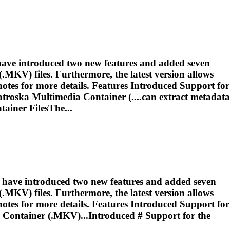
 have introduced two new features and added seven
MKV) files. Furthermore, the latest version allows
otes for more details. Features Introduced Support for
troska
Multimedia Container (....can extract metadata
ainer FilesThe...
e have introduced two new features and added seven
MKV) files. Furthermore, the latest version allows
otes for more details. Features Introduced Support for
Container (.MKV)...Introduced # Support for the