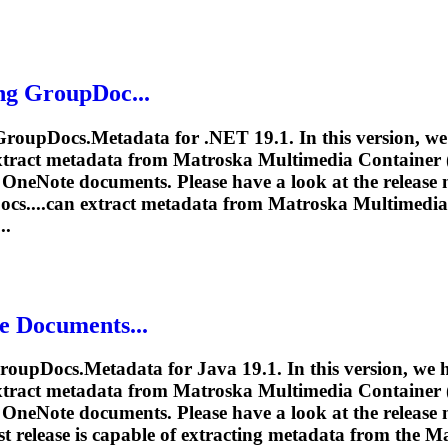
ng GroupDoc...
 GroupDocs.Metadata for .NET 19.1. In this version, w
extract metadata from
Matroska
Multimedia Container (.
OneNote documents. Please have a look at the release n
cs....can extract metadata from
Matroska
Multimedia 
..
e Documents...
roupDocs.Metadata for Java 19.1. In this version, we
extract metadata from
Matroska
Multimedia Container (.
OneNote documents. Please have a look at the release n
t release is capable of extracting metadata from the
Ma