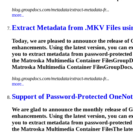
blog.groupdocs.com/metadata/extract-metadata-fr...
more..
Extract Metadata from .MKV Files usi
Today, we are pleased to announce the release of
enhancements. Using the latest version, you can 
you to extract metadata from password-protected 
the
Matroska
Multimedia Container FilesGroupDo
Matroska
Multimedia Container FilesGroupDocs.
blog.groupdocs.com/metadata/extract-metadata-fr...
more..
Support of Password-Protected OneNot
We are glad to announce the monthly release of G
enhancements. Using the latest version, you can 
you to extract metadata from password-protected 
the
Matroska
Multimedia Container FilesThe lates