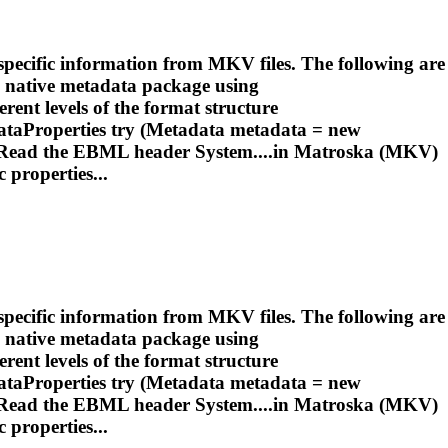
pecific information from MKV files. The following are
 native metadata package using
rent levels of the format structure
taProperties try (Metadata metadata = new
 Read the EBML header System....in
Matroska
(MKV)
 properties...
pecific information from MKV files. The following are
 native metadata package using
rent levels of the format structure
taProperties try (Metadata metadata = new
 Read the EBML header System....in
Matroska
(MKV)
 properties...