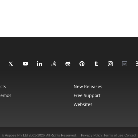
cts
New Releases
Demos
Free Support
Websites
© Aspose Pty Ltd 2001-2026. All Rights Reserved.
Privacy Policy
Terms of use
Contact