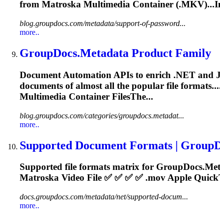
from
Matroska
Multimedia Container (.MKV)...I
blog.groupdocs.com/metadata/support-of-password...
more..
GroupDocs.Metadata Product Family
Document Automation APIs to enrich .NET and Java a
documents of almost all the popular file formats.
Multimedia Container FilesThe...
blog.groupdocs.com/categories/groupdocs.metadat...
more..
Supported Document Formats | Group
Supported file formats matrix for GroupDocs.Me
Matroska
Video File ✅ ✅ ✅ ✅ .mov Apple QuickT
docs.groupdocs.com/metadata/net/supported-docum...
more..