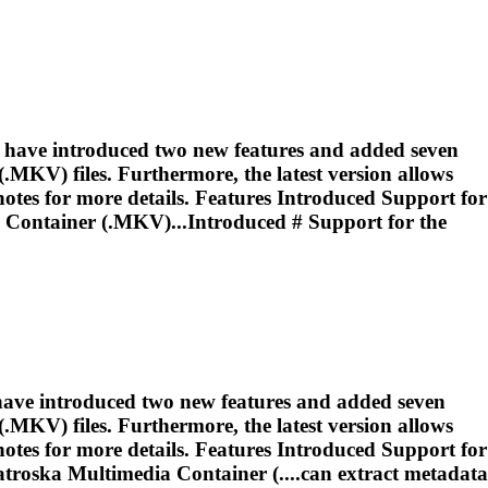
e have introduced two new features and added seven
MKV) files. Furthermore, the latest version allows
otes for more details. Features Introduced Support for
Container (.MKV)...Introduced # Support for the
 have introduced two new features and added seven
MKV) files. Furthermore, the latest version allows
otes for more details. Features Introduced Support for
troska
Multimedia Container (....can extract metadata