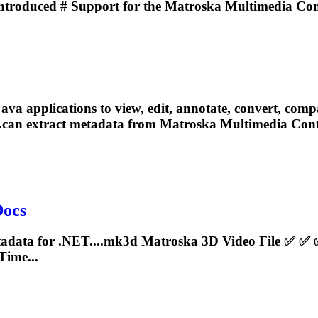
ntroduced # Support for the
Matroska
Multimedia Cont
pplications to view, edit, annotate, convert, compare, 
...can extract metadata from
Matroska
Multimedia Conta
Docs
tadata for .NET....mk3d
Matroska
3D Video File ✅ ✅
ime...