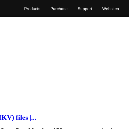
Products
Purchase
Support
Websites
V) files |...