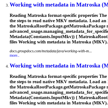
Working with metadata in
Matroska
(MK
Reading
Matroska
format-specific properties Th
the steps to read native MKV metadata. Load an
the
Matroska
RootPackage.get
Matroska
Package 
advanced_usage.managing_metadata_for_specific
Metadata(Constants.InputMkv)) {
Matroska
Root
files Working with metadata in
Matroska
(MKV)..
docs.groupdocs.com/metadata/java/working-with-m...
more..
Working with metadata in
Matroska
(MK
Reading
Matroska
format-specific properties Th
the steps to read native MKV metadata. Load an
the
Matroska
RootPackage.get
Matroska
Package 
advanced_usage.managing_metadata_for_specific
Metadata(Constants.InputMkv)) {
Matroska
Root
files Working with metadata in
Matroska
(MKV)..