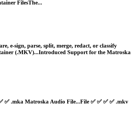
ainer FilesThe...
e-sign, parse, split, merge, redact, or classify
iner (.MKV)...Introduced Support for the
Matroska
 ✅ ✅ .mka
Matroska
Audio File...File ✅ ✅ ✅ ✅ .mkv