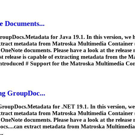
e Documents...
roupDocs.Metadata for Java 19.1. In this version, we
extract metadata from
Matroska
Multimedia Container (.
OneNote documents. Please have a look at the release n
t release is capable of extracting metadata from the
Ma
ntroduced # Support for the
Matroska
Multimedia Cont
ng GroupDoc...
 GroupDocs.Metadata for .NET 19.1. In this version, w
extract metadata from
Matroska
Multimedia Container (.
OneNote documents. Please have a look at the release n
cs....can extract metadata from
Matroska
Multimedia 
..