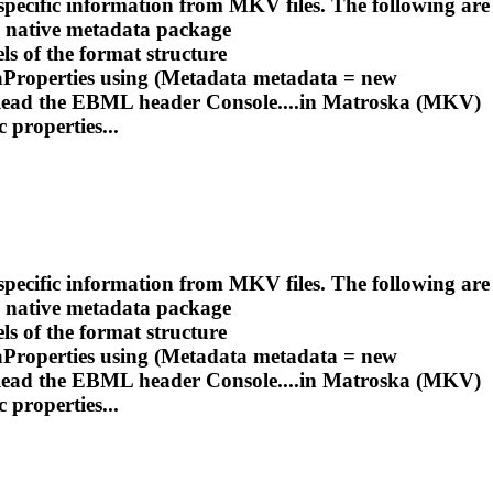
pecific information from MKV files. The following are
e native metadata package
ls of the format structure
roperties using (Metadata metadata = new
Read the EBML header Console....in
Matroska
(MKV)
 properties...
pecific information from MKV files. The following are
e native metadata package
ls of the format structure
roperties using (Metadata metadata = new
Read the EBML header Console....in
Matroska
(MKV)
 properties...