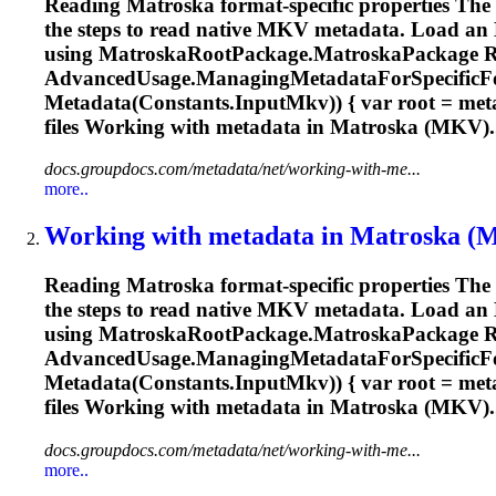
Reading
Matroska
format-specific properties Th
the steps to read native MKV metadata. Load an
using
Matroska
RootPackage.
Matroska
Package 
AdvancedUsage.ManagingMetadataForSpecificFo
Metadata(Constants.InputMkv)) { var root = me
files Working with metadata in
Matroska
(MKV)..
docs.groupdocs.com/metadata/net/working-with-me...
more..
Working with metadata in
Matroska
(MK
Reading
Matroska
format-specific properties Th
the steps to read native MKV metadata. Load an
using
Matroska
RootPackage.
Matroska
Package 
AdvancedUsage.ManagingMetadataForSpecificFo
Metadata(Constants.InputMkv)) { var root = me
files Working with metadata in
Matroska
(MKV)..
docs.groupdocs.com/metadata/net/working-with-me...
more..