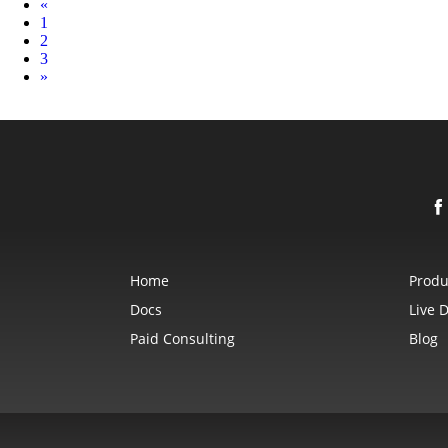
Prev
«
1
2
3
Next
»
Home
Produ
Docs
Live 
Paid Consulting
Blog