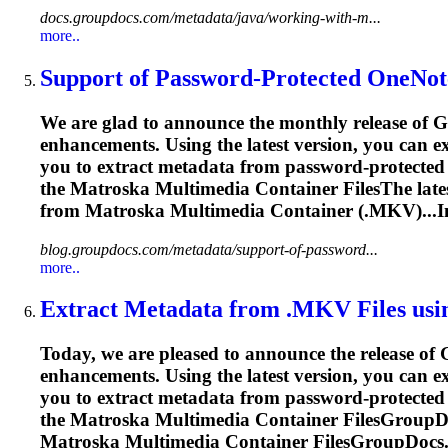
docs.groupdocs.com/metadata/java/working-with-m...
more..
Support of Password-Protected OneNot
We are glad to announce the monthly release of G
enhancements. Using the latest version, you can 
you to extract metadata from password-protected 
the
Matroska
Multimedia Container FilesThe lates
from
Matroska
Multimedia Container (.MKV)...I
blog.groupdocs.com/metadata/support-of-password...
more..
Extract Metadata from .MKV Files usi
Today, we are pleased to announce the release of
enhancements. Using the latest version, you can 
you to extract metadata from password-protected 
the
Matroska
Multimedia Container FilesGroupDo
Matroska
Multimedia Container FilesGroupDocs.