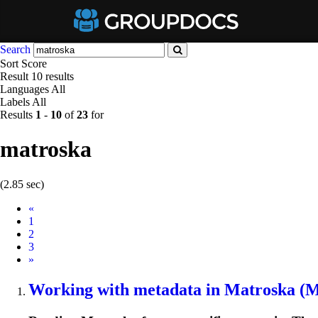
Search
Sort
Score
Result
10 results
Languages
All
Labels
All
Results
1
-
10
of
23
for
matroska
(2.85 sec)
Prev
«
1
2
3
Next
»
Working with metadata in
Matroska
(MK