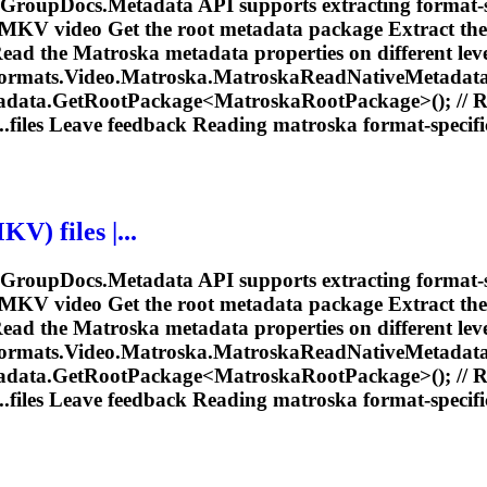
e GroupDocs.Metadata API supports extracting format-s
 MKV video Get the root metadata package Extract th
Read the
Matroska
metadata properties on different leve
rmats.Video.
Matroska
.
Matroska
ReadNativeMetadataP
tadata.GetRootPackage<
Matroska
RootPackage>(); // 
.files Leave feedback Reading
matroska
format-specific
V) files |...
e GroupDocs.Metadata API supports extracting format-s
 MKV video Get the root metadata package Extract th
Read the
Matroska
metadata properties on different leve
rmats.Video.
Matroska
.
Matroska
ReadNativeMetadataP
tadata.GetRootPackage<
Matroska
RootPackage>(); // 
.files Leave feedback Reading
matroska
format-specific