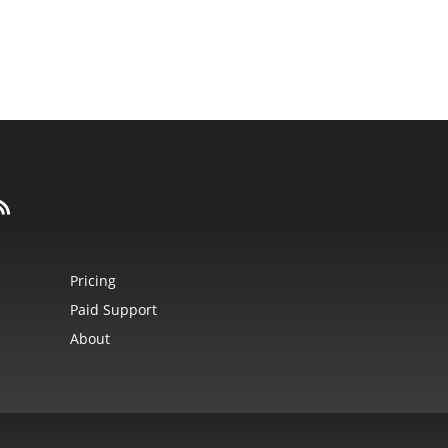
Pricing
Paid Support
About