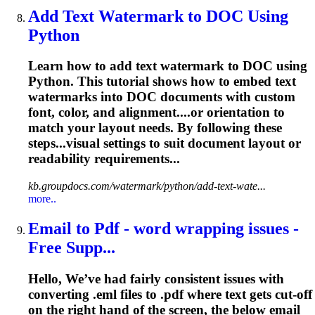
Add Text Watermark to DOC Using
Python
Learn how to add text watermark to DOC using
Python. This tutorial shows how to embed text
watermarks into DOC documents with custom
font, color, and alignment....or orientation to
match your
layout
needs. By following these
steps...visual settings to suit document
layout
or
readability requirements...
kb.groupdocs.com/watermark/python/add-text-wate...
more..
Email to Pdf - word wrapping issues -
Free Supp...
Hello, We’ve had fairly consistent issues with
converting .eml files to .pdf where text gets cut-off
on the right hand of the screen, the below email