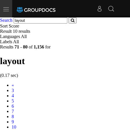
Toggle
navigation
Search
Sort
Score
Result
10 results
Languages
All
Labels
All
Results
71
-
80
of
1,156
for
layout
(0.17 sec)
Prev
«
3
4
5
6
7
8
9
10