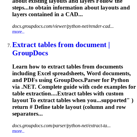
about existing
layouts
and layers Follow the
steps...to obtain information about
layouts
and
layers contained in a CAD...
docs.groupdocs.com/viewer/python-net/render-cad...
more..
Extract tables from document |
GroupDocs
Learn how to extract tables from documents
including Excel spreadsheets, Word documents,
and PDFs using GroupDocs.Parser for Python
via .NET. Complete guide with code examples for
table extraction....Extract tables with custom
layout
To extract tables when you...supported" )
return # Define table
layout
(column and row
separators...
docs.groupdocs.com/parser/python-net/extract-ta...
more..