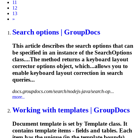
11
12
13
Next
»
Search options | GroupDocs
This article describes the search options that can
be specified in an instance of the SearchOptions
class....The method returns a keyboard
layout
corrector options object, which...allows you to
enable keyboard
layout
correction in search
queries...
docs.groupdocs.com/search/nodejs-java/search-op...
more..
Working with templates | GroupDocs
Document template is set by Template class. It
contains template items - fields and tables. Each
item has the unique (in the template bounds)