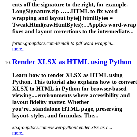
cuts off the signature to the right, for example.
LongSignature.zip …...HTML to fix word
wrapping and
layout
byte[] htmlBytes =
TweakHtml(rawHtmlBytes);...Applies word-wrap
fixes and
layout
corrections to the intermediate...
forum.groupdocs.com/t/email-to-pdf-word-wrappin...
more..
Render XLSX as HTML using Python
Learn how to render XLSX as HTML using
Python. This tutorial also explains how to convert
XLSX to HTML in Python for browser-based
viewing....environments where accessibility and
layout
fidelity matter. Whether
you’re...standalone HTML page, preserving
layout
, styles, and formulas. The...
kb.groupdocs.com/viewer/python/render-xlsx-as-h...
more..