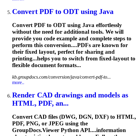
Convert PDF to ODT using Java
Convert PDF to ODT using Java effortlessly
without the need for additional tools. We will
provide you code example and complete steps to
perform this conversion....PDFs are known for
their fixed
layout
, perfect for sharing and
printing...helps you to switch from fixed-
layout
to
flexible document formats...
kb.groupdocs.com/conversion/java/convert-pdf-to...
more..
Render CAD drawings and models as
HTML, PDF, an...
Convert CAD files (DWG, DGN, DXF) to HTML,
PDF, PNG, or JPEG using the
GroupDocs.Viewer Python API....information