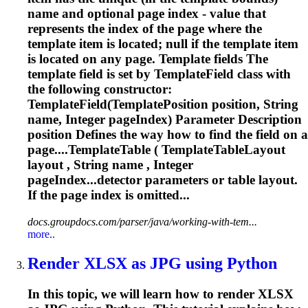
name and optional page index - value that
represents the index of the page where the
template item is located; null if the template item
is located on any page. Template fields The
template field is set by TemplateField class with
the following constructor:
TemplateField(TemplatePosition position, String
name, Integer pageIndex) Parameter Description
position Defines the way how to find the field on a
page....TemplateTable ( TemplateTableLayout
layout
, String name , Integer
pageIndex...detector parameters or table
layout
.
If the page index is omitted...
docs.groupdocs.com/parser/java/working-with-tem...
more..
Render XLSX as JPG using Python
In this topic, we will learn how to render XLSX