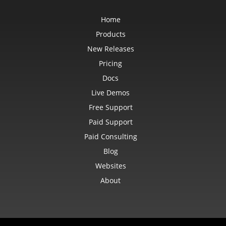
Home
Products
New Releases
Pricing
Docs
Live Demos
Free Support
Paid Support
Paid Consulting
Blog
Websites
About