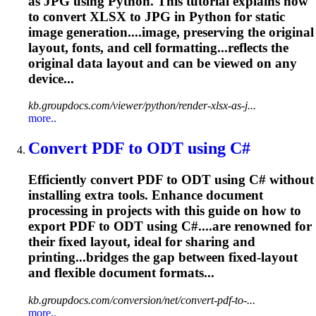
as JPG using Python. This tutorial explains how
to convert XLSX to JPG in Python for static
image generation....image, preserving the original
layout
, fonts, and cell formatting...reflects the
original data
layout
and can be viewed on any
device...
kb.groupdocs.com/viewer/python/render-xlsx-as-j...
more..
Convert PDF to ODT using C#
Efficiently convert PDF to ODT using C# without
installing extra tools. Enhance document
processing in projects with this guide on how to
export PDF to ODT using C#....are renowned for
their fixed
layout
, ideal for sharing and
printing...bridges the gap between fixed-
layout
and flexible document formats...
kb.groupdocs.com/conversion/net/convert-pdf-to-...
more..