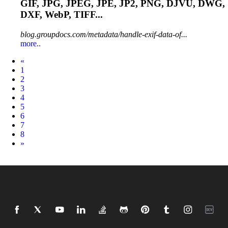
GIF, JPG, JPEG, JPE,
JP2
, PNG, DJVU, DWG,
DXF, WebP, TIFF...
blog.groupdocs.com/metadata/handle-exif-data-of...
more..
Prev
«
1
2
3
4
5
6
7
8
Next
»