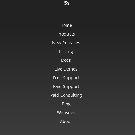
Home
Products
New Releases
Pricing
Docs
Live Demos
Free Support
Paid Support
Paid Consulting
Blog
Websites
About