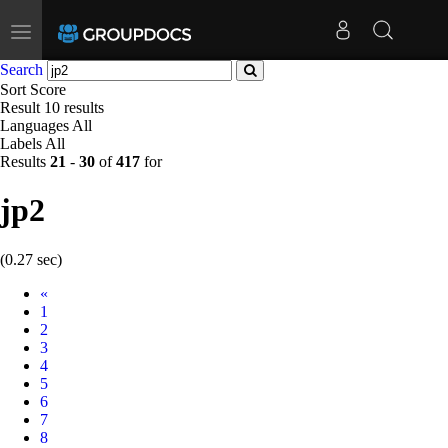
Toggle
navigation
Search
Sort
Score
Result
10 results
Languages
All
Labels
All
Results
21
-
30
of
417
for
jp2
(0.27 sec)
Prev
«
1
2
3
4
5
6
7
8