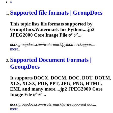
Next
»
Supported file formats | GroupDocs
This topic lists file formats supported by
GroupDocs.Watermark for Python....
jp2
JPEG2000 Core Image File ✅ ✅...
docs.groupdocs.com/watermark/python-net/support...
more..
Supported Document Formats |
GroupDocs
It supports DOCX, DOCM, DOC, DOT, DOTM,
XLS, XLSX, PDF, PPT, JPG, PNG, HTML,
EML and many more....
jp2
JPEG2000 Core
Image File ✅ ✅...
docs.groupdocs.com/watermark/java/supported-doc...
more..