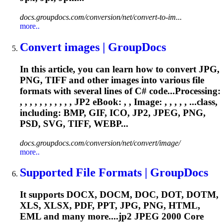
docs.groupdocs.com/conversion/net/convert-to-im...
more..
Convert images | GroupDocs
In this article, you can learn how to convert JPG,
PNG, TIFF and other images into various file
formats with several lines of C# code...Processing:
, , , , , , , , , , ,
JP2
eBook: , , Image: , , , , , ...class,
including: BMP, GIF, ICO,
JP2
, JPEG, PNG,
PSD, SVG, TIFF, WEBP...
docs.groupdocs.com/conversion/net/convert/image/
more..
Supported File Formats | GroupDocs
It supports DOCX, DOCM, DOC, DOT, DOTM,
XLS, XLSX, PDF, PPT, JPG, PNG, HTML,
EML and many more....
jp2
JPEG 2000 Core