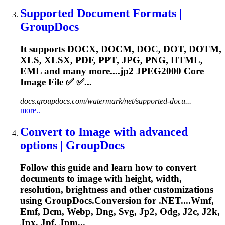
Supported Document Formats |
GroupDocs
It supports DOCX, DOCM, DOC, DOT, DOTM,
XLS, XLSX, PDF, PPT, JPG, PNG, HTML,
EML and many more....
jp2
JPEG2000 Core
Image File ✅ ✅...
docs.groupdocs.com/watermark/net/supported-docu...
more..
Convert to Image with advanced
options | GroupDocs
Follow this guide and learn how to convert
documents to image with height, width,
resolution, brightness and other customizations
using GroupDocs.Conversion for .NET....Wmf,
Emf, Dcm, Webp, Dng, Svg,
Jp2
, Odg, J2c, J2k,
Jpx, Jpf, Jpm...