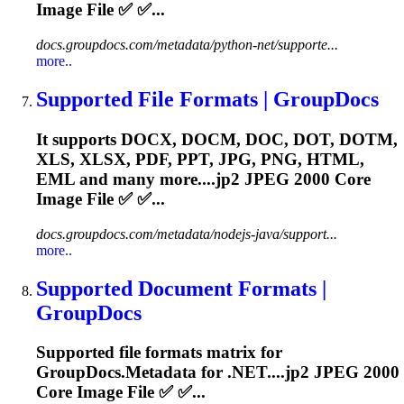
Image File ✅ ✅...
docs.groupdocs.com/metadata/python-net/supporte...
more..
Supported File Formats | GroupDocs
It supports DOCX, DOCM, DOC, DOT, DOTM,
XLS, XLSX, PDF, PPT, JPG, PNG, HTML,
EML and many more....
jp2
JPEG 2000 Core
Image File ✅ ✅...
docs.groupdocs.com/metadata/nodejs-java/support...
more..
Supported Document Formats |
GroupDocs
Supported file formats matrix for
GroupDocs.Metadata for .NET....
jp2
JPEG 2000
Core Image File ✅ ✅...