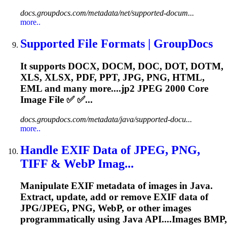
docs.groupdocs.com/metadata/net/supported-docum...
more..
Supported File Formats | GroupDocs
It supports DOCX, DOCM, DOC, DOT, DOTM,
XLS, XLSX, PDF, PPT, JPG, PNG, HTML,
EML and many more....
jp2
JPEG 2000 Core
Image File ✅ ✅...
docs.groupdocs.com/metadata/java/supported-docu...
more..
Handle EXIF Data of JPEG, PNG,
TIFF & WebP Imag...
Manipulate EXIF metadata of images in Java.
Extract, update, add or remove EXIF data of
JPG/JPEG, PNG, WebP, or other images
programmatically using Java API....Images BMP,